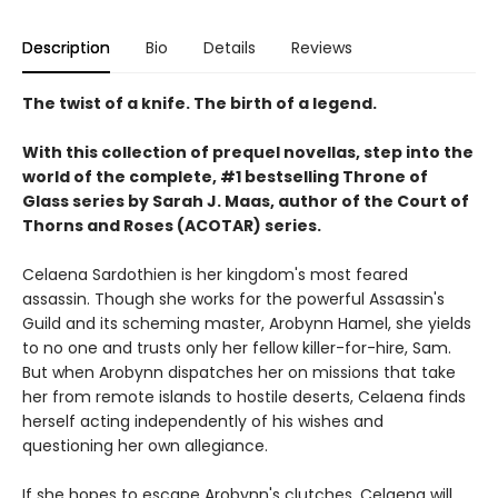
Description
Bio
Details
Reviews
The twist of a knife. The birth of a legend.
With this collection of prequel novellas, step into the
world of the complete, #1 bestselling Throne of
Glass series by Sarah J. Maas, author of the Court of
Thorns and Roses (ACOTAR) series.
Celaena Sardothien is her kingdom's most feared
assassin. Though she works for the powerful Assassin's
Guild and its scheming master, Arobynn Hamel, she yields
to no one and trusts only her fellow killer-for-hire, Sam.
But when Arobynn dispatches her on missions that take
her from remote islands to hostile deserts, Celaena finds
herself acting independently of his wishes and
questioning her own allegiance.
If she hopes to escape Arobynn's clutches, Celaena will