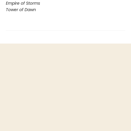
Empire of Storms
Tower of Dawn