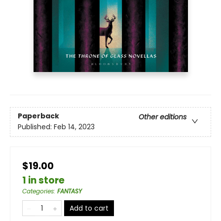
Paperback
Other editions
Published:
Feb 14, 2023
$19.00
1 in store
Categories
:
FANTASY
Add to cart