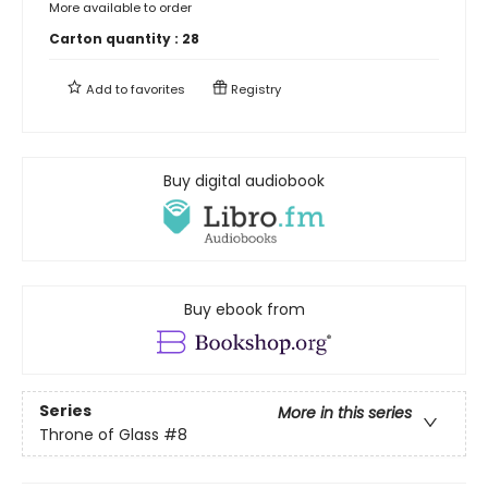
More available to order
Carton quantity :
28
Add to
favorites
Registry
Buy digital audiobook
Buy ebook from
Series
More in this series
Throne of Glass
#8