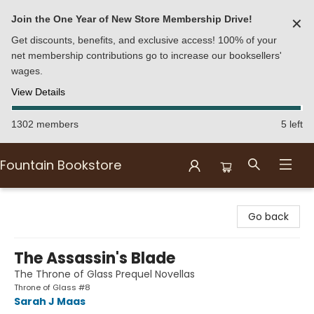
Join the One Year of New Store Membership Drive!
✕
Get discounts, benefits, and exclusive access! 100% of your
net membership contributions go to increase our booksellers'
wages.
View Details
1302 members
5 left
Fountain Bookstore
Fountain Bookstore
Go back
The Assassin's Blade
The Throne of Glass Prequel Novellas
Throne of Glass #8
Sarah J Maas