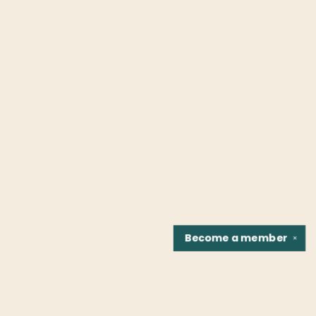
Become a
member
✕