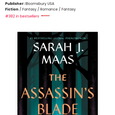
Publisher:
Bloomsbury USA
Fiction
/
Fantasy / Romance / Fantasy
#382 in bestsellers