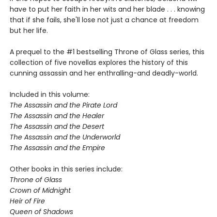
have to put her faith in her wits and her blade . . . knowing
that if she fails, she'll lose not just a chance at freedom
but her life.
A prequel to the #1 bestselling Throne of Glass series, this
collection of five novellas explores the history of this
cunning assassin and her enthralling-and deadly-world.
Included in this volume:
The Assassin and the Pirate Lord
The Assassin and the Healer
The Assassin and the Desert
The Assassin and the Underworld
The Assassin and the Empire
Other books in this series include:
Throne of Glass
Crown of Midnight
Heir of Fire
Queen of Shadows