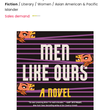
Fiction
/
Literary / Women / Asian American & Pacific
Islander
Sales demand: