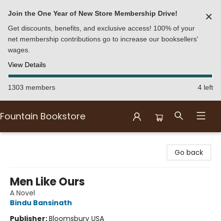
Join the One Year of New Store Membership Drive!
✕
Get discounts, benefits, and exclusive access! 100% of your
net membership contributions go to increase our booksellers'
wages.
View Details
1303 members
4 left
Fountain Bookstore
Fountain Bookstore
Go back
Men Like Ours
A Novel
Bindu Bansinath
Publisher:
Bloomsbury USA