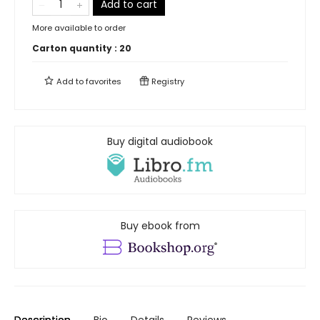
Add to cart
More available to order
Carton quantity :
20
Add to
favorites
Registry
Buy digital audiobook
Buy ebook from