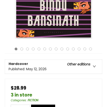
Hardcover
Other editions
Published:
May 12, 2026
$28.99
3 in store
Categories
:
FICTION