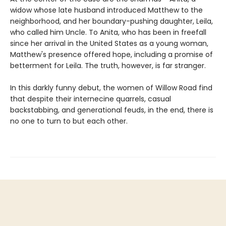
widow whose late husband introduced Matthew to the
neighborhood, and her boundary-pushing daughter, Leila,
who called him Uncle. To Anita, who has been in freefall
since her arrival in the United States as a young woman,
Matthew's presence offered hope, including a promise of
betterment for Leila. The truth, however, is far stranger.
In this darkly funny debut, the women of Willow Road find
that despite their internecine quarrels, casual
backstabbing, and generational feuds, in the end, there is
no one to turn to but each other.