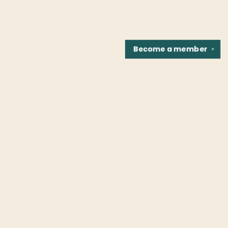
Become a
member
✕