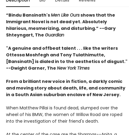
Description
Bio
Details
Reviews
“Bindu Bansinath's
Men Like Ours
shows that the
Immigrant Novel is not dead yet. Absolutely
hilarious, mesmerizing, and disturbing.” --Gary
Shteyngart, The
Guardian
"A genuine and offbeat talent . . . like the writers
Ottessa Moshfegh and Tony Tulathimutte,
[Bansinath] is dialed in to the aesthetics of disgust."
--Dwight Garner, The
New York Times
From a brilliant new voice in fiction, a darkly comic
and moving story about death, life, and community
in a South Asian
suburban enclave of New Jersey.
When Matthew Pillai is found dead, slumped over the
wheel of his BMW, the women of Willow Road are roped
into the investigation of their friend's death.
At the center of the case are the Sharmas--Anita, a