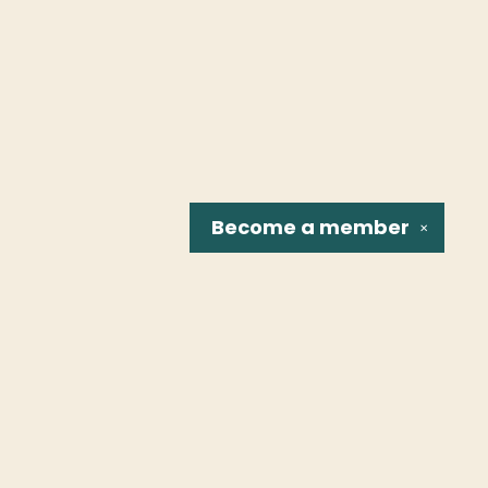
Become a
member
✕