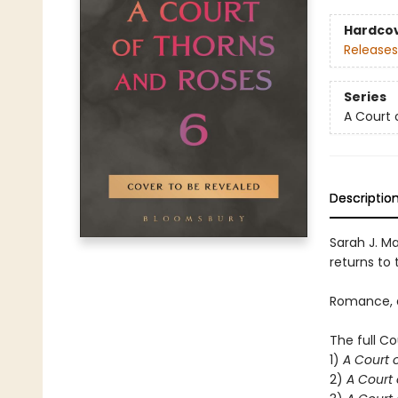
Hardco
Releases
Series
A Court 
Descriptio
Sarah J. Ma
returns to t
Romance, d
The full Co
1)
A Court 
2)
A Court 