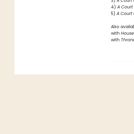
3)
A Court 
4)
A Court 
5)
A Court 
Also availa
with
House 
with
Throne