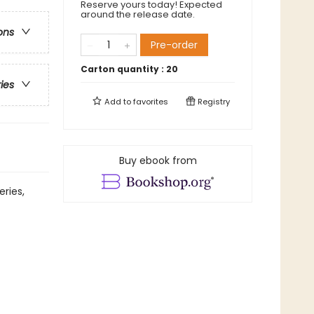
Reserve yours today! Expected
around the release date.
ons
Pre-order
Carton quantity :
20
ries
Add to
favorites
Registry
Buy ebook from
eries,