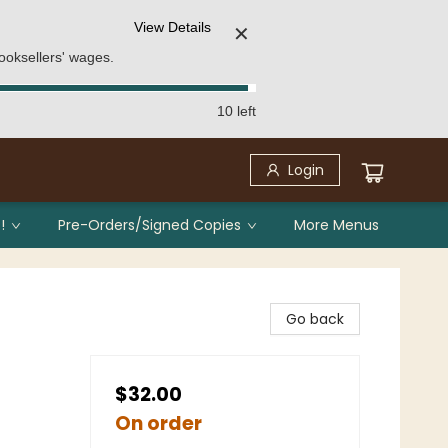
View Details
✕
ooksellers' wages.
10 left
Login
!
Pre-Orders/Signed Copies
More Menus
Go back
$32.00
On order