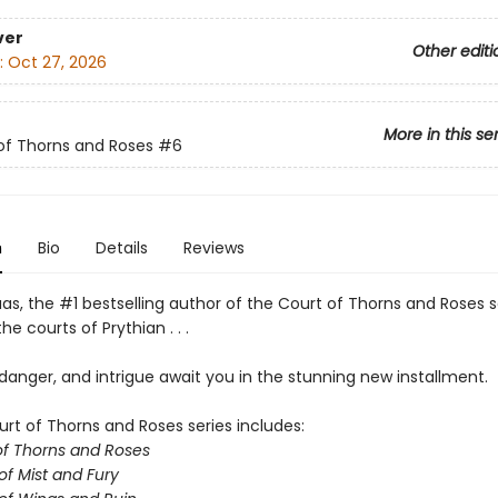
ver
Other editi
:
Oct 27, 2026
More in this se
of Thorns and Roses
#6
n
Bio
Details
Reviews
as, the #1 bestselling author of the Court of Thorns and Roses s
he courts of Prythian . . .
anger, and intrigue await you in the stunning new installment.
urt of Thorns and Roses series includes:
of Thorns and Roses
of Mist and Fury