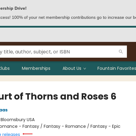
ership Drive!
access! 100% of your net membership contributions go to increase our b
Clubs
Memberships
About Us
Fountain Favorites
urt of Thorns and Roses 6
aas
:
Bloomsbury USA
omance - Fantasy / Fantasy - Romance / Fantasy - Epic
e releases