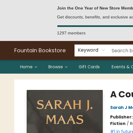
Bulk Purchases
Contact & Hours
Join the One Year of New Store Memb
Get discounts, benefits, and exclusive 
1297 members
Fountain Bookstore
Keyword
Home
Browse
Gift Cards
Events & 
Fountain Bookstore
A Co
Sarah J M
Publisher
Fiction
/
R
#1 in futur