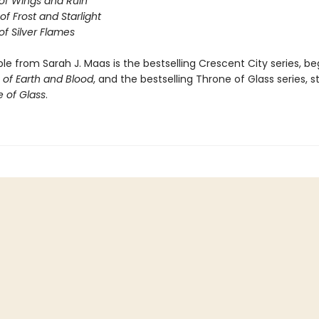
of Wings and Ruin
of Frost and Starlight
of Silver Flames
ble from Sarah J. Maas is the bestselling Crescent City series, be
of Earth and Blood
, and the bestselling Throne of Glass series, s
 of Glass
.