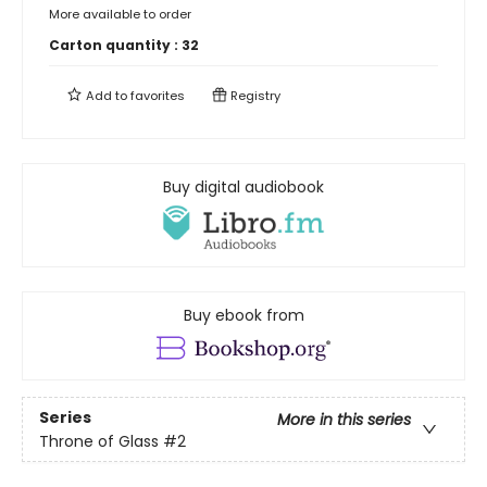
More available to order
Carton quantity :
32
Add to
favorites
Registry
Buy digital audiobook
Buy ebook from
Series
More in this series
Throne of Glass
#2