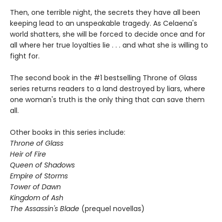
Then, one terrible night, the secrets they have all been
keeping lead to an unspeakable tragedy. As Celaena's
world shatters, she will be forced to decide once and for
all where her true loyalties lie . . . and what she is willing to
fight for.
The second book in the #1 bestselling Throne of Glass
series returns readers to a land destroyed by liars, where
one woman's truth is the only thing that can save them
all.
Other books in this series include:
Throne of Glass
Heir of Fire
Queen of Shadows
Empire of Storms
Tower of Dawn
Kingdom of Ash
The Assassin's Blade
(prequel novellas)