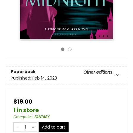
Paperback
Other editions
Published:
Feb 14, 2023
$19.00
1 in store
Categories
:
FANTASY
Add to cart