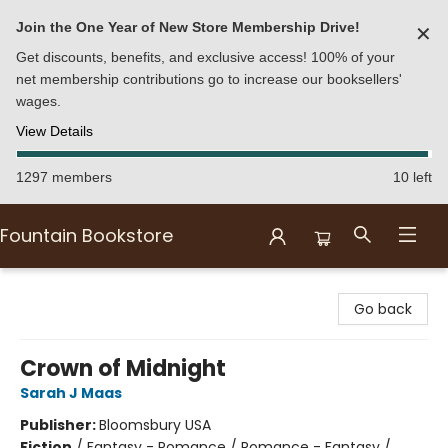
Join the One Year of New Store Membership Drive!
✕
Get discounts, benefits, and exclusive access! 100% of your
net membership contributions go to increase our booksellers'
wages.
View Details
1297 members
10 left
Fountain Bookstore
Fountain Bookstore
Go back
Crown of Midnight
Sarah J Maas
Publisher:
Bloomsbury USA
Fiction
/
Fantasy - Romance / Romance - Fantasy /