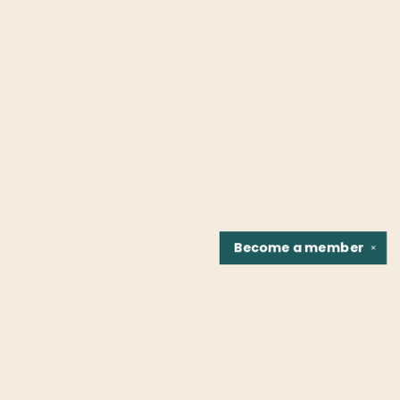
Become a
member
✕