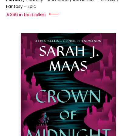
Fantasy - Epic
#396 in bestsellers