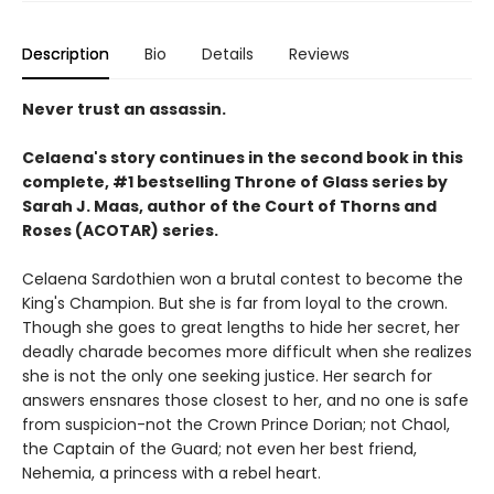
Description
Bio
Details
Reviews
Never trust an assassin.
Celaena's story continues in the second book in this
complete, #1 bestselling Throne of Glass series by
Sarah J. Maas,
author of the Court of Thorns and
Roses (ACOTAR) series.
Celaena Sardothien won a brutal contest to become the
King's Champion. But she is far from loyal to the crown.
Though she goes to great lengths to hide her secret, her
deadly charade becomes more difficult when she realizes
she is not the only one seeking justice. Her search for
answers ensnares those closest to her, and no one is safe
from suspicion-not the Crown Prince Dorian; not Chaol,
the Captain of the Guard; not even her best friend,
Nehemia, a princess with a rebel heart.