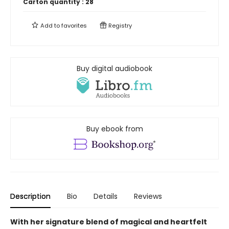
Carton quantity :
28
Add to
favorites
Registry
Buy digital audiobook
Buy ebook from
Description
Bio
Details
Reviews
With her signature blend of magical and heartfelt