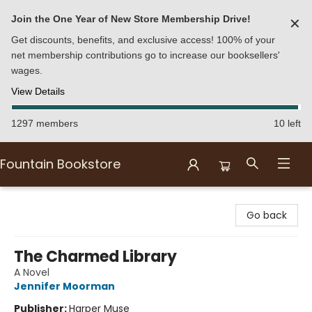
Join the One Year of New Store Membership Drive!
✕
Get discounts, benefits, and exclusive access! 100% of your
net membership contributions go to increase our booksellers'
wages.
View Details
1297 members
10 left
Fountain Bookstore
Fountain Bookstore
Go back
The Charmed Library
A Novel
Jennifer Moorman
Publisher:
Harper Muse