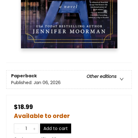
Paperback
Other editions
Published:
Jan 06, 2026
$18.99
Available to order
Add to cart