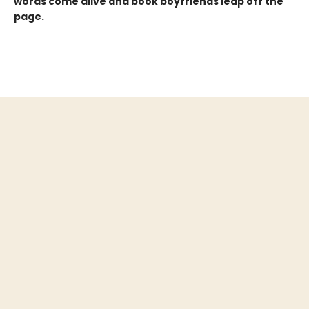
words come alive and book boyfriends leap off the
page.