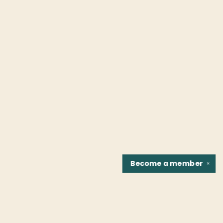
Become a
member
✕