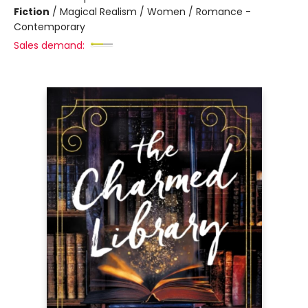
Fiction
/
Magical Realism / Women / Romance -
Contemporary
Sales demand: