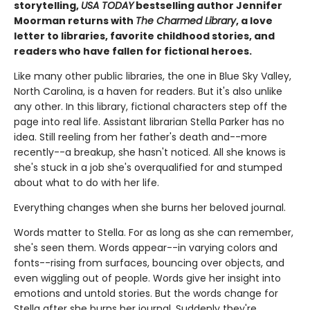
storytelling,
USA TODAY
bestselling author Jennifer
Moorman returns with
The Charmed Library
, a love
letter to libraries, favorite childhood stories, and
readers who have fallen for fictional heroes.
Like many other public libraries, the one in Blue Sky Valley,
North Carolina, is a haven for readers. But it's also unlike
any other. In this library, fictional characters step off the
page into real life. Assistant librarian Stella Parker has no
idea. Still reeling from her father's death and--more
recently--a breakup, she hasn't noticed. All she knows is
she's stuck in a job she's overqualified for and stumped
about what to do with her life.
Everything changes when she burns her beloved journal.
Words matter to Stella. For as long as she can remember,
she's seen them. Words appear--in varying colors and
fonts--rising from surfaces, bouncing over objects, and
even wiggling out of people. Words give her insight into
emotions and untold stories. But the words change for
Stella after she burns her journal. Suddenly they're