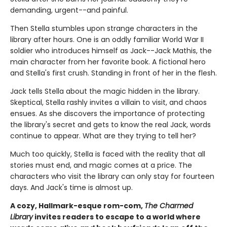
demanding, urgent--and painful.
Then Stella stumbles upon strange characters in the
library after hours. One is an oddly familiar World War II
soldier who introduces himself as Jack--Jack Mathis, the
main character from her favorite book. A fictional hero
and Stella's first crush. Standing in front of her in the flesh.
Jack tells Stella about the magic hidden in the library.
Skeptical, Stella rashly invites a villain to visit, and chaos
ensues. As she discovers the importance of protecting
the library's secret and gets to know the real Jack, words
continue to appear. What are they trying to tell her?
Much too quickly, Stella is faced with the reality that all
stories must end, and magic comes at a price. The
characters who visit the library can only stay for fourteen
days. And Jack's time is almost up.
A cozy, Hallmark-esque rom-com,
The Charmed
Library
invites readers to escape to a world where