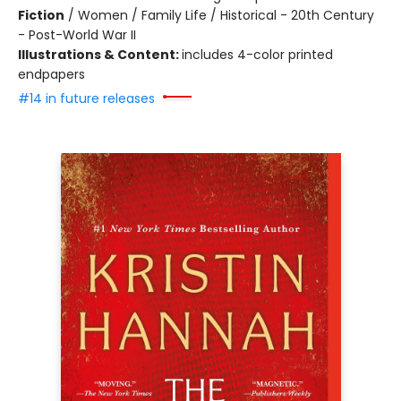
Fiction
/
Women / Family Life / Historical - 20th Century
- Post-World War II
Illustrations & Content:
includes 4-color printed
endpapers
#14 in future releases