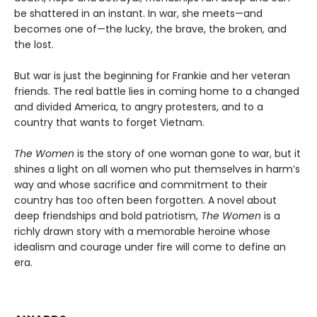
be shattered in an instant. In war, she meets—and
becomes one of—the lucky, the brave, the broken, and
the lost.
But war is just the beginning for Frankie and her veteran
friends. The real battle lies in coming home to a changed
and divided America, to angry protesters, and to a
country that wants to forget Vietnam.
The Women
is the story of one woman gone to war, but it
shines a light on all women who put themselves in harm’s
way and whose sacrifice and commitment to their
country has too often been forgotten. A novel about
deep friendships and bold patriotism,
The Women
is a
richly drawn story with a memorable heroine whose
idealism and courage under fire will come to define an
era.