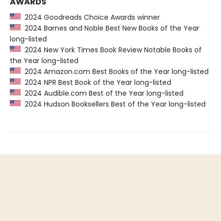
AWARDS
2024 Goodreads Choice Awards winner
2024 Barnes and Noble Best New Books of the Year
long-listed
2024 New York Times Book Review Notable Books of
the Year long-listed
2024 Amazon.com Best Books of the Year long-listed
2024 NPR Best Book of the Year long-listed
2024 Audible.com Best of the Year long-listed
2024 Hudson Booksellers Best of the Year long-listed