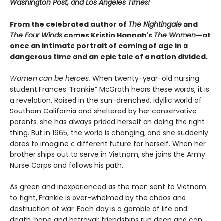
Washington Post, and Los Angeles Times!
From the celebrated author of
The Nightingale
and
The Four Winds
comes Kristin Hannah's
T
he Women
—at
once an intimate portrait of coming of age in a
dangerous time and an epic tale of a nation divided.
Women can be heroes.
When twenty-year-old nursing
student Frances “Frankie” McGrath hears these words, it is
a revelation. Raised in the sun-drenched, idyllic world of
Southern California and sheltered by her conservative
parents, she has always prided herself on doing the right
thing. But in 1965, the world is changing, and she suddenly
dares to imagine a different future for herself. When her
brother ships out to serve in Vietnam, she joins the Army
Nurse Corps and follows his path.
As green and inexperienced as the men sent to Vietnam
to fight, Frankie is over-whelmed by the chaos and
destruction of war. Each day is a gamble of life and
death, hope and betrayal; friendships run deep and can