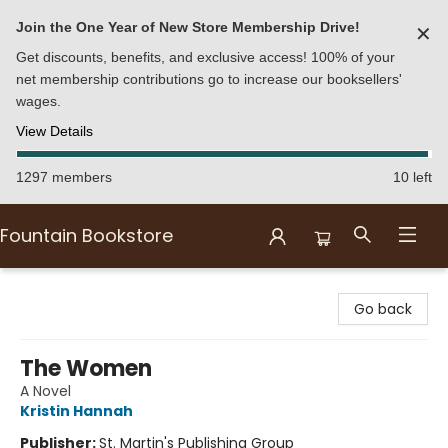
Join the One Year of New Store Membership Drive!
✕
Get discounts, benefits, and exclusive access! 100% of your
net membership contributions go to increase our booksellers'
wages.
View Details
1297 members
10 left
Fountain Bookstore
Fountain Bookstore
Go back
The Women
A Novel
Kristin Hannah
Publisher:
St. Martin's Publishing Group