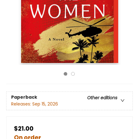
Paperback
Other editions
Releases:
Sep 15, 2026
$21.00
On order