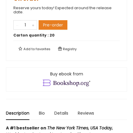
Reserve yours today! Expected around the release
date.
Pre-order
Carton quantity :
20
Add to
favorites
Registry
Buy ebook from
Description
Bio
Details
Reviews
A #1 bestseller on
The New York Times, USA Today,