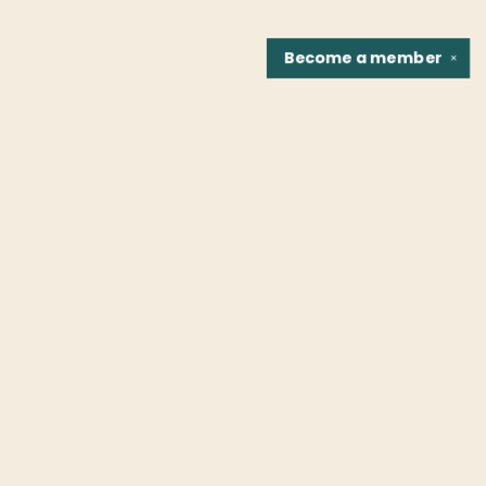
Become a
member
✕
Find us at
Fountain Bookstore