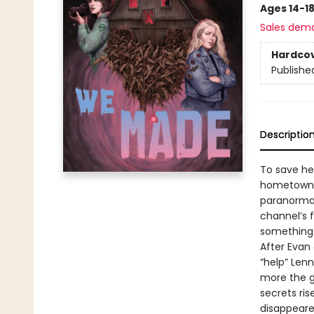
Ages 14-1
Sales dem
Hardco
Publishe
Descriptio
To save her
hometown’s
paranormal
channel’s 
something 
After Evan 
“help” Len
more the g
secrets ri
disappeare