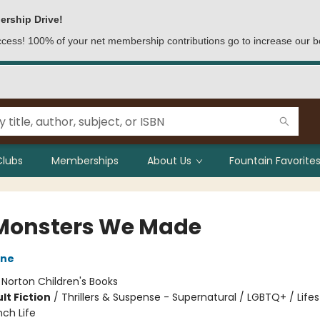
ership Drive!
access! 100% of your net membership contributions go to increase our b
Clubs
Memberships
About Us
Fountain Favorites
Monsters We Made
une
:
Norton Children's Books
lt Fiction
/
Thrillers & Suspense - Supernatural / LGBTQ+ / Lifes
ch Life