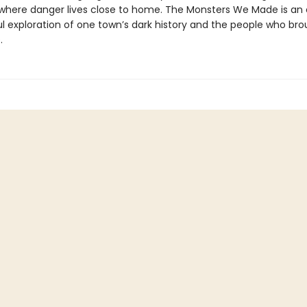
 where danger lives close to home. The Monsters We Made is an 
l exploration of one town’s dark history and the people who brou
.