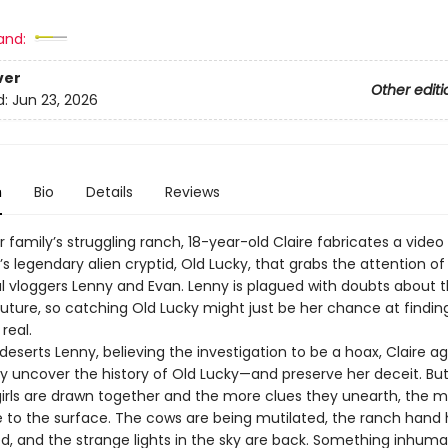
8
and:
ver
Other editi
d:
Jun 23, 2026
n
Bio
Details
Reviews
 family’s struggling ranch, 18-year-old Claire fabricates a video
 legendary alien cryptid, Old Lucky, that grabs the attention of
 vloggers Lenny and Evan. Lenny is plagued with doubts about t
future, so catching Old Lucky might just be her chance at findin
real.
deserts Lenny, believing the investigation to be a hoax, Claire a
ny uncover the history of Old Lucky—and preserve her deceit. Bu
irls are drawn together and the more clues they unearth, the 
se to the surface. The cows are being mutilated, the ranch hand
d, and the strange lights in the sky are back. Something inhuman