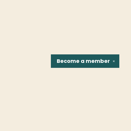
Become a
member
✕