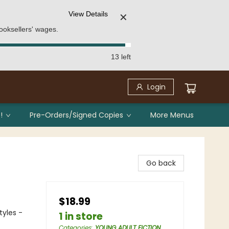
View Details
✕
ooksellers' wages.
13 left
Login
!
Pre-Orders/Signed Copies
More Menus
Go back
$18.99
tyles -
1 in store
Categories
:
YOUNG ADULT FICTION