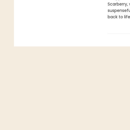
Scarberry,
suspensefu
back to life