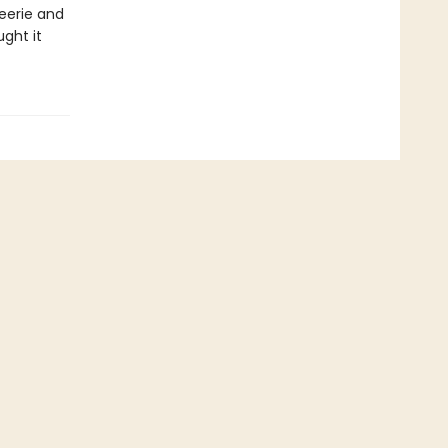
eerie and
ght it