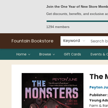
Bulk Purchases
Contact & Hours
Join the One Year of New Store Memb
Get discounts, benefits, and exclusive 
1294 members
Fountain Bookstore
Keyword
Home
Browse
Gift Cards
Events & 
Fountain Bookstore
The 
Peyton J
Publisher
Young Adu
Farm & Ran