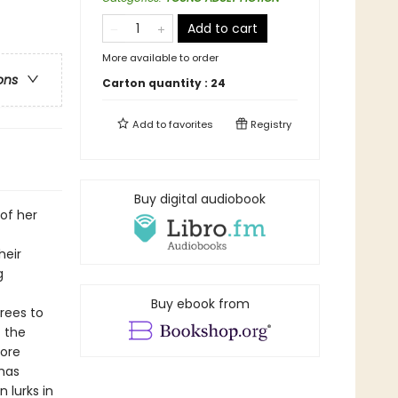
Add to cart
More available to order
ons
Carton quantity :
24
Add to
favorites
Registry
Buy digital audiobook
 of her
heir
g
Buy ebook from
grees to
t the
more
 has
 lurks in