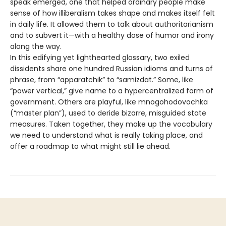
speak emerged, one that helped ordinary people make
sense of how illiberalism takes shape and makes itself felt
in daily life. It allowed them to talk about authoritarianism
and to subvert it—with a healthy dose of humor and irony
along the way.
In this edifying yet lighthearted glossary, two exiled
dissidents share one hundred Russian idioms and turns of
phrase, from “apparatchik” to “samizdat.” Some, like
“power vertical,” give name to a hypercentralized form of
government. Others are playful, like mnogohodovochka
(“master plan”), used to deride bizarre, misguided state
measures. Taken together, they make up the vocabulary
we need to understand what is really taking place, and
offer a roadmap to what might still lie ahead.