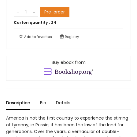
Pre-order
Carton quantity :
24
Add to
favorites
Registry
Buy ebook from
Description
Bio
Details
America is not the first country to experience the stirring
of tyranny; in Russia, it has been the law of the land for
generations. Over the years, a vernacular of double-