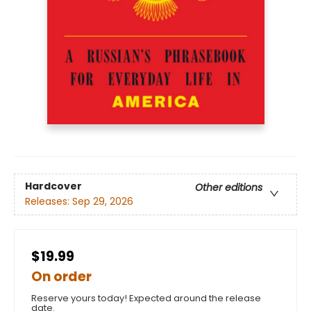
Hardcover
Other editions
Releases:
Sep 29, 2026
$19.99
On order
Reserve yours today! Expected around the release
date.