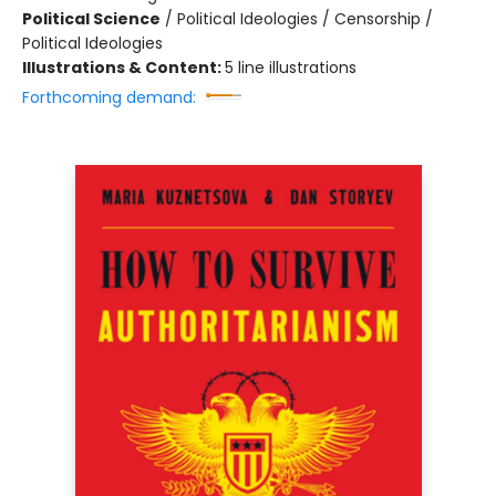
Political Science
/
Political Ideologies / Censorship /
Political Ideologies
Illustrations & Content:
5 line illustrations
Forthcoming demand: