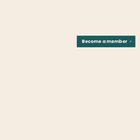
Become a
member
✕