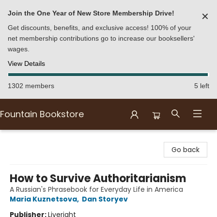
Join the One Year of New Store Membership Drive!
✕
Get discounts, benefits, and exclusive access! 100% of your
net membership contributions go to increase our booksellers'
wages.
View Details
1302 members
5 left
Fountain Bookstore
Fountain Bookstore
Go back
How to Survive Authoritarianism
A Russian's Phrasebook for Everyday Life in America
Maria Kuznetsova
,
Dan Storyev
Publisher:
Liveright