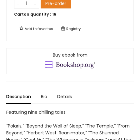
Pre-order
Carton quantity :
16
Add to
favorites
Registry
Buy ebook from
Description
Bio
Details
Featuring nine chilling tales:
“Polaris,” “Beyond the Wall of Sleep,” “The Temple,” “From
Beyond,” “Herbert West: Reanimator,” “The Shunned
House,” “Cool Air,” “The Whisperer in Darkness,” and At the