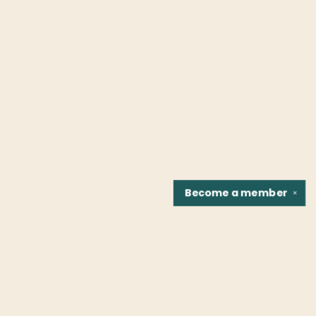
Become a
member
✕