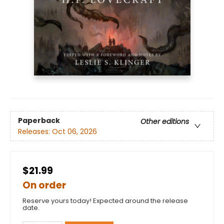
Paperback
Other editions
Releases:
Oct 06, 2026
$21.99
On order
Reserve yours today! Expected around the release
date.