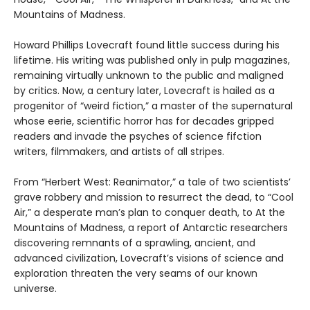
Mountains of Madness.
Howard Phillips Lovecraft found little success during his
lifetime. His writing was published only in pulp magazines,
remaining virtually unknown to the public and maligned
by critics. Now, a century later, Lovecraft is hailed as a
progenitor of “weird fiction,” a master of the supernatural
whose eerie, scientific horror has for decades gripped
readers and invade the psyches of science fifction
writers, filmmakers, and artists of all stripes.
From “Herbert West: Reanimator,” a tale of two scientists’
grave robbery and mission to resurrect the dead, to “Cool
Air,” a desperate man’s plan to conquer death, to At the
Mountains of Madness, a report of Antarctic researchers
discovering remnants of a sprawling, ancient, and
advanced civilization, Lovecraft’s visions of science and
exploration threaten the very seams of our known
universe.