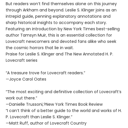
But readers won’t find themselves alone on this journey
through Arkham and beyond. Leslie S. Klinger joins as an
intrepid guide, penning explanatory annotations and
sharp historical insights to accompany each story.
Featuring an introduction by New York Times best-selling
author Tamsyn Muir, this is an essential collection for
Lovecraft newcomers and devoted fans alike who seek
the cosmic horrors that lie in wait.
Praise for Leslie S. Klinger and The New Annotated H. P.
Lovecraft series
“A treasure trove for Lovecraft readers.”
—Joyce Carol Oates
“The most exciting and definitive collection of Lovecraft’s
work out there.”
—Danielle Trussoni,?New York Times Book Review
“I can’t think of a better guide to the world and works of H.
P. Lovecraft than Leslie S. Klinger.”
—Matt Ruff, author of Lovecraft Country