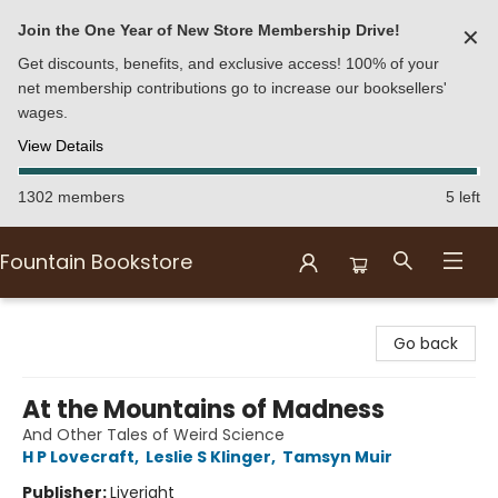
Join the One Year of New Store Membership Drive!
✕
Get discounts, benefits, and exclusive access! 100% of your
net membership contributions go to increase our booksellers'
wages.
View Details
1302 members
5 left
Fountain Bookstore
Fountain Bookstore
Go back
At the Mountains of Madness
And Other Tales of Weird Science
H P Lovecraft
,
Leslie S Klinger
,
Tamsyn Muir
Publisher:
Liveright