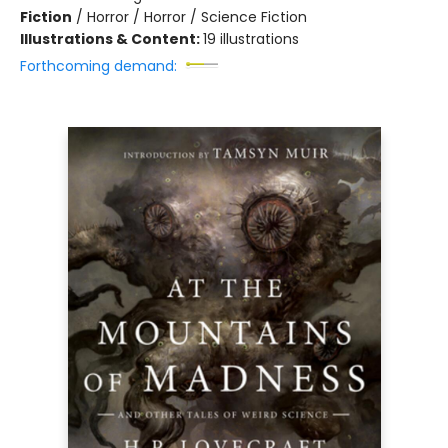
Fiction
/
Horror / Horror / Science Fiction
Illustrations & Content:
19 illustrations
Forthcoming demand: