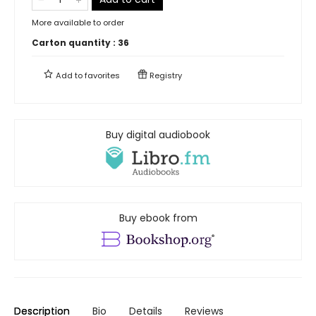
More available to order
Carton quantity :
36
Add to
favorites
Registry
Buy digital audiobook
Buy ebook from
Description
Bio
Details
Reviews