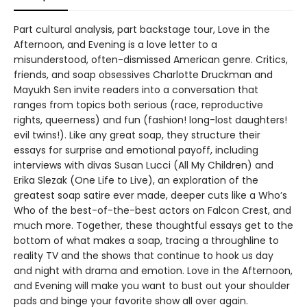
Part cultural analysis, part backstage tour, Love in the
Afternoon, and Evening is a love letter to a
misunderstood, often-dismissed American genre. Critics,
friends, and soap obsessives Charlotte Druckman and
Mayukh Sen invite readers into a conversation that
ranges from topics both serious (race, reproductive
rights, queerness) and fun (fashion! long-lost daughters!
evil twins!). Like any great soap, they structure their
essays for surprise and emotional payoff, including
interviews with divas Susan Lucci (All My Children) and
Erika Slezak (One Life to Live), an exploration of the
greatest soap satire ever made, deeper cuts like a Who’s
Who of the best-of-the-best actors on Falcon Crest, and
much more. Together, these thoughtful essays get to the
bottom of what makes a soap, tracing a throughline to
reality TV and the shows that continue to hook us day
and night with drama and emotion. Love in the Afternoon,
and Evening will make you want to bust out your shoulder
pads and binge your favorite show all over again.