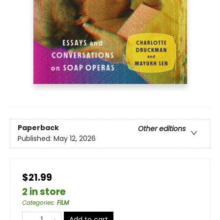
Paperback
Other editions
Published:
May 12, 2026
$21.99
2 in store
Categories
:
FILM
Add to cart