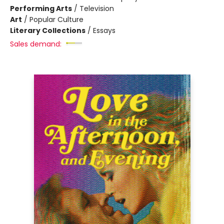
Performing Arts
/
Television
Art
/
Popular Culture
Literary Collections
/
Essays
Sales demand: