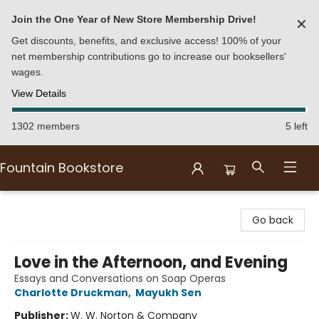
Join the One Year of New Store Membership Drive!
✕
Get discounts, benefits, and exclusive access! 100% of your
net membership contributions go to increase our booksellers'
wages.
View Details
1302 members
5 left
Fountain Bookstore
Fountain Bookstore
Go back
Love in the Afternoon, and Evening
Essays and Conversations on Soap Operas
Charlotte Druckman
,
Mayukh Sen
Publisher:
W. W. Norton & Company