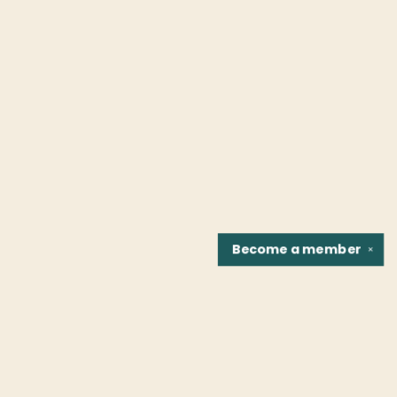
Become a
member
✕