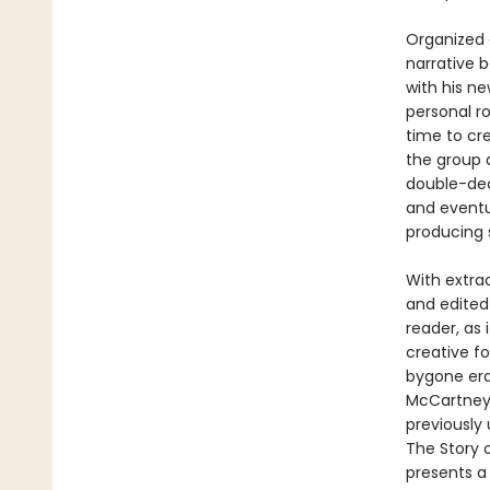
Organized 
narrative 
with his n
personal r
time to cr
the group 
double-deck
and eventua
producing 
With extra
and edited
reader, as 
creative f
bygone era 
McCartney,
previously 
The Story o
presents a 