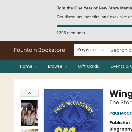
Bulk Purchases
Contact & Hours
Join the One Year of New Store Memb
Get discounts, benefits, and exclusive 
1295 members
Fountain Bookstore
Keyword
Home
Browse
Gift Cards
Events & 
Fountain Bookstore
Win
The Stor
Paul McC
Publisher
Biograph