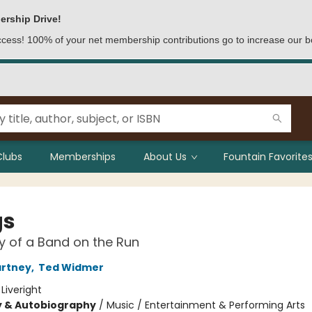
ership Drive!
access! 100% of your net membership contributions go to increase our b
Clubs
Memberships
About Us
Fountain Favorites
gs
y of a Band on the Run
artney
,
Ted Widmer
:
Liveright
y & Autobiography
/
Music / Entertainment & Performing Arts