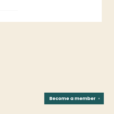
Become a
member
✕