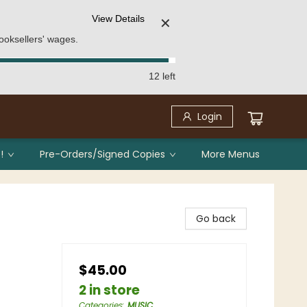
View Details
✕
ooksellers' wages.
12 left
Login
!
Pre-Orders/Signed Copies
More Menus
Go back
$45.00
2 in store
Categories
:
MUSIC