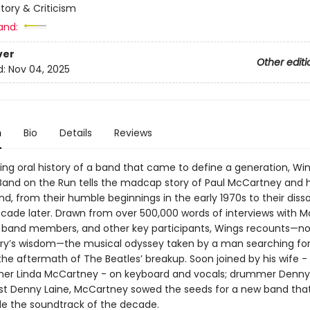
story & Criticism
and:
ver
Other editi
d:
Nov 04, 2025
n
Bio
Details
Reviews
ing oral history of a band that came to define a generation, Wi
 Band on the Run tells the madcap story of Paul McCartney and h
, from their humble beginnings in the early 1970s to their disso
ecade later. Drawn from over 500,000 words of interviews with 
 band members, and other key participants, Wings recounts—no
ry’s wisdom—the musical odyssey taken by a man searching for
 the aftermath of The Beatles’ breakup. Soon joined by his wife 
er Linda McCartney - on keyboard and vocals; drummer Denny 
ist Denny Laine, McCartney sowed the seeds for a new band tha
ide the soundtrack of the decade.