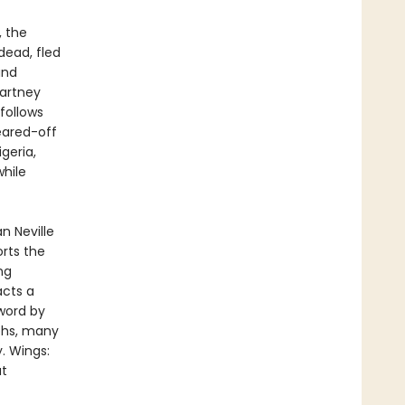
, the
dead, fled
and
Cartney
follows
eared-off
geria,
while
n Neville
rts the
ng
acts a
eword by
phs, many
y. Wings:
at