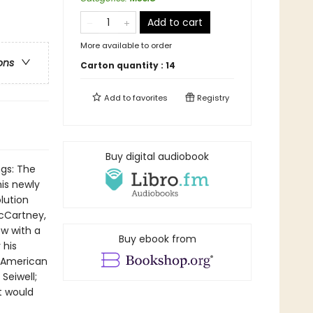
Add to cart
More available to order
ons
Carton quantity :
14
Add to
favorites
Registry
Buy digital audiobook
ngs: The
is newly
lution
McCartney,
w with a
Buy ebook from
 his
- American
Seiwell;
t would