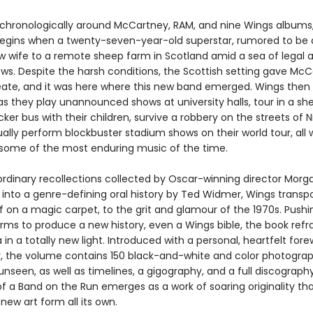
chronologically around McCartney, RAM, and nine Wings albums
begins when a twenty-seven-year-old superstar, rumored to be 
ew wife to a remote sheep farm in Scotland amid a sea of legal 
ows. Despite the harsh conditions, the Scottish setting gave Mc
eate, and it was here where this new band emerged. Wings then 
as they play unannounced shows at university halls, tour in a sh
er bus with their children, survive a robbery on the streets of Ni
lly perform blockbuster stadium shows on their world tour, all 
some of the most enduring music of the time.
ordinary recollections collected by Oscar-winning director Morga
 into a genre-defining oral history by Ted Widmer, Wings transpo
if on a magic carpet, to the grit and glamour of the 1970s. Pushi
orms to produce a new history, even a Wings bible, the book refr
in a totally new light. Introduced with a personal, heartfelt for
 the volume contains 150 black-and-white and color photogra
unseen, as well as timelines, a gigography, and a full discograph
f a Band on the Run emerges as a work of soaring originality th
new art form all its own.