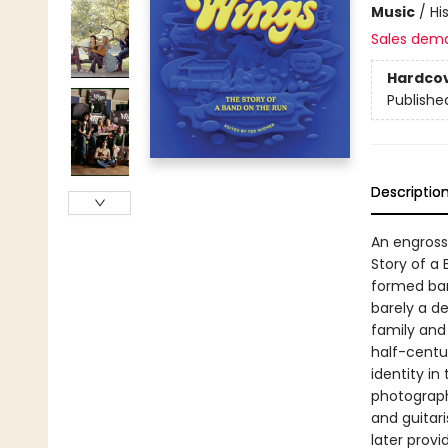
Music
/
Hi
Sales dem
Hardco
Publishe
Descriptio
An engross
Story of a
formed band
barely a d
family and
half-centu
identity in
photograph
and guitar
later prov