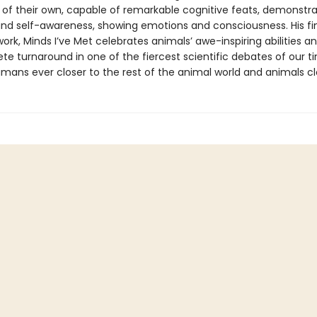
 of their own, capable of remarkable cognitive feats, demonstra
d self-awareness, showing emotions and consciousness. His fi
ork, Minds I’ve Met celebrates animals’ awe-inspiring abilities a
e turnaround in one of the fiercest scientific debates of our t
mans ever closer to the rest of the animal world and animals clo