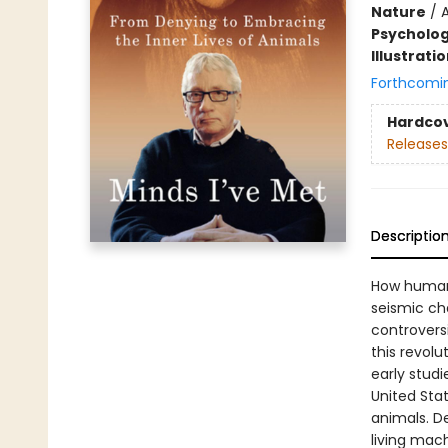
Nature
/
Psycholo
Illustrati
Forthcomi
Hardco
Releases
Descriptio
How human
seismic ch
controvers
this revol
early studi
United Stat
animals. De
living mac