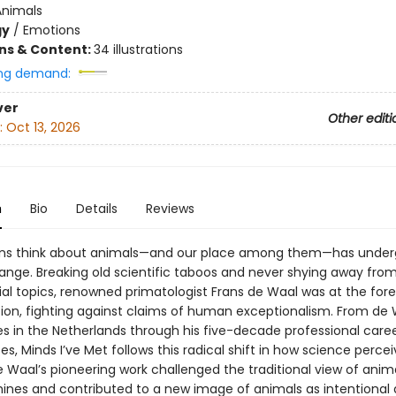
Animals
gy
/
Emotions
ons & Content:
34 illustrations
ng demand:
ver
Other editi
:
Oct 13, 2026
n
Bio
Details
Reviews
s think about animals—and our place among them—has under
ange. Breaking old scientific taboos and never shying away fro
ial topics, renowned primatologist Frans de Waal was at the fore
ution, fighting against claims of human exceptionalism. From de 
es in the Netherlands through his five-decade professional caree
es, Minds I’ve Met follows this radical shift in how science perce
 Waal’s pioneering work challenged the traditional view of anim
hines and contributed to a new image of animals as intentional