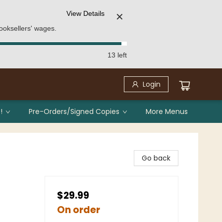
View Details
✕
ooksellers' wages.
13 left
Login
!
Pre-Orders/Signed Copies
More Menus
Go back
$29.99
On order