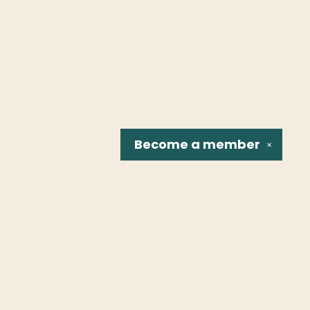
Become a
member
✕