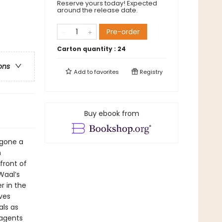
Reserve yours today! Expected
around the release date.
Pre-order
Carton quantity :
24
ons
Add to
favorites
Registry
Buy ebook from
gone a
m
front of
Waal’s
r in the
ives
als as
 agents