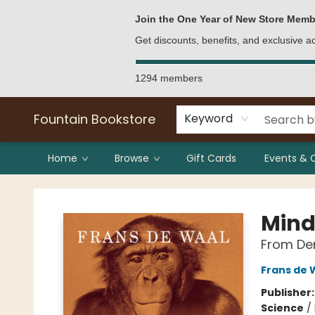
Bulk Purchases
Contact & Hours
Join the One Year of New Store Memb
Get discounts, benefits, and exclusive 
1294 members
Fountain Bookstore
Keyword
Home
Browse
Gift Cards
Events & 
Fountain Bookstore
Mind
From Den
Frans de 
Publisher
Science
/