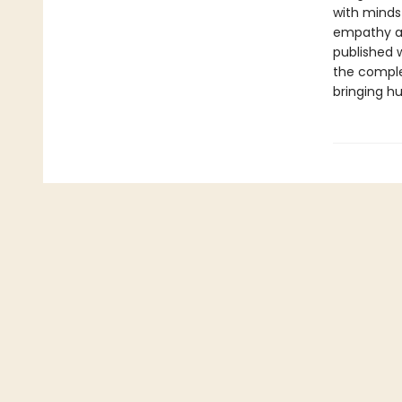
with minds
empathy an
published w
the complet
bringing hu