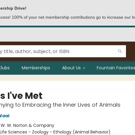
ership Drive!
access! 100% of your net membership contributions go to increase our b
Clubs
Memberships
About Us
Fountain Favorites
s I've Met
ying to Embracing the Inner Lives of Animals
Waal
:
W. W. Norton & Company
Life Sciences - Zoology - Ethology (Animal Behavior)