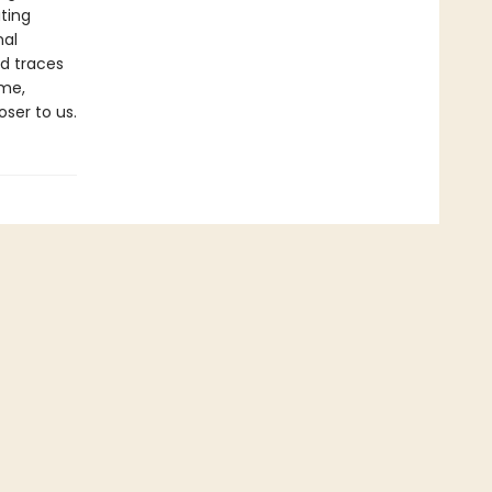
ting
nal
nd traces
ime,
ser to us.