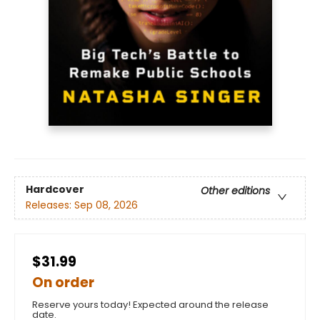
Hardcover
Other editions
Releases:
Sep 08, 2026
$31.99
On order
Reserve yours today! Expected around the release
date.