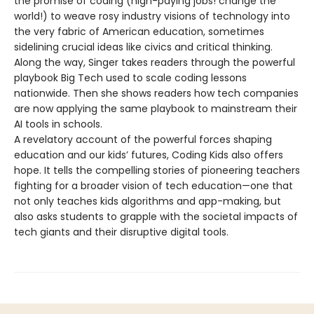
the promise of coding (high-paying jobs! change the
world!) to weave rosy industry visions of technology into
the very fabric of American education, sometimes
sidelining crucial ideas like civics and critical thinking.
Along the way, Singer takes readers through the powerful
playbook Big Tech used to scale coding lessons
nationwide. Then she shows readers how tech companies
are now applying the same playbook to mainstream their
AI tools in schools.
A revelatory account of the powerful forces shaping
education and our kids’ futures, Coding Kids also offers
hope. It tells the compelling stories of pioneering teachers
fighting for a broader vision of tech education—one that
not only teaches kids algorithms and app-making, but
also asks students to grapple with the societal impacts of
tech giants and their disruptive digital tools.