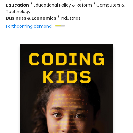
Education
/
Educational Policy & Reform / Computers &
Technology
Business & Economics
/
Industries
Forthcoming demand: