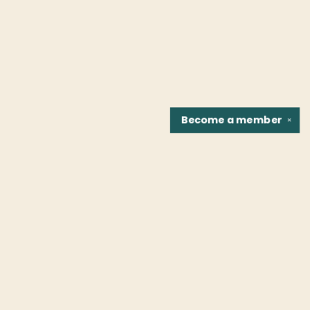
Become a
member
✕