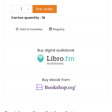
Pre-order
Carton quantity :
16
Add to
favorites
Registry
Buy digital audiobook
Buy ebook from