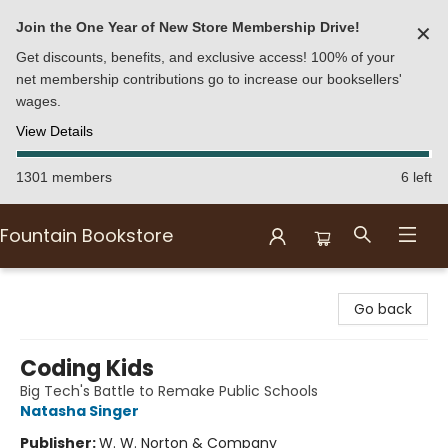
Join the One Year of New Store Membership Drive!
✕
Get discounts, benefits, and exclusive access! 100% of your
net membership contributions go to increase our booksellers'
wages.
View Details
1301 members
6 left
Fountain Bookstore
Fountain Bookstore
Go back
Coding Kids
Big Tech's Battle to Remake Public Schools
Natasha Singer
Publisher:
W. W. Norton & Company