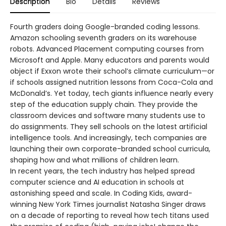
Description
Bio
Details
Reviews
Fourth graders doing Google-branded coding lessons.
Amazon schooling seventh graders on its warehouse
robots. Advanced Placement computing courses from
Microsoft and Apple. Many educators and parents would
object if Exxon wrote their school’s climate curriculum—or
if schools assigned nutrition lessons from Coca-Cola and
McDonald’s. Yet today, tech giants influence nearly every
step of the education supply chain. They provide the
classroom devices and software many students use to
do assignments. They sell schools on the latest artificial
intelligence tools. And increasingly, tech companies are
launching their own corporate-branded school curricula,
shaping how and what millions of children learn.
In recent years, the tech industry has helped spread
computer science and AI education in schools at
astonishing speed and scale. In Coding Kids, award-
winning New York Times journalist Natasha Singer draws
on a decade of reporting to reveal how tech titans used