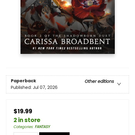
Paperback
Other editions
Published:
Jul 07, 2026
$19.99
2 in store
Categories
:
FANTASY