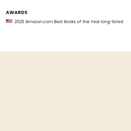
AWARDS
2025 Amazon.com Best Books of the Year long-listed