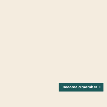
Become a
member
✕