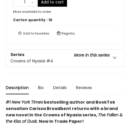
Add to cart
More available to order
Carton quantity :
16
Add to
favorites
Registry
Series
More in this series
Crowns of Nyaxia
#4
Description
Bio
Details
Reviews
#1 New York Times
bestselling author and BookTok
sensation Carissa Broadbent returns with a brand
new novel in the Crowns of Nyaxia series,
The Fallen &
the Kiss of Dusk.
Now In Trade Paper!