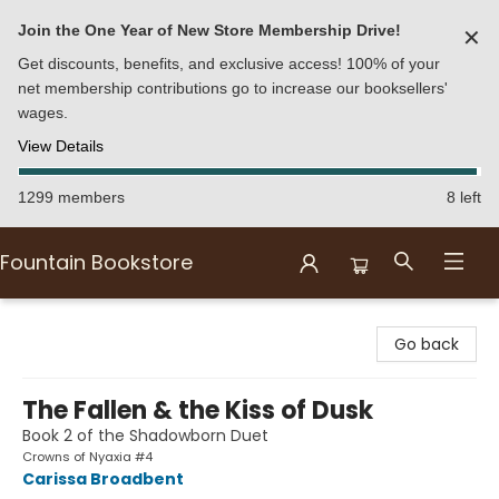
Join the One Year of New Store Membership Drive!
✕
Get discounts, benefits, and exclusive access! 100% of your
net membership contributions go to increase our booksellers'
wages.
View Details
1299 members
8 left
Fountain Bookstore
Fountain Bookstore
Go back
The Fallen & the Kiss of Dusk
Book 2 of the Shadowborn Duet
Crowns of Nyaxia #4
Carissa Broadbent