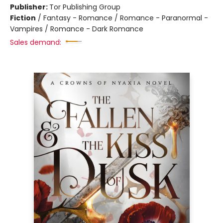
Publisher:
Tor Publishing Group
Fiction
/
Fantasy - Romance / Romance - Paranormal -
Vampires / Romance - Dark Romance
Sales demand: