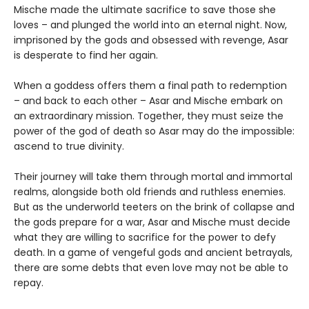
Mische made the ultimate sacrifice to save those she
loves – and plunged the world into an eternal night. Now,
imprisoned by the gods and obsessed with revenge, Asar
is desperate to find her again.
When a goddess offers them a final path to redemption
– and back to each other – Asar and Mische embark on
an extraordinary mission. Together, they must seize the
power of the god of death so Asar may do the impossible:
ascend to true divinity.
Their journey will take them through mortal and immortal
realms, alongside both old friends and ruthless enemies.
But as the underworld teeters on the brink of collapse and
the gods prepare for a war, Asar and Mische must decide
what they are willing to sacrifice for the power to defy
death. In a game of vengeful gods and ancient betrayals,
there are some debts that even love may not be able to
repay.