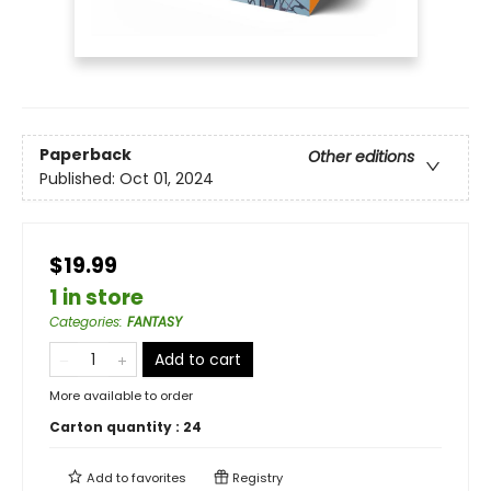
Paperback
Other editions
Published:
Oct 01, 2024
$19.99
1 in store
Categories
:
FANTASY
Add to cart
More available to order
Carton quantity :
24
Add to
favorites
Registry