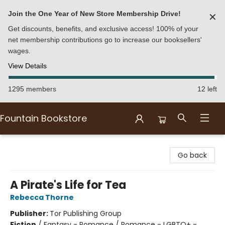
Join the One Year of New Store Membership Drive!
✕
Get discounts, benefits, and exclusive access! 100% of your
net membership contributions go to increase our booksellers'
wages.
View Details
1295 members
12 left
Fountain Bookstore
Fountain Bookstore
Go back
A Pirate's Life for Tea
Rebecca Thorne
Publisher:
Tor Publishing Group
Fiction
/
Fantasy - Romance / Romance - LGBTQ+ -