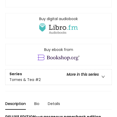
Buy digital audiobook
Buy ebook from
Series
More in this series
Tomes & Tea
#2
Description
Bio
Details
DELUXE EDITION--a gorgeous paperback edition