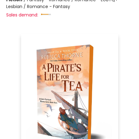
Lesbian / Romance - Fantasy
Sales demand: