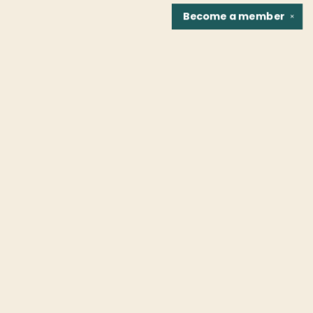
Become a
member
✕
Find us at
Fountain Bookstore
1307 East Cary Street