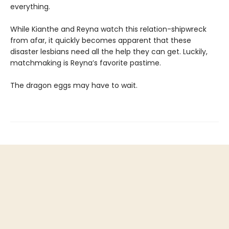
everything.
While Kianthe and Reyna watch this relation-shipwreck
from afar, it quickly becomes apparent that these
disaster lesbians need all the help they can get. Luckily,
matchmaking is Reyna’s favorite pastime.
The dragon eggs may have to wait.