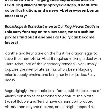
featuring vivid orange sprayed edges, a beautiful
color illustration, and a never-before-seen bonus
short story!
Bookshops & Bonedust
meets
Our Flag Means Death
in
this cozy fantasy on the low seas, where lesbian
pirates find out if enemies actually can become
lovers!
Kianthe and Reyna are on the hunt for dragon eggs to
save their hometown—but it requires making a deal with
Diarn Arlon, lord of the legendary Nacean River. Simply
capture the river pirate Serina, who’s been plaguing
Arlon's supply chains, and bring her in for justice. Easy
peasy.
Begrudgingly, the couple joins forces with Bobbie, one of
Arlon’s constables determined to capture the pirate.
Except Bobbie and Serina have a more complicated
history than anyone realized, and it might jeopardize