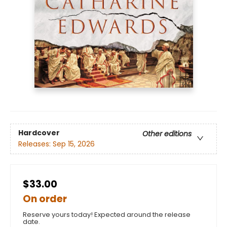
Hardcover
Other editions
Releases:
Sep 15, 2026
$33.00
On order
Reserve yours today! Expected around the release
date.