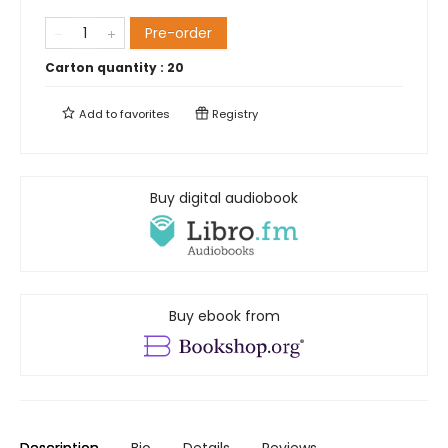
Pre-order
Carton quantity :
20
Add to
favorites
Registry
Buy digital audiobook
Buy ebook from