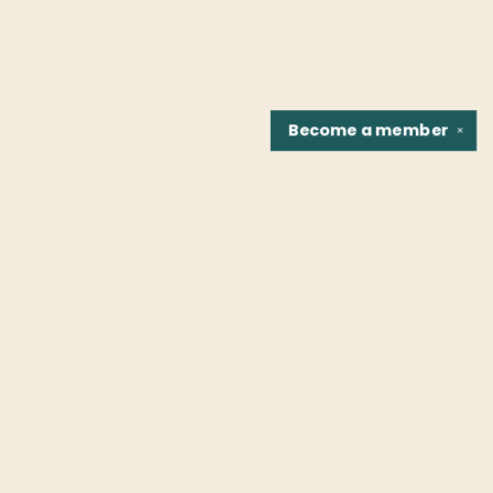
Become a
member
✕