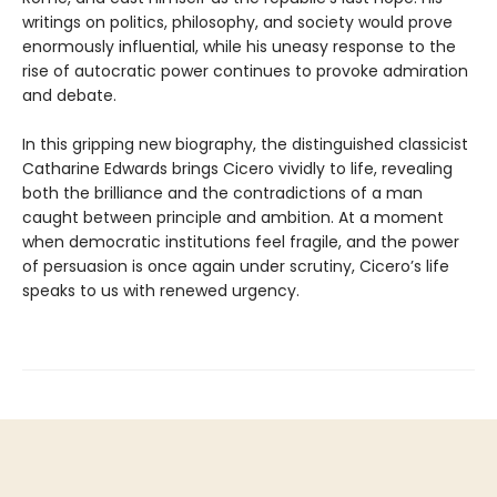
writings on politics, philosophy, and society would prove
enormously influential, while his uneasy response to the
rise of autocratic power continues to provoke admiration
and debate.
In this gripping new biography, the distinguished classicist
Catharine Edwards brings Cicero vividly to life, revealing
both the brilliance and the contradictions of a man
caught between principle and ambition. At a moment
when democratic institutions feel fragile, and the power
of persuasion is once again under scrutiny, Cicero’s life
speaks to us with renewed urgency.