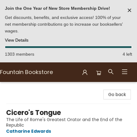
Join the One Year of New Store Membership Drive!
✕
Get discounts, benefits, and exclusive access! 100% of your
net membership contributions go to increase our booksellers'
wages.
View Details
1303 members
4 left
Fountain Bookstore
Fountain Bookstore
Go back
Cicero's Tongue
The Life of Rome's Greatest Orator and the End of the
Republic
Catharine Edwards