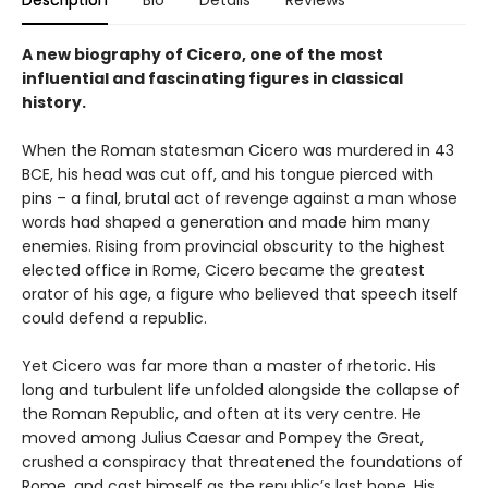
Description
Bio
Details
Reviews
A new biography of Cicero, one of the most
influential and fascinating figures in classical
history.
When the Roman statesman Cicero was murdered in 43
BCE, his head was cut off, and his tongue pierced with
pins – a final, brutal act of revenge against a man whose
words had shaped a generation and made him many
enemies. Rising from provincial obscurity to the highest
elected office in Rome, Cicero became the greatest
orator of his age, a figure who believed that speech itself
could defend a republic.
Yet Cicero was far more than a master of rhetoric. His
long and turbulent life unfolded alongside the collapse of
the Roman Republic, and often at its very centre. He
moved among Julius Caesar and Pompey the Great,
crushed a conspiracy that threatened the foundations of
Rome, and cast himself as the republic’s last hope. His