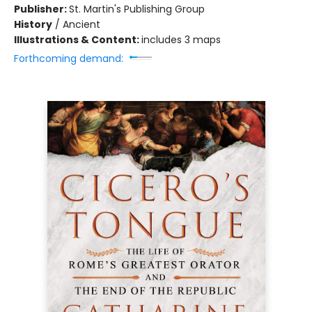
Publisher:
St. Martin's Publishing Group
History
/
Ancient
Illustrations & Content:
includes 3 maps
Forthcoming demand: