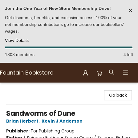
Join the One Year of New Store Membership Drive!
✕
Get discounts, benefits, and exclusive access! 100% of your
net membership contributions go to increase our booksellers'
wages.
View Details
1303 members
4 left
Fountain Bookstore
Fountain Bookstore
Go back
Sandworms of Dune
Brian Herbert
,
Kevin J Anderson
Publisher:
Tor Publishing Group
Fiction
/
Science Fiction - Space Opera / Science Fiction