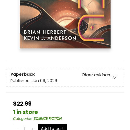
Paperback
Other editions
Published:
Jun 09, 2026
$22.99
1 in store
Categories
:
SCIENCE FICTION
Add to cart