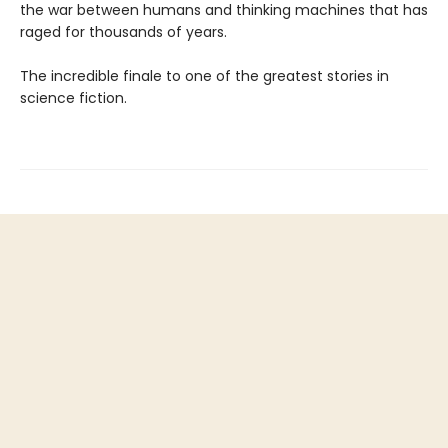
the war between humans and thinking machines that has
raged for thousands of years.
The incredible finale to one of the greatest stories in
science fiction.