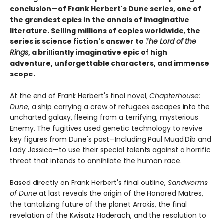
conclusion
—
of Frank Herbert's Dune series,
one of
the grandest epics in the annals of imaginative
literature. Selling millions of copies worldwide, the
series is science fiction's answer to
The Lord of the
Rings
, a brilliantly imaginative epic of high
adventure, unforgettable characters, and immense
scope.
At the end of Frank Herbert's final novel,
Chapterhouse:
Dune,
a ship carrying a crew of refugees escapes into the
uncharted galaxy, fleeing from a terrifying, mysterious
Enemy. The fugitives used genetic technology to revive
key figures from Dune's past—Including Paul Muad'Dib and
Lady Jessica—to use their special talents against a horrific
threat that intends to annihilate the human race.
Based directly on Frank Herbert's final outline,
Sandworms
of Dune
at last reveals the origin of the Honored Matres,
the tantalizing future of the planet Arrakis, the final
revelation of the Kwisatz Haderach, and the resolution to