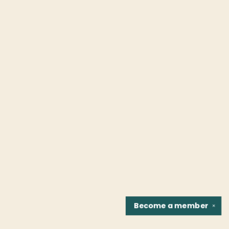
Become a
member
✕