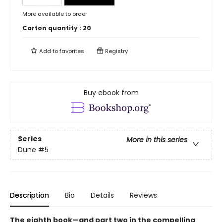
More available to order
Carton quantity :
20
Add to
favorites
Registry
Buy ebook from
Series
More in this series
Dune
#5
Description
Bio
Details
Reviews
The eighth book—and part two in the compelling