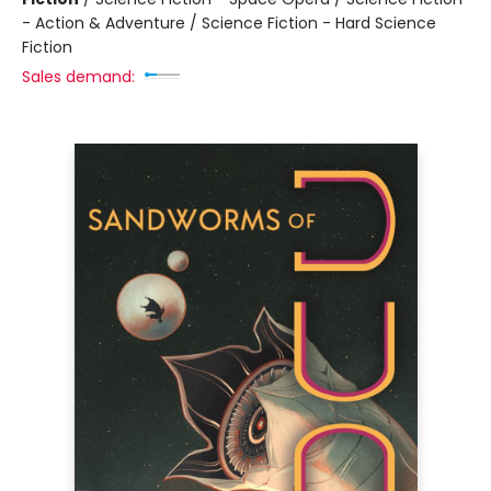
- Action & Adventure / Science Fiction - Hard Science
Fiction
Sales demand: