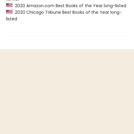
2020 Amazon.com Best Books of the Year long-listed
2020 Chicago Tribune Best Books of the Year long-
listed