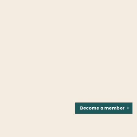
Become a
member
✕