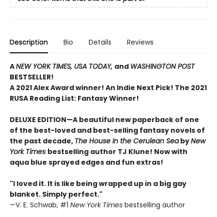
Description
Bio
Details
Reviews
A
NEW YORK TIMES,
USA TODAY,
and
WASHINGTON POST
BESTSELLER!
A 2021 Alex Award winner!
An Indie Next Pick!
The 2021
RUSA Reading List: Fantasy Winner!
DELUXE EDITION—A beautiful new paperback of one
of the best-loved and best-selling fantasy novels of
the past decade,
The House In the Cerulean Sea
by
New
York Times
bestselling author TJ Klune! Now with
aqua blue sprayed edges and fun extras!
"I loved it. It is like being wrapped up in a big gay
blanket. Simply perfect."
—V. E. Schwab, #1
New York Times
bestselling author