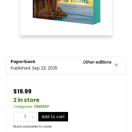
Paperback
Other editions
Published:
Sep 23, 2025
$19.99
2 in store
Categories
:
FANTASY
Add to cart
More available to order