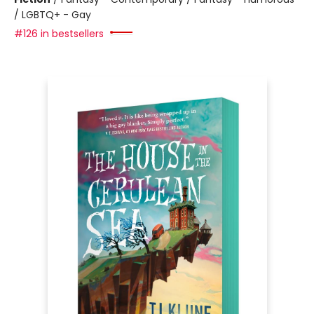
/ LGBTQ+ - Gay
#126 in bestsellers