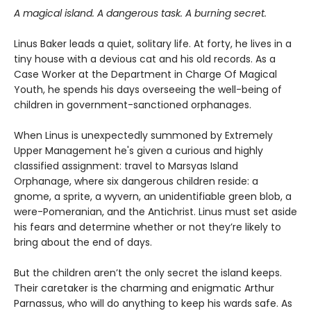
A magical island. A dangerous task. A burning secret.
Linus Baker leads a quiet, solitary life. At forty, he lives in a
tiny house with a devious cat and his old records. As a
Case Worker at the Department in Charge Of Magical
Youth, he spends his days overseeing the well-being of
children in government-sanctioned orphanages.
When Linus is unexpectedly summoned by Extremely
Upper Management he's given a curious and highly
classified assignment: travel to Marsyas Island
Orphanage, where six dangerous children reside: a
gnome, a sprite, a wyvern, an unidentifiable green blob, a
were-Pomeranian, and the Antichrist. Linus must set aside
his fears and determine whether or not they’re likely to
bring about the end of days.
But the children aren’t the only secret the island keeps.
Their caretaker is the charming and enigmatic Arthur
Parnassus, who will do anything to keep his wards safe. As