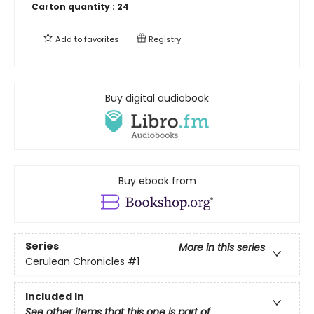
Carton quantity :
24
Add to
favorites
Registry
Buy digital audiobook
Buy ebook from
Series
More in this series
Cerulean Chronicles
#1
Included In
See other items that this one is part of