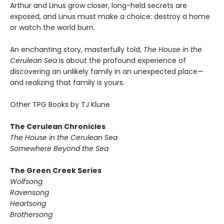
Arthur and Linus grow closer, long-held secrets are
exposed, and Linus must make a choice: destroy a home
or watch the world burn.
An enchanting story, masterfully told,
The House in the
Cerulean Sea
is about the profound experience of
discovering an unlikely family in an unexpected place—
and realizing that family is yours.
Other TPG Books by TJ Klune
The Cerulean Chronicles
The House in the Cerulean Sea
Somewhere Beyond the Sea
The Green Creek Series
Wolfsong
Ravensong
Heartsong
Brothersong