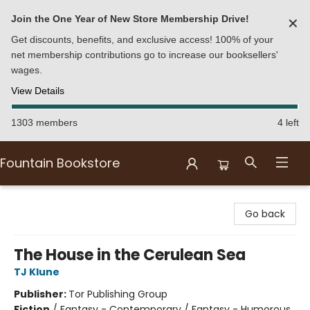
Join the One Year of New Store Membership Drive!
✕
Get discounts, benefits, and exclusive access! 100% of your
net membership contributions go to increase our booksellers'
wages.
View Details
1303 members
4 left
Fountain Bookstore
Fountain Bookstore
Go back
The House in the Cerulean Sea
TJ Klune
Publisher:
Tor Publishing Group
Fiction
/
Fantasy - Contemporary / Fantasy - Humorous