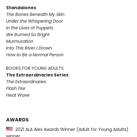
Standalones
The Bones Beneath My Skin
Under the Whispering Door
In the Lives of Puppets
We Burned So Bright
Murmuration
Into This River I Drown
How to Be a Normal Person
BOOKS FOR YOUNG ADULTS
The Extraordinaries Series
The Extraordinaries
Flash Fire
Heat Wave
AWARDS
2021 ALA Alex Awards Winner (Adult for Young Adults)
winner