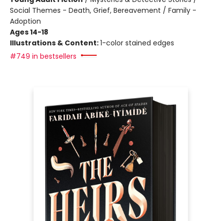
Social Themes - Death, Grief, Bereavement / Family -
Adoption
Ages 14-18
Illustrations & Content:
1-color stained edges
#749 in bestsellers