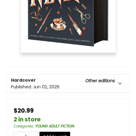
Hardcover
Other editions
Published:
Jun 02, 2026
$20.99
2 in store
Categories
:
YOUNG ADULT FICTION