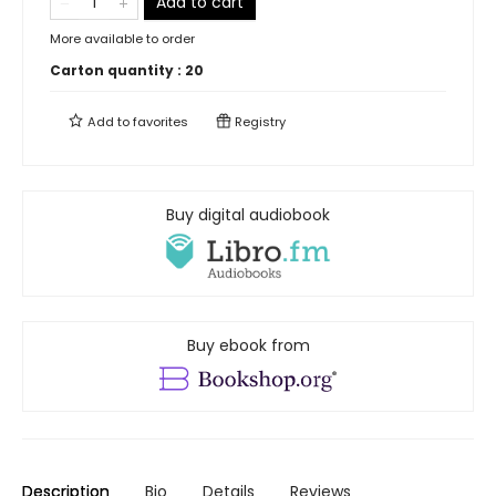
Add to cart
More available to order
Carton quantity :
20
Add to
favorites
Registry
Buy digital audiobook
Buy ebook from
Description
Bio
Details
Reviews