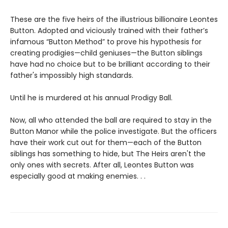
These are the five heirs of the illustrious billionaire Leontes
Button. Adopted and viciously trained with their father’s
infamous “Button Method” to prove his hypothesis for
creating prodigies—child geniuses—the Button siblings
have had no choice but to be brilliant according to their
father's impossibly high standards.
Until he is murdered at his annual Prodigy Ball.
Now, all who attended the ball are required to stay in the
Button Manor while the police investigate. But the officers
have their work cut out for them—each of the Button
siblings has something to hide, but The Heirs aren't the
only ones with secrets. After all, Leontes Button was
especially good at making enemies. . .