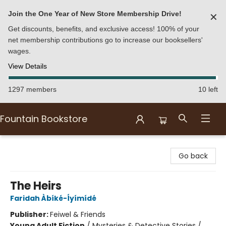
Join the One Year of New Store Membership Drive!
✕
Get discounts, benefits, and exclusive access! 100% of your
net membership contributions go to increase our booksellers'
wages.
View Details
1297 members
10 left
Fountain Bookstore
Fountain Bookstore
Go back
The Heirs
Faridah Àbíké-Íyímídé
Publisher:
Feiwel & Friends
Young Adult Fiction
/
Mysteries & Detective Stories /