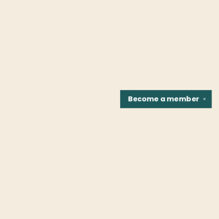
Become a
member
✕