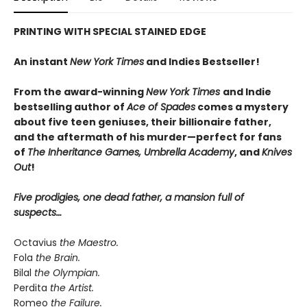
PRINTING WITH SPECIAL STAINED EDGE
An instant
New York Times
and Indies Bestseller!
From the award-winning
New York Times
and Indie
bestselling author of
Ace of Spades
comes a mystery
about five teen geniuses, their billionaire father,
and the aftermath of his murder—perfect for fans
of
The Inheritance Games, Umbrella Academy
, and
Knives
Out
!
Five prodigies, one dead father, a mansion full of
suspects…
Octavius
the Maestro.
Fola
the Brain.
Bilal
the Olympian.
Perdita
the Artist.
Romeo
the Failure.