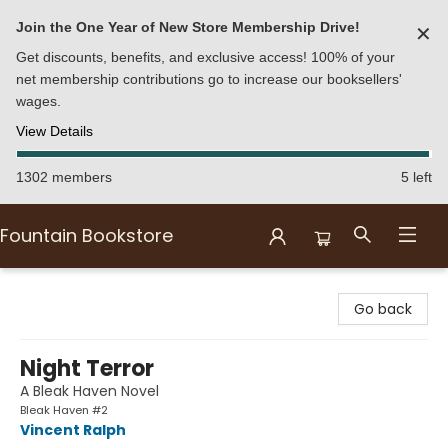
Join the One Year of New Store Membership Drive!
✕
Get discounts, benefits, and exclusive access! 100% of your
net membership contributions go to increase our booksellers'
wages.
View Details
1302 members
5 left
Fountain Bookstore
Fountain Bookstore
Go back
Night Terror
A Bleak Haven Novel
Bleak Haven #2
Vincent Ralph