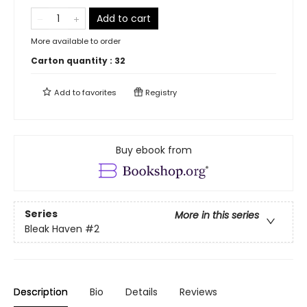
Add to cart
More available to order
Carton quantity :
32
Add to
favorites
Registry
Buy ebook from
Series
More in this series
Bleak Haven
#2
Description
Bio
Details
Reviews