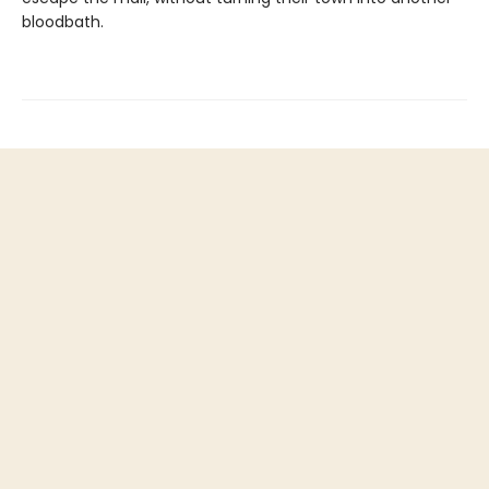
bloodbath.