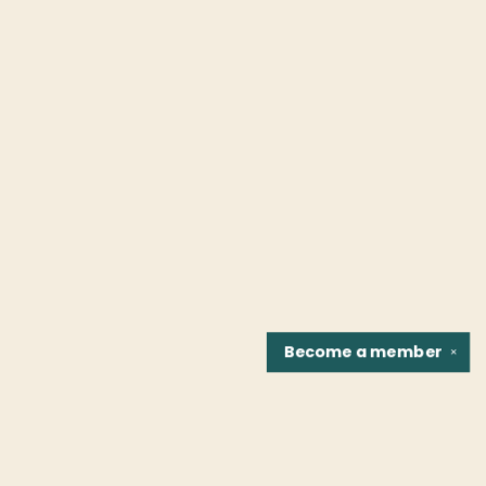
Become a
member
✕