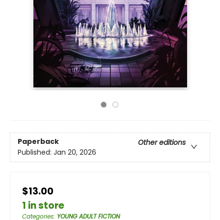
Paperback
Other editions
Published:
Jan 20, 2026
$13.00
1 in store
Categories
:
YOUNG ADULT FICTION