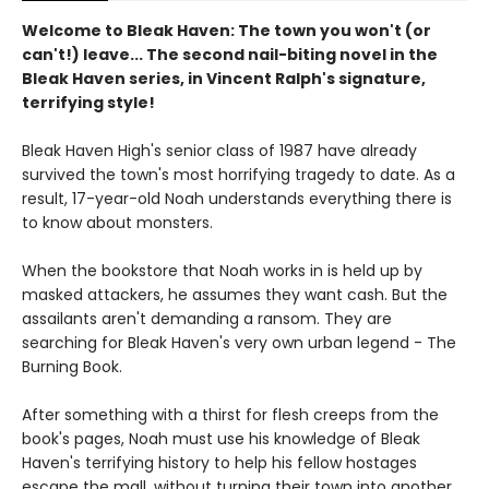
Welcome to Bleak Haven: The town you won't (or
can't!) leave... The second nail-biting novel in the
Bleak Haven series, in Vincent Ralph's signature,
terrifying style!
Bleak Haven High's senior class of 1987 have already
survived the town's most horrifying tragedy to date. As a
result, 17-year-old Noah understands everything there is
to know about monsters.
When the bookstore that Noah works in is held up by
masked attackers, he assumes they want cash. But the
assailants aren't demanding a ransom. They are
searching for Bleak Haven's very own urban legend - The
Burning Book.
After something with a thirst for flesh creeps from the
book's pages, Noah must use his knowledge of Bleak
Haven's terrifying history to help his fellow hostages
escape the mall, without turning their town into another