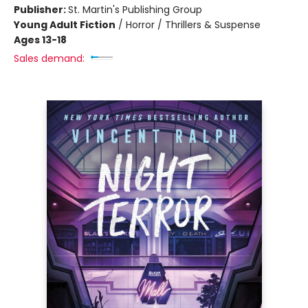
Publisher:
St. Martin's Publishing Group
Young Adult Fiction
/
Horror / Thrillers & Suspense
Ages 13-18
Sales demand: