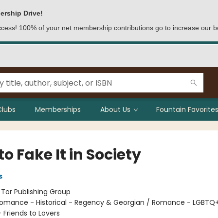
ership Drive!
access! 100% of your net membership contributions go to increase our b
Clubs
Memberships
About Us
Fountain Favorites
o Fake It in Society
s
:
Tor Publishing Group
omance - Historical - Regency & Georgian / Romance - LGBTQ+
Friends to Lovers