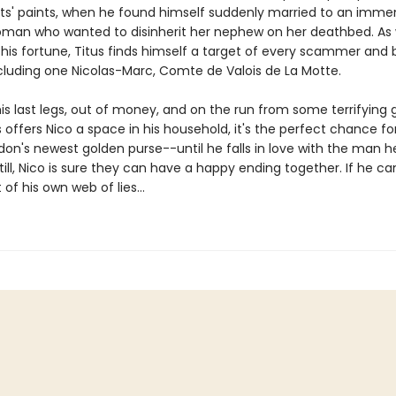
tists' paints, when he found himself suddenly married to an imme
man who wanted to disinherit her nephew on her deathbed. As
 his fortune, Titus finds himself a target of every scammer and 
ncluding one Nicolas-Marc, Comte de Valois de La Motte.
his last legs, out of money, and on the run from some terrifying 
offers Nico a space in his household, it's the perfect chance fo
ndon's newest golden purse--until he falls in love with the man 
till, Nico is sure they can have a happy ending together. If he can
 of his own web of lies...