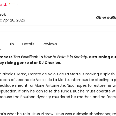
and:
ack
Other editi
d:
Apr 28, 2026
n
Bio
Details
Reviews
meets
The Goldfinch
in
How to Fake It in Society,
a stunning q
y rising genre star KJ Charles.
and Nicolas-Marc, Comte de Valois de La Motte is making a splash
e son of Jeanne de Valois de La Motte, infamous for stealing a p
cklace meant for Marie Antoinette, Nico hopes to restore his 
putation, if only he can raise the funds. But he must operate wi
ecause the Bourbon dynasty murdered his mother, and he fears 
hat's what he tells Titus Pilcrow. Titus was a simple shopkeeper,