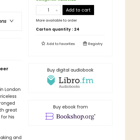
Add to cart
More available to order
ons
Carton quantity :
24
Add to
favorites
Registry
ueer
Buy digital audiobook
 in London
riceless
wronged
Buy ebook from
th great
for his
 making and