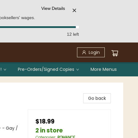
View Details
✕
ooksellers' wages.
12 left
Login
!
Pre-Orders/Signed Copies
More Menus
Go back
$18.99
 - Gay /
2 in store
Categories
:
ROMANCE