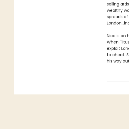
selling ar
wealthy wo
spreads of
London...i
Nico is on 
When Titus 
exploit Lo
to cheat. S
his way out