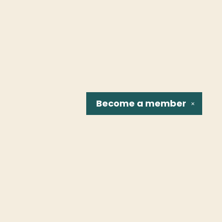
Become a
member
✕