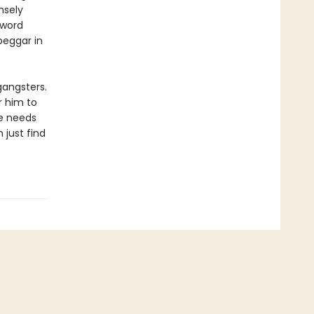
nsely
 word
beggar in
gangsters.
r him to
he needs
 just find