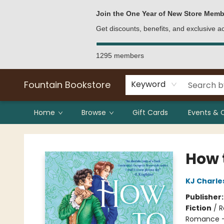
Bulk Purchases
Contact & Hours
Join the One Year of New Store Memb
Get discounts, benefits, and exclusive 
1295 members
Fountain Bookstore
Keyword
Home
Browse
Gift Cards
Events & 
Fountain Bookstore
How t
KJ Charle
Publisher
Fiction
/
R
Romance - 