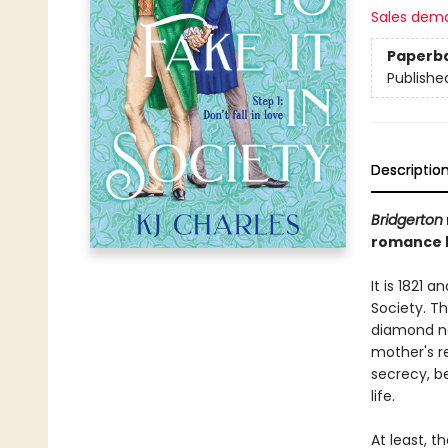
Sales dem
Paperb
Publishe
Descriptio
Bridgerton
romance b
It is 1821 
Society. Th
diamond ne
mother's re
secrecy, b
life.
At least, t