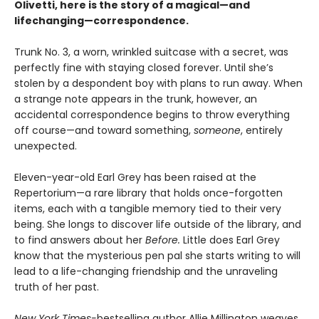
Olivetti, here is the story of a magical—and
lifechanging—correspondence.
Trunk No. 3, a worn, wrinkled suitcase with a secret, was
perfectly fine with staying closed forever. Until she’s
stolen by a despondent boy with plans to run away. When
a strange note appears in the trunk, however, an
accidental correspondence begins to throw everything
off course—and toward something,
someone
, entirely
unexpected.
Eleven-year-old Earl Grey has been raised at the
Repertorium—a rare library that holds once-forgotten
items, each with a tangible memory tied to their very
being. She longs to discover life outside of the library, and
to find answers about her
Before.
Little does Earl Grey
know that the mysterious pen pal she starts writing to will
lead to a life-changing friendship and the unraveling
truth of her past.
New York Times-
bestselling author Allie Millington weaves