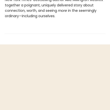
together a poignant, uniquely delivered story about
connection, worth, and seeing
more
in the seemingly
ordinary—including ourselves.