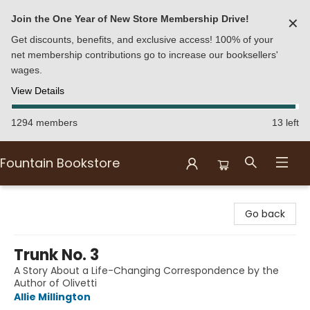
Join the One Year of New Store Membership Drive!
✕
Get discounts, benefits, and exclusive access! 100% of your
net membership contributions go to increase our booksellers'
wages.
View Details
1294 members
13 left
Fountain Bookstore
Fountain Bookstore
Go back
Trunk No. 3
A Story About a Life-Changing Correspondence by the
Author of Olivetti
Allie Millington