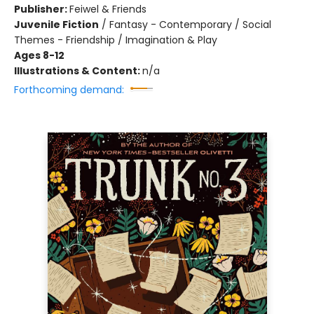
Publisher:
Feiwel & Friends
Juvenile Fiction
/
Fantasy - Contemporary / Social
Themes - Friendship / Imagination & Play
Ages 8-12
Illustrations & Content:
n/a
Forthcoming demand: