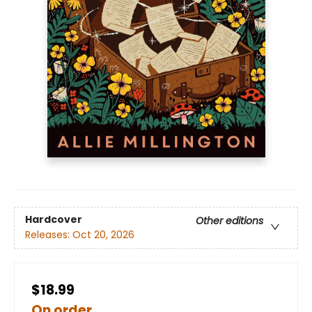
Hardcover
Other editions
Releases:
Oct 20, 2026
$18.99
On order