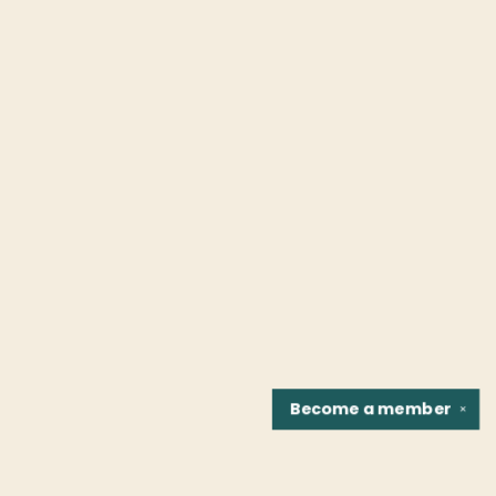
Become a
member
✕