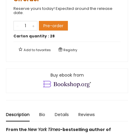
Reserve yours today! Expected around the release
date.
Pre-order
Carton quantity :
28
Add to
favorites
Registry
Buy ebook from
Description
Bio
Details
Reviews
From the
New York Times
-bestselling author of