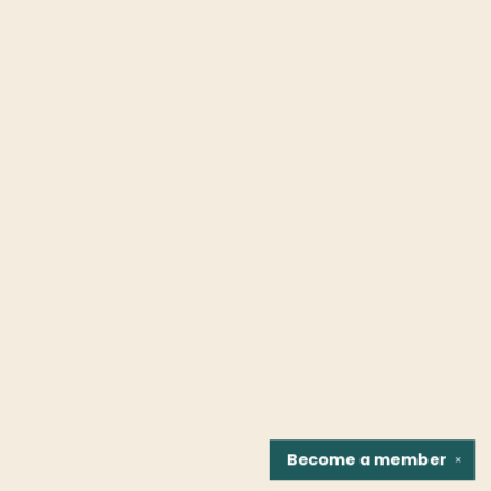
Become a
member
✕