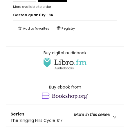
More available to order
Carton quantity :
36
Add to
favorites
Registry
Buy digital audiobook
Buy ebook from
Series
More in this series
The Singing Hills Cycle
#7