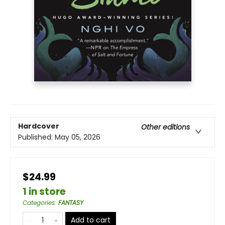
Hardcover
Other editions
Published:
May 05, 2026
$24.99
1 in store
Categories
:
FANTASY
Add to cart