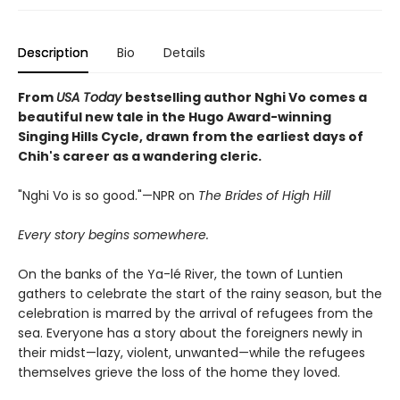
Description
Bio
Details
From
USA Today
bestselling author Nghi Vo comes a
beautiful new tale in the Hugo Award-winning
Singing Hills Cycle, drawn from the earliest days of
Chih's career as a wandering cleric.
"Nghi Vo is so good."—NPR on
The Brides of High Hill
Every story begins somewhere.
On the banks of the Ya-lé River, the town of Luntien
gathers to celebrate the start of the rainy season, but the
celebration is marred by the arrival of refugees from the
sea. Everyone has a story about the foreigners newly in
their midst—lazy, violent, unwanted—while the refugees
themselves grieve the loss of the home they loved.