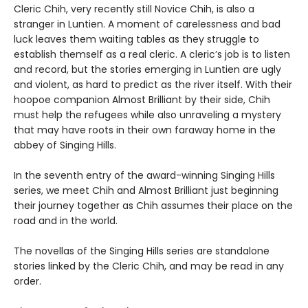
Cleric Chih, very recently still Novice Chih, is also a
stranger in Luntien. A moment of carelessness and bad
luck leaves them waiting tables as they struggle to
establish themself as a real cleric. A cleric’s job is to listen
and record, but the stories emerging in Luntien are ugly
and violent, as hard to predict as the river itself. With their
hoopoe companion Almost Brilliant by their side, Chih
must help the refugees while also unraveling a mystery
that may have roots in their own faraway home in the
abbey of Singing Hills.
In the seventh entry of the award-winning Singing Hills
series, we meet Chih and Almost Brilliant just beginning
their journey together as Chih assumes their place on the
road and in the world.
The novellas of the Singing Hills series are standalone
stories linked by the Cleric Chih, and may be read in any
order.