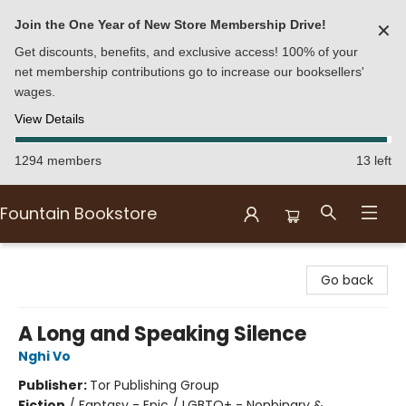
Join the One Year of New Store Membership Drive!
✕
Get discounts, benefits, and exclusive access! 100% of your
net membership contributions go to increase our booksellers'
wages.
View Details
1294 members
13 left
Fountain Bookstore
Fountain Bookstore
Go back
A Long and Speaking Silence
Nghi Vo
Publisher:
Tor Publishing Group
Fiction
/
Fantasy - Epic / LGBTQ+ - Nonbinary &