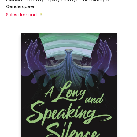
Genderqueer
Sales demand: