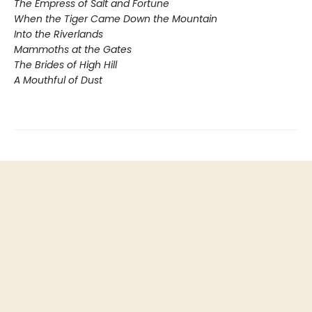
The Empress of Salt and Fortune
When the Tiger Came Down the Mountain
Into the Riverlands
Mammoths at the Gates
The Brides of High Hill
A Mouthful of Dust