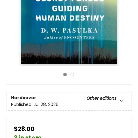
Hardcover
Other editions
Published:
Jul 28, 2026
$28.00
3 in store