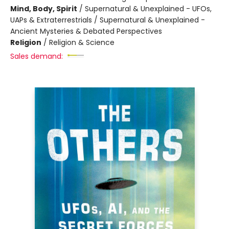
Mind, Body, Spirit
/
Supernatural & Unexplained - UFOs,
UAPs & Extraterrestrials / Supernatural & Unexplained -
Ancient Mysteries & Debated Perspectives
Religion
/
Religion & Science
Sales demand: