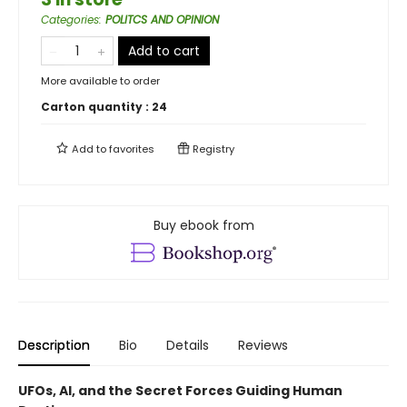
Categories
:
POLITCS AND OPINION
Add to cart
More available to order
Carton quantity :
24
Add to
favorites
Registry
Buy ebook from
Description
Bio
Details
Reviews
UFOs, AI, and the Secret Forces Guiding Human