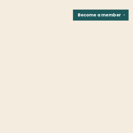
Become a
member
✕
Find us at
Fountain Bookstore