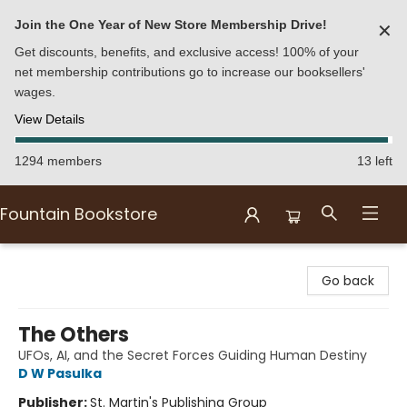
Join the One Year of New Store Membership Drive!
✕
Get discounts, benefits, and exclusive access! 100% of your
net membership contributions go to increase our booksellers'
wages.
View Details
1294 members
13 left
Fountain Bookstore
Fountain Bookstore
Go back
The Others
UFOs, AI, and the Secret Forces Guiding Human Destiny
D W Pasulka
Publisher:
St. Martin's Publishing Group