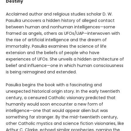
Destiny
Acclaimed author and religious studies scholar D. W.
Pasulka uncovers a hidden history of alleged contact
between human and nonhuman intelligences—some
framed as angels, others as UFOs/UAP—interwoven with
the rise of artificial intelligence and the dream of
immortality. Pasulka examines the science of life
extension and the beliefs of people who have
experiences of UFOs. She unveils a hidden architecture of
belief and influence—one in which human consciousness
is being reimagined and extended.
Pasulka begins the book with a fascinating and
unexpected historical origin story. In the early twentieth
century, a censured Catholic visionary predicted that
humanity would soon encounter a new form of
intelligence—one that would appear alien but was
something far stranger. By the mid-twentieth century,
other Catholic mystics and science fiction visionaries, like
Arthur C. Clarke, echoed similar prophecies, naming the