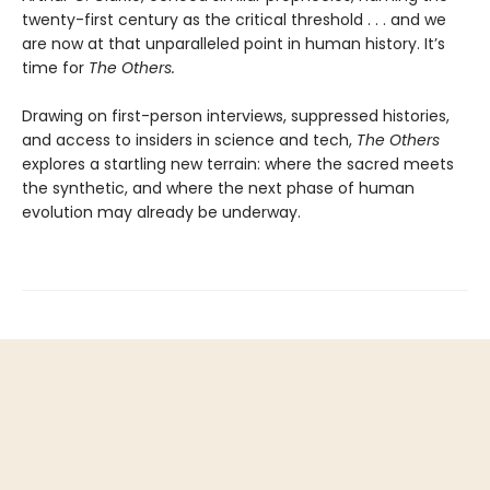
twenty-first century as the critical threshold . . . and we
are now at that unparalleled point in human history. It’s
time for
The Others.
Drawing on first-person interviews, suppressed histories,
and access to insiders in science and tech,
The Others
explores a startling new terrain: where the sacred meets
the synthetic, and where the next phase of human
evolution may already be underway.