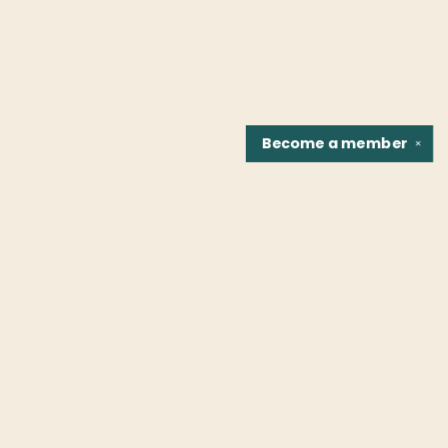
Become a
member
✕