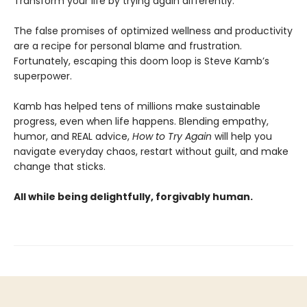
Transform your life by trying again differently.
The false promises of optimized wellness and productivity
are a recipe for personal blame and frustration.
Fortunately, escaping this doom loop is Steve Kamb’s
superpower.
Kamb has helped tens of millions make sustainable
progress, even when life happens. Blending empathy,
humor, and REAL advice,
How to Try Again
will help you
navigate everyday chaos, restart without guilt, and make
change that sticks.
All while being delightfully, forgivably human.