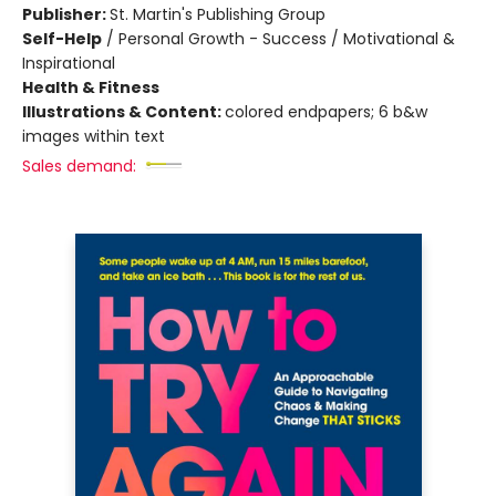
Publisher:
St. Martin's Publishing Group
Self-Help
/
Personal Growth - Success / Motivational &
Inspirational
Health & Fitness
Illustrations & Content:
colored endpapers; 6 b&w
images within text
Sales demand: