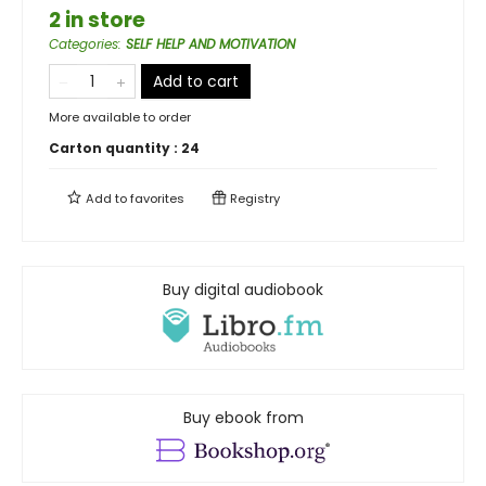
2 in store
Categories
:
SELF HELP AND MOTIVATION
Add to cart
More available to order
Carton quantity :
24
Add to
favorites
Registry
Buy digital audiobook
Buy ebook from