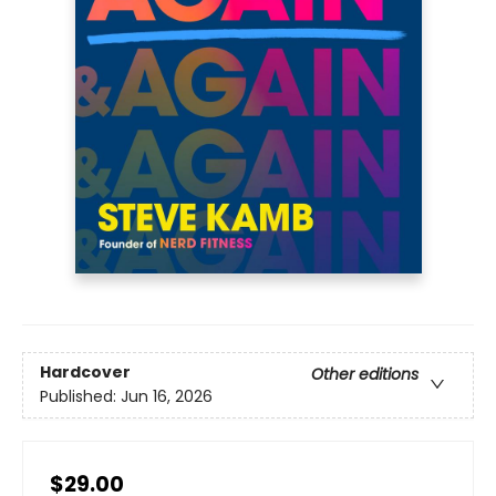
Hardcover
Other editions
Published:
Jun 16, 2026
$29.00