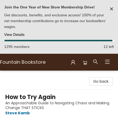
Join the One Year of New Store Membership Drive!
✕
Get discounts, benefits, and exclusive access! 100% of your
net membership contributions go to increase our booksellers'
wages.
View Details
1295 members
12 left
Fountain Bookstore
Fountain Bookstore
Go back
How to Try Again
An Approachable Guide to Navigating Chaos and Making
Change THAT STICKS
Steve Kamb