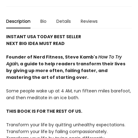
Description
Bio
Details
Reviews
INSTANT USA TODAY BEST SELLER
NEXT BIG IDEA MUST READ
Founder of Nerd Fitness, Steve Kamb's
How To Try
Again,
a guide to help readers transform their lives
by giving up more often, failing faster, and
mastering the art of starting over.
Some people wake up at 4 AM, run fifteen miles barefoot,
and then meditate in an ice bath.
THIS BOOK IS FOR THE REST OF US.
Transform your life by quitting unhealthy expectations.
Transform your life by failing compassionately.