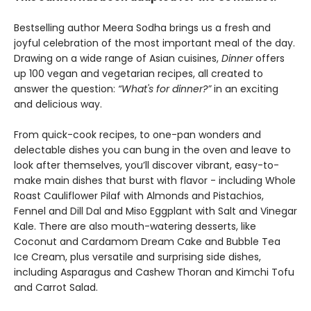
Bestselling author Meera Sodha brings us a fresh and
joyful celebration of the most important meal of the day.
Drawing on a wide range of Asian cuisines,
Dinner
offers
up 100 vegan and vegetarian recipes, all created to
answer the question:
“What's for dinner?”
in an exciting
and delicious way.
From quick-cook recipes, to one-pan wonders and
delectable dishes you can bung in the oven and leave to
look after themselves, you’ll discover vibrant, easy-to-
make main dishes that burst with flavor - including Whole
Roast Cauliflower Pilaf with Almonds and Pistachios,
Fennel and Dill Dal and Miso Eggplant with Salt and Vinegar
Kale. There are also mouth-watering desserts, like
Coconut and Cardamom Dream Cake and Bubble Tea
Ice Cream, plus versatile and surprising side dishes,
including Asparagus and Cashew Thoran and Kimchi Tofu
and Carrot Salad.