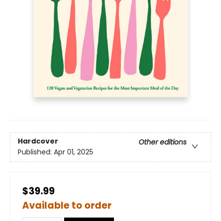
Hardcover
Other editions
Published:
Apr 01, 2025
$39.99
Available to order