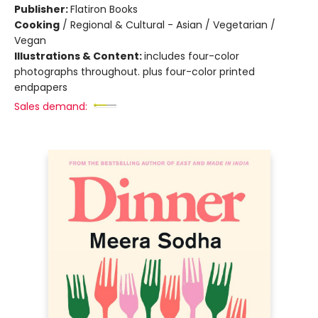
Publisher:
Flatiron Books
Cooking
/
Regional & Cultural - Asian / Vegetarian /
Vegan
Illustrations & Content:
includes four-color
photographs throughout. plus four-color printed
endpapers
Sales demand: