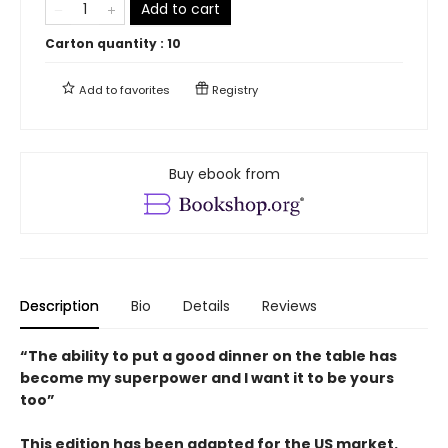
Add to cart
Carton quantity :
10
Add to
favorites
Registry
Buy ebook from
Description
Bio
Details
Reviews
“The ability to put a good dinner on the table has
become my superpower and I want it to be yours
too”
This edition has been adapted for the US market.