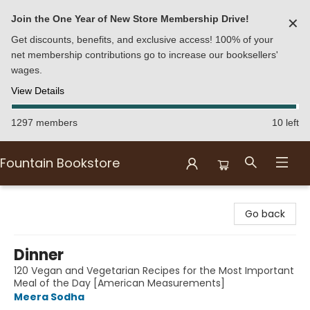
Join the One Year of New Store Membership Drive!
✕
Get discounts, benefits, and exclusive access! 100% of your
net membership contributions go to increase our booksellers'
wages.
View Details
1297 members
10 left
Fountain Bookstore
Fountain Bookstore
Go back
Dinner
120 Vegan and Vegetarian Recipes for the Most Important
Meal of the Day [American Measurements]
Meera Sodha