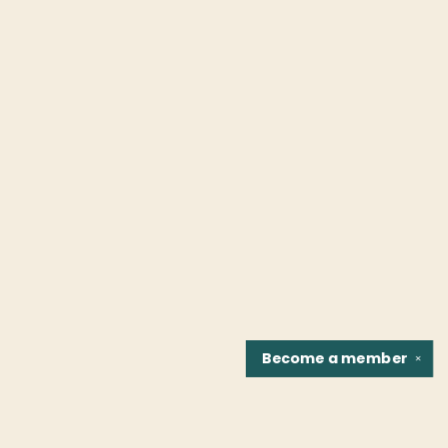
Become a
member
✕