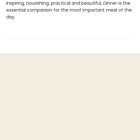
Inspiring, nourishing, practical and beautiful,
Dinner
is the
essential companion for the most important meal of the
day.