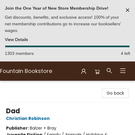
Join the One Year of New Store Membership Drive!
✕
Get discounts, benefits, and exclusive access! 100% of your
net membership contributions go to increase our booksellers'
wages.
View Details
1303 members
4 left
Fountain Bookstore
Fountain Bookstore
Go back
Dad
Christian Robinson
Publisher:
Balzer + Bray
Juvenile Fiction
/
Family / Animals / Holidays &