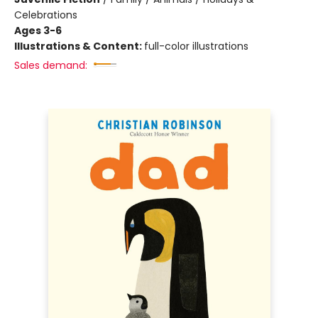
Celebrations
Ages 3-6
Illustrations & Content:
full-color illustrations
Sales demand: