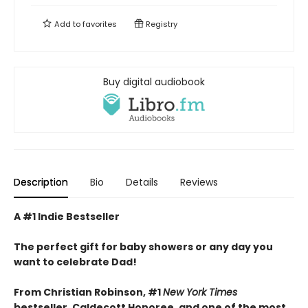
Add to
favorites
Registry
Buy digital audiobook
Description
Bio
Details
Reviews
A #1 Indie Bestseller
The perfect gift for baby showers or any day you
want to celebrate Dad!
From Christian Robinson, #1
New York Times
bestseller, Caldecott Honoree,
and one of the most