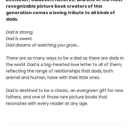
recognizable picture book creators of this
generation comes a
loving
tribute to all kinds of
dads.
Dad is strong.
Dad is sweet.
Dad dreams of watching you grow…
There are as many ways to be a dad as there are dads in
the world.
Dad
is a big-hearted love letter to all of them,
reflecting the range of relationships that dads, both
animal and human, have with their little ones.
Dad
is destined to be a classic, an evergreen gift for new
fathers, and one of those rare picture books that
resonates with every reader at any age.