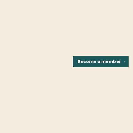
Become a
member
✕