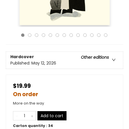
Hardcover
Other editions
Published:
May 12, 2026
$19.99
On order
More on the way
Add to cart
Carton quantity :
34