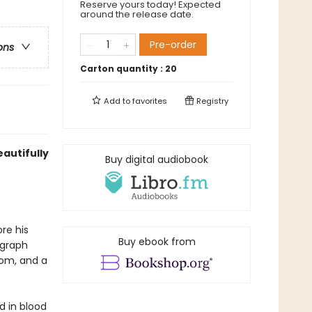
Reserve yours today! Expected
around the release date.
Pre-order
ons
Carton quantity :
20
Add to
favorites
Registry
autifully
Buy digital audiobook
re his
Buy ebook from
ograph
oom, and a
d in blood