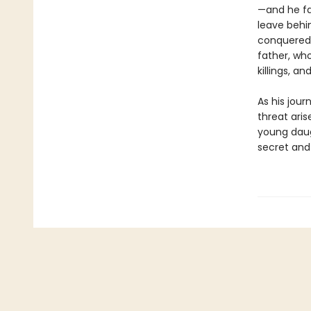
—and he fa
leave behin
conquered 
father, who
killings, a
As his jour
threat aris
young daug
secret and