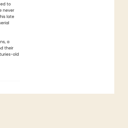
ied to
ve never
is late
erial
ns, a
nd their
uries-old