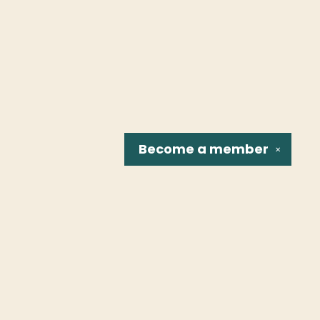
Become a
member
✕