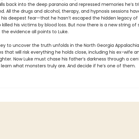
lls back into the deep paranoia and repressed memories he’s tr
d. All the drugs and alcohol, therapy, and hypnosis sessions ha
his deepest fear—that he hasn’t escaped the hidden legacy of h
 killed his victims by blood loss. But now there is a new string of s
nd the evidence all points to Luke.
ney to uncover the truth unfolds in the North Georgia Appalachia
es that will risk everything he holds close, including his ex-wife a
hter. Now Luke must chase his father’s darkness through a cent
 learn what monsters truly are. And decide if he’s one of them.