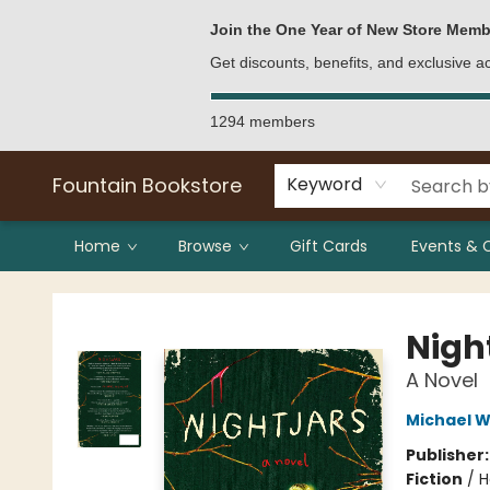
Bulk Purchases
Contact & Hours
Join the One Year of New Store Memb
Get discounts, benefits, and exclusive 
1294 members
Fountain Bookstore
Keyword
Home
Browse
Gift Cards
Events & 
Fountain Bookstore
Nigh
A Novel
Michael 
Publisher
Fiction
/
H