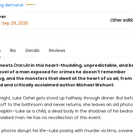
ng demand:
ver
Other editi
:
Sep 29, 2026
n
Bio
Details
Reviews
meets
Dracula
in this heart-thudding, unpredictable, and be
ovel of a man exposed for crimes he doesn’t remember
, and the monsters that dwell at the heart of us all, from
d and critically acclaimed author Michael Wehunt.
night, Luke Oshel gets stood up halfway through dinner. But befo
 off to the bathroom and never returns, she leaves an old phot
napkin—Luke as a child, a dead body in the shadows of his bedr
masked man. He has no recollection of this event.
photos disrupt his life—Luke posing with murder victims, covere