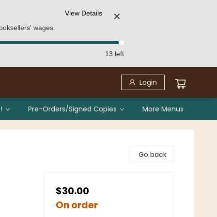
View Details
✕
ooksellers' wages.
13 left
Login
!
Pre-Orders/Signed Copies
More Menus
Go back
$30.00
On order