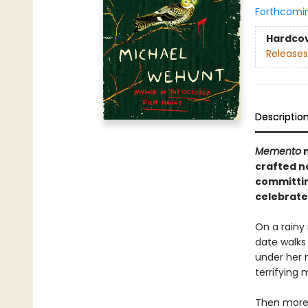
Forthcomi
Hardco
Releases
Descriptio
Memento
crafted n
committing
celebrate
On a rainy 
date walks
under her 
terrifying 
Then more 