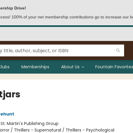
ership Drive!
access! 100% of your net membership contributions go to increase our b
Clubs
Memberships
About Us
Fountain Favorites
tjars
Wehunt
:
St. Martin's Publishing Group
orror / Thrillers - Supernatural / Thrillers - Psychological