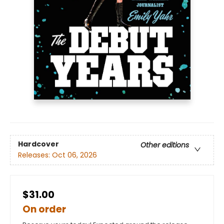
Hardcover
Other editions
Releases:
Oct 06, 2026
$31.00
On order