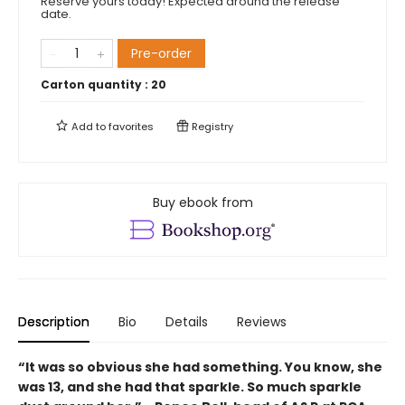
Reserve yours today! Expected around the release
date.
Pre-order
Carton quantity :
20
Add to
favorites
Registry
Buy ebook from
Description
Bio
Details
Reviews
“It was so obvious she had something. You know, she
was 13, and she had that sparkle. So much sparkle