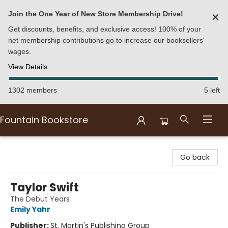
Join the One Year of New Store Membership Drive!
✕
Get discounts, benefits, and exclusive access! 100% of your
net membership contributions go to increase our booksellers'
wages.
View Details
1302 members
5 left
Fountain Bookstore
Fountain Bookstore
Go back
Taylor Swift
The Debut Years
Emily Yahr
Publisher:
St. Martin's Publishing Group