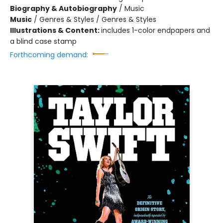
Biography & Autobiography
/
Music
Music
/
Genres & Styles / Genres & Styles
Illustrations & Content:
includes 1-color endpapers and
a blind case stamp
Forthcoming demand: