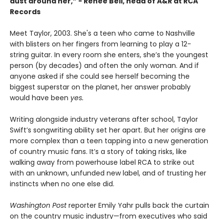
dust around her,” - Renee Bell, head of A&R at RCA
Records
Meet Taylor, 2003. She's a teen who came to Nashville
with blisters on her fingers from learning to play a 12-
string guitar. In every room she enters, she’s the youngest
person (by decades) and often the only woman. And if
anyone asked if she could see herself becoming the
biggest superstar on the planet, her answer probably
would have been
yes.
Writing alongside industry veterans after school, Taylor
Swift’s songwriting ability set her apart. But her origins are
more complex than a teen tapping into a new generation
of country music fans. It’s a story of taking risks, like
walking away from powerhouse label RCA to strike out
with an unknown, unfunded new label, and of trusting her
instincts when no one else did.
Washington Post
reporter Emily Yahr pulls back the curtain
on the country music industry—from executives who said