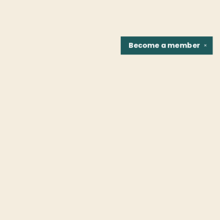
Become a
member
✕
Find us at