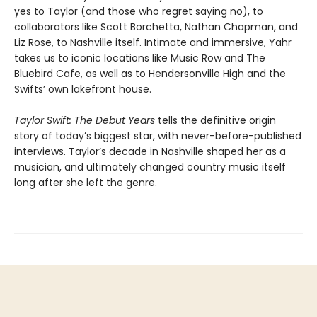
yes to Taylor (and those who regret saying no), to
collaborators like Scott Borchetta, Nathan Chapman, and
Liz Rose, to Nashville itself. Intimate and immersive, Yahr
takes us to iconic locations like Music Row and The
Bluebird Cafe, as well as to Hendersonville High and the
Swifts’ own lakefront house.
Taylor Swift: The Debut Years
tells the definitive origin
story of today’s biggest star, with never-before-published
interviews. Taylor’s decade in Nashville shaped her as a
musician, and ultimately changed country music itself
long after she left the genre.