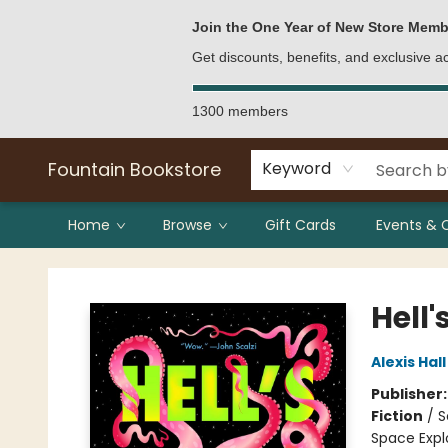
Bulk Purchases
Contact & Hours
Join the One Year of New Store Memb
Get discounts, benefits, and exclusive 
1300 members
Fountain Bookstore
Keyword
Home
Browse
Gift Cards
Events & 
Fountain Bookstore
Hell'
Alexis Hall
Publisher
Fiction
/
S
Space Expl