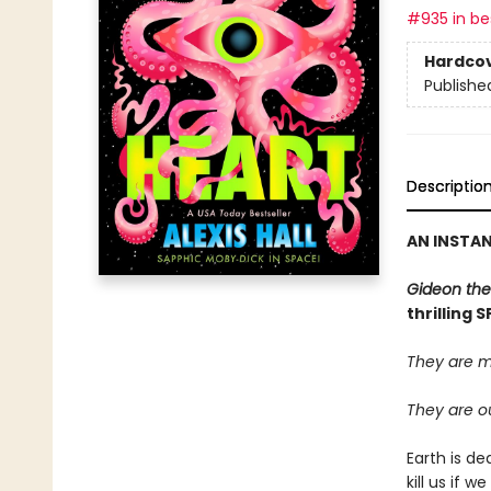
#935 in bes
Hardco
Publishe
Descriptio
AN INSTA
Gideon the
thrilling 
They are m
They are ou
Earth is de
kill us if 