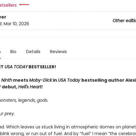
tsellers
ver
Other editi
d:
Mar 10, 2026
n
Bio
Details
Reviews
NT
USA TODAY
BESTSELLER!
 Ninth
meets
Moby-Dick
in
USA Today
bestselling author Alexi
SF debut,
Hell's Heart!
onsters, legends, gods.
r prey.
ad. Which leaves us stuck living in atmospheric domes on planets
we blink wrong, or run out of fuel. And by “fuel” I mean “the cerebro