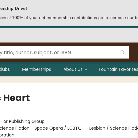
ership Drive!
access! 100% of your net membership contributions go to increase our b
Clubs
Memberships
About Us
Fountain Favorites
s Heart
:
Tor Publishing Group
cience Fiction - Space Opera / LGBTQ+ - Lesbian / Science Ficti
oration