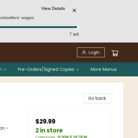
View Details
✕
ooksellers' wages.
7 left
Login
!
Pre-Orders/Signed Copies
More Menus
Go back
$29.99
on -
2 in store
Categories
:
SCIENCE FICTION