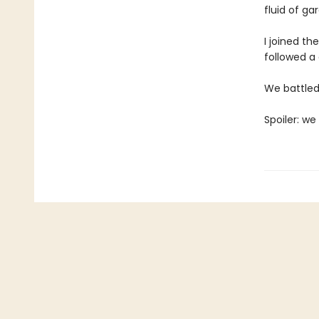
fluid of g
I joined th
followed a 
We battled 
Spoiler: we 