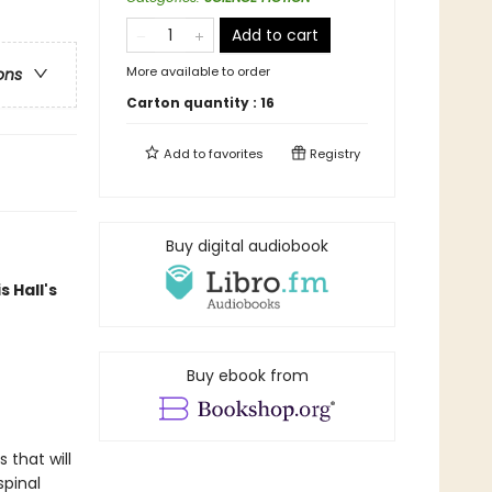
Add to cart
More available to order
ons
Carton quantity :
16
Add to
favorites
Registry
Buy digital audiobook
s Hall's
Buy ebook from
 that will
spinal