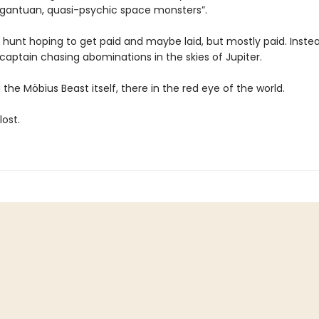
argantuan, quasi-psychic space monsters”.
e hunt hoping to get paid and maybe laid, but mostly paid. Instea
captain chasing abominations in the skies of Jupiter.
the Möbius Beast itself, there in the red eye of the world.
lost.