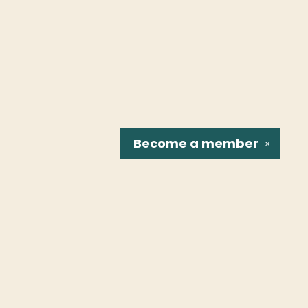
Become a
member
✕