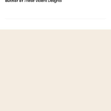
author of
These Violent Delights