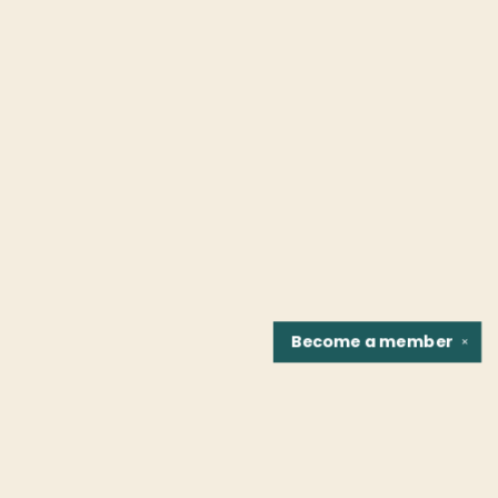
Become a
member
✕