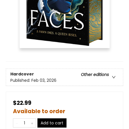
Hardcover
Other editions
Published:
Feb 03, 2026
$22.99
Available to order
Add to cart