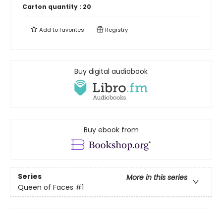
Carton quantity :
20
Add to
favorites
Registry
Buy digital audiobook
Buy ebook from
Series
More in this series
Queen of Faces
#1