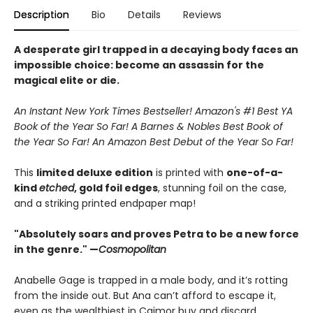
Description
Bio
Details
Reviews
A desperate girl trapped in a decaying body faces an
impossible choice: become an assassin for the
magical elite or die.
An Instant New York Times Bestseller! Amazon's #1 Best YA
Book of the Year So Far! A Barnes & Nobles Best Book of
the Year So Far! An Amazon Best Debut of the Year So Far!
This
limited deluxe edition
is printed with
one-of-a-
kind
etched
, gold foil edges
, stunning foil on the case,
and a striking printed endpaper map!
"Absolutely soars and proves Petra to be a new force
in the genre." —
Cosmopolitan
Anabelle Gage is trapped in a male body, and it’s rotting
from the inside out. But Ana can’t afford to escape it,
even as the wealthiest in Caimor buy and discard