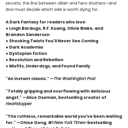
secrets, the line between villain and hero shatters—and
Ana must decide which side is worth dying for.
A Dark Fantasy for readers who love:
●
Leigh Bardugo, R.F. Kuang, Olivie Blake, and
Brandon Sanderson
●
Shocking Twists You'll Never See Coming
●
Dark Academia
●
Dystopian fiction
●
Revolution and Rebellion
●
Misfits, Underdogs, and Found Family
"An instant classic." —
The Washington Post
"Totally gripping and overflowing with delicious
angst." —Alice Oseman, bestselling creator of
Heartstopper
"The ruthless, remarkable world you’ve been waiting
for." —Chloe Gong, #1
New York Times
-
bestselling