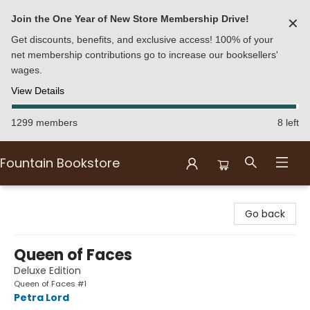
Join the One Year of New Store Membership Drive!
✕
Get discounts, benefits, and exclusive access! 100% of your
net membership contributions go to increase our booksellers'
wages.
View Details
1299 members
8 left
Fountain Bookstore
Fountain Bookstore
Go back
Queen of Faces
Deluxe Edition
Queen of Faces #1
Petra Lord