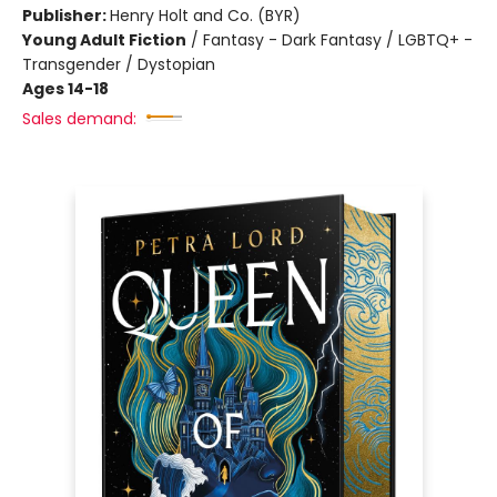
Publisher:
Henry Holt and Co. (BYR)
Young Adult Fiction
/
Fantasy - Dark Fantasy / LGBTQ+ -
Transgender / Dystopian
Ages 14-18
Sales demand: