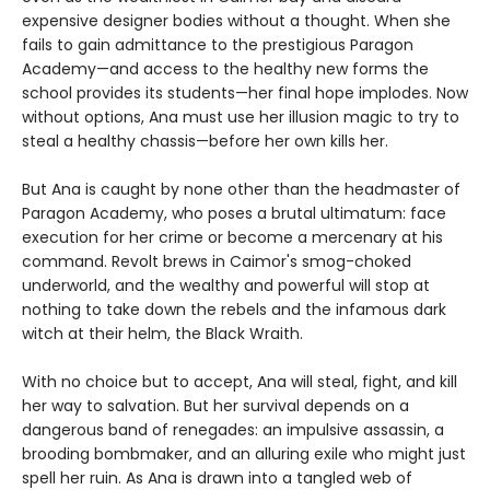
expensive designer bodies without a thought. When she
fails to gain admittance to the prestigious Paragon
Academy—and access to the healthy new forms the
school provides its students—her final hope implodes. Now
without options, Ana must use her illusion magic to try to
steal a healthy chassis—before her own kills her.
But Ana is caught by none other than the headmaster of
Paragon Academy, who poses a brutal ultimatum: face
execution for her crime or become a mercenary at his
command. Revolt brews in Caimor's smog-choked
underworld, and the wealthy and powerful will stop at
nothing to take down the rebels and the infamous dark
witch at their helm, the Black Wraith.
With no choice but to accept, Ana will steal, fight, and kill
her way to salvation. But her survival depends on a
dangerous band of renegades: an impulsive assassin, a
brooding bombmaker, and an alluring exile who might just
spell her ruin. As Ana is drawn into a tangled web of