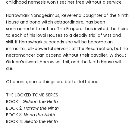
childhood nemesis won’t set her free without a service.
Harrowhark Nonagesimus, Reverend Daughter of the Ninth
House and bone witch extraordinaire, has been
summoned into action. The Emperor has invited the heirs
to each of his loyal Houses to a deadly trial of wits and
skill. If Harrowhark succeeds she will be become an
immortal, all-powerful servant of the Resurrection, but no
necromancer can ascend without their cavalier. Without
Gideon’s sword, Harrow will fail, and the Ninth House will
die.
Of course, some things are better left dead.
THE LOCKED TOMB SERIES
BOOK 1:
Gideon the Ninth
BOOK 2:
Harrow the Ninth
BOOK 3:
Nona the Ninth
BOOK 4:
Alecto the Ninth