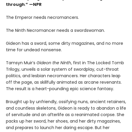
through
.
”
—NPR
The Emperor needs necromancers.
The Ninth Necromancer needs a swordswoman.
Gideon has a sword, some dirty magazines, and no more
time for undead nonsense.
Tamsyn Muir’s
Gideon the Ninth
, first in The Locked Tomb
Trilogy, unveils a solar system of swordplay, cut-throat
politics, and lesbian necromancers. Her characters leap
off the page, as skillfully animated as arcane revenants.
The result is a heart-pounding epic science fantasy.
Brought up by unfriendly, ossifying nuns, ancient retainers,
and countless skeletons, Gideon is ready to abandon a life
of servitude and an afterlife as a reanimated corpse. She
packs up her sword, her shoes, and her dirty magazines,
and prepares to launch her daring escape. But her