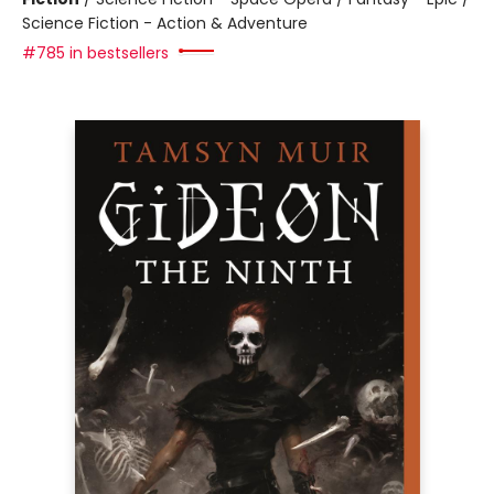
Science Fiction - Action & Adventure
#785 in bestsellers