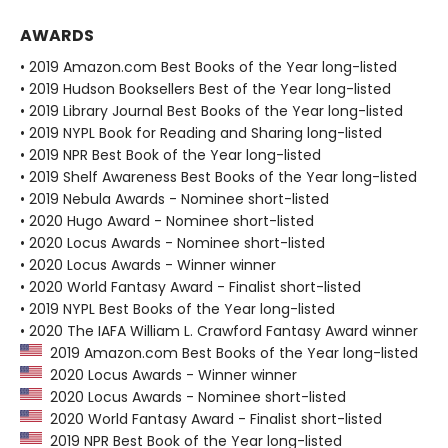
AWARDS
• 2019 Amazon.com Best Books of the Year long-listed
• 2019 Hudson Booksellers Best of the Year long-listed
• 2019 Library Journal Best Books of the Year long-listed
• 2019 NYPL Book for Reading and Sharing long-listed
• 2019 NPR Best Book of the Year long-listed
• 2019 Shelf Awareness Best Books of the Year long-listed
• 2019 Nebula Awards - Nominee short-listed
• 2020 Hugo Award - Nominee short-listed
• 2020 Locus Awards - Nominee short-listed
• 2020 Locus Awards - Winner winner
• 2020 World Fantasy Award - Finalist short-listed
• 2019 NYPL Best Books of the Year long-listed
• 2020 The IAFA William L. Crawford Fantasy Award winner
2019 Amazon.com Best Books of the Year long-listed
2020 Locus Awards - Winner winner
2020 Locus Awards - Nominee short-listed
2020 World Fantasy Award - Finalist short-listed
2019 NPR Best Book of the Year long-listed