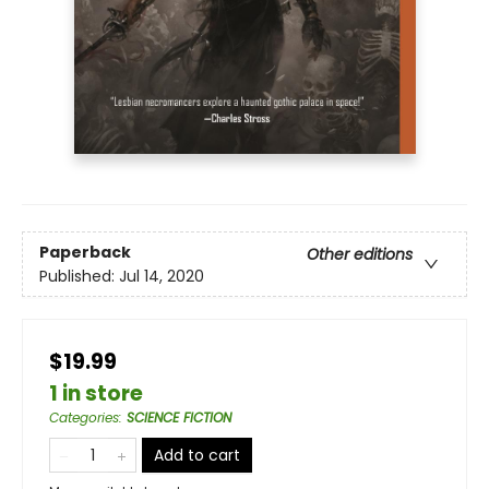
Paperback
Other editions
Published:
Jul 14, 2020
$19.99
1 in store
Categories
:
SCIENCE FICTION
Add to cart