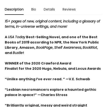
Description
Bio
Details
Reviews
15+ pages of new, original content, including a glossary of
terms, in-universe writings, and more!
A
USA Today
Best-Selling Novel, and one of the Best
Books of 2019 according to NPR, the New York Public
Library, Amazon,
BookPage
,
Shelf Awareness,
BookRiot
,
and
Bustle
!
WINNER of the 2020 Crawford Award
Finalist for the 2020 Hugo, Nebula, and Locus Awards
“Unlike anything I’ve ever read. ” —V.E. Schwab
“Lesbian necromancers explore a haunted gothic
palace in space!” —Charles Stross
“
Brilliantly original, messy and weird straight