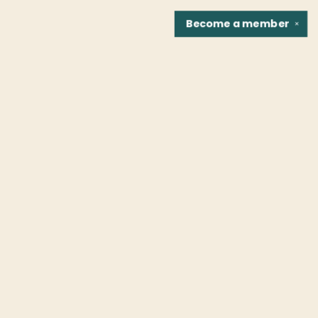
Become a
member
✕
Find us at
Fountain Bookstore
1307 East Cary Street