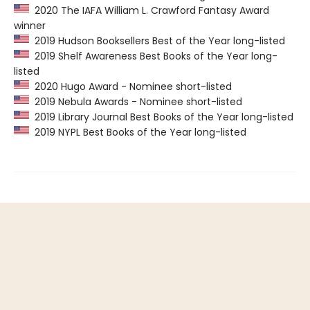
2020 The IAFA William L. Crawford Fantasy Award
winner
2019 Hudson Booksellers Best of the Year long-listed
2019 Shelf Awareness Best Books of the Year long-
listed
2020 Hugo Award - Nominee short-listed
2019 Nebula Awards - Nominee short-listed
2019 Library Journal Best Books of the Year long-listed
2019 NYPL Best Books of the Year long-listed