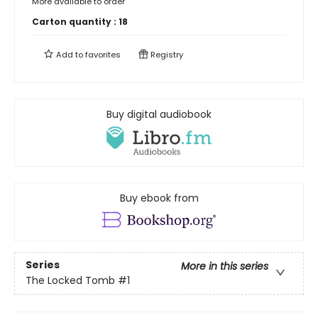
More available to order
Carton quantity :
18
Add to
favorites
Registry
Buy digital audiobook
Buy ebook from
Series
More in this series
The Locked Tomb
#1