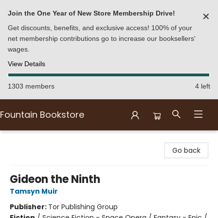
Join the One Year of New Store Membership Drive!
✕
Get discounts, benefits, and exclusive access! 100% of your
net membership contributions go to increase our booksellers'
wages.
View Details
1303 members
4 left
Fountain Bookstore
Fountain Bookstore
Go back
Gideon the Ninth
Tamsyn Muir
Publisher:
Tor Publishing Group
Fiction
/
Science Fiction - Space Opera / Fantasy - Epic /