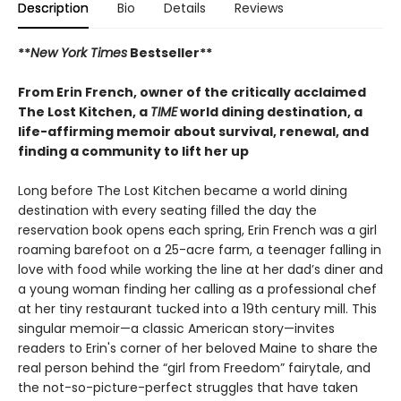
Description
Bio
Details
Reviews
**
New York Times
Bestseller**
From Erin French, owner of the critically acclaimed
The Lost Kitchen, a
TIME
world dining destination, a
life-affirming memoir about survival, renewal, and
finding a community to lift her up
Long before The Lost Kitchen became a world dining
destination with every seating filled the day the
reservation book opens each spring, Erin French was a girl
roaming barefoot on a 25-acre farm, a teenager falling in
love with food while working the line at her dad’s diner and
a young woman finding her calling as a professional chef
at her tiny restaurant tucked into a 19th century mill. This
singular memoir—a classic American story—invites
readers to Erin's corner of her beloved Maine to share the
real person behind the “girl from Freedom” fairytale, and
the not-so-picture-perfect struggles that have taken