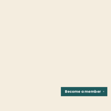
Become a
member
✕