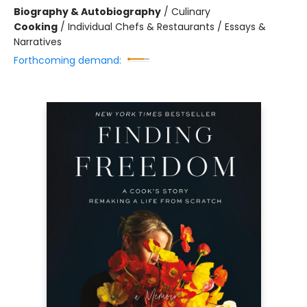
Biography & Autobiography
/
Culinary
Cooking
/
Individual Chefs & Restaurants / Essays &
Narratives
Forthcoming demand: