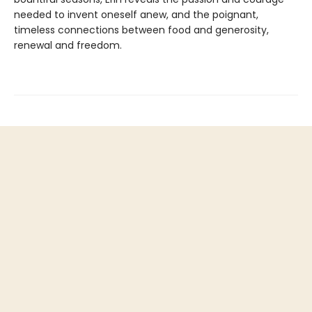
needed to invent oneself anew, and the poignant,
timeless connections between food and generosity,
renewal and freedom.