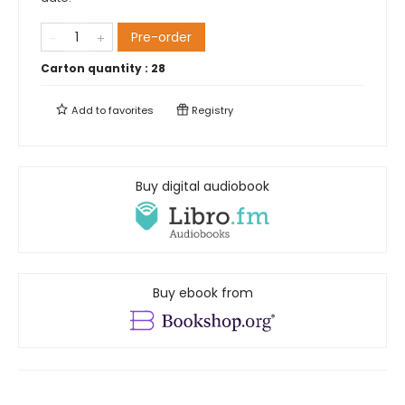
Pre-order
Carton quantity :
28
Add to
favorites
Registry
Buy digital audiobook
Buy ebook from