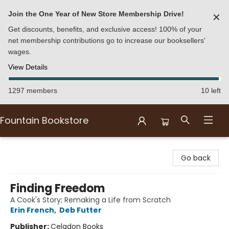
Join the One Year of New Store Membership Drive!
✕
Get discounts, benefits, and exclusive access! 100% of your
net membership contributions go to increase our booksellers'
wages.
View Details
1297 members
10 left
Fountain Bookstore
Fountain Bookstore
Go back
Finding Freedom
A Cook's Story; Remaking a Life from Scratch
Erin French
,
Deb Futter
Publisher:
Celadon Books