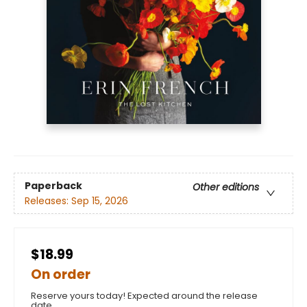
Paperback
Other editions
Releases:
Sep 15, 2026
$18.99
On order
Reserve yours today! Expected around the release
date.