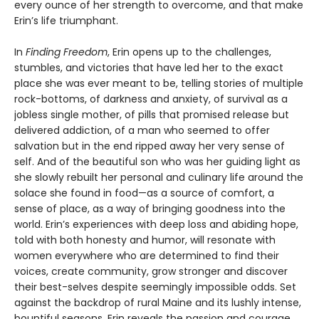
every ounce of her strength to overcome, and that make
Erin’s life triumphant.
In
Finding Freedom
, Erin opens up to the challenges,
stumbles, and victories that have led her to the exact
place she was ever meant to be, telling stories of multiple
rock-bottoms, of darkness and anxiety, of survival as a
jobless single mother, of pills that promised release but
delivered addiction, of a man who seemed to offer
salvation but in the end ripped away her very sense of
self. And of the beautiful son who was her guiding light as
she slowly rebuilt her personal and culinary life around the
solace she found in food—as a source of comfort, a
sense of place, as a way of bringing goodness into the
world. Erin’s experiences with deep loss and abiding hope,
told with both honesty and humor, will resonate with
women everywhere who are determined to find their
voices, create community, grow stronger and discover
their best-selves despite seemingly impossible odds. Set
against the backdrop of rural Maine and its lushly intense,
bountiful seasons, Erin reveals the passion and courage