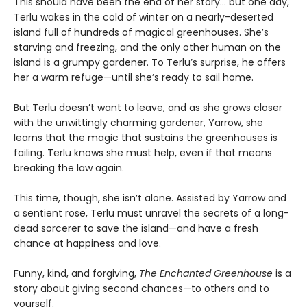
This should have been the end of her story… but one day,
Terlu wakes in the cold of winter on a nearly-deserted
island full of hundreds of magical greenhouses. She’s
starving and freezing, and the only other human on the
island is a grumpy gardener. To Terlu’s surprise, he offers
her a warm refuge—until she’s ready to sail home.
But Terlu doesn’t want to leave, and as she grows closer
with the unwittingly charming gardener, Yarrow, she
learns that the magic that sustains the greenhouses is
failing. Terlu knows she must help, even if that means
breaking the law again.
This time, though, she isn’t alone. Assisted by Yarrow and
a sentient rose, Terlu must unravel the secrets of a long-
dead sorcerer to save the island—and have a fresh
chance at happiness and love.
Funny, kind, and forgiving,
The Enchanted Greenhouse
is a
story about giving second chances—to others and to
yourself.