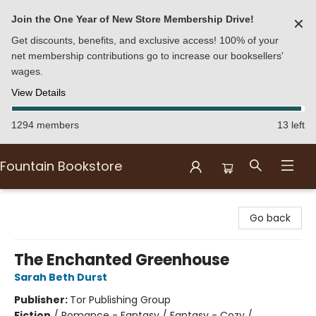
Join the One Year of New Store Membership Drive!
✕
Get discounts, benefits, and exclusive access! 100% of your
net membership contributions go to increase our booksellers'
wages.
View Details
1294 members
13 left
Fountain Bookstore
Fountain Bookstore
Go back
The Enchanted Greenhouse
Sarah Beth Durst
Publisher:
Tor Publishing Group
Fiction
/
Romance - Fantasy / Fantasy - Cozy /