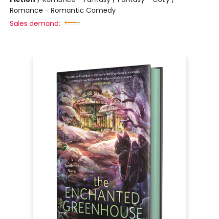
Romance - Romantic Comedy
Sales demand: