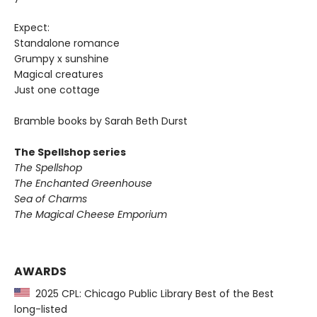
Expect:
Standalone romance
Grumpy x sunshine
Magical creatures
Just one cottage
Bramble books by Sarah Beth Durst
The Spellshop series
The Spellshop
The Enchanted Greenhouse
Sea of Charms
The Magical Cheese Emporium
AWARDS
2025 CPL: Chicago Public Library Best of the Best
long-listed