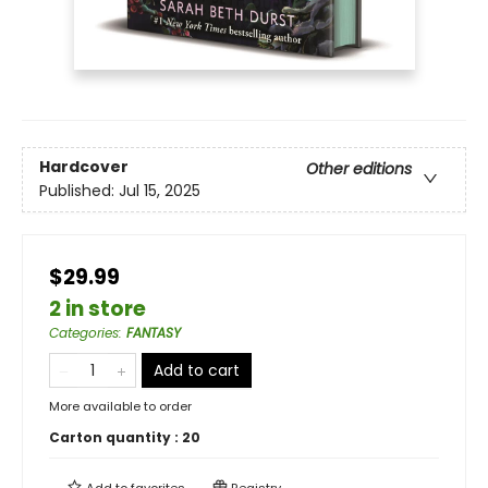
Hardcover
Other editions
Published:
Jul 15, 2025
$29.99
2 in store
Categories
:
FANTASY
Add to cart
More available to order
Carton quantity :
20