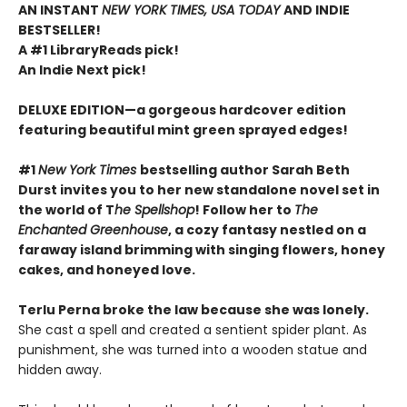
AN INSTANT
NEW YORK TIMES, USA TODAY
AND INDIE
BESTSELLER!
A #1 LibraryReads pick!
An Indie Next pick!
DELUXE EDITION—a gorgeous hardcover edition
featuring beautiful mint green sprayed edges!
#1
New York Times
bestselling author Sarah Beth
Durst invites you to her new standalone novel set in
the world of T
he Spellshop
! Follow her to
The
Enchanted Greenhouse
, a cozy fantasy nestled on a
faraway island brimming with singing flowers, honey
cakes, and honeyed love.
Terlu Perna broke the law because she was lonely.
She cast a spell and created a sentient spider plant. As
punishment, she was turned into a wooden statue and
hidden away.