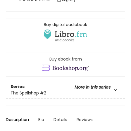
Add to
favorites
Registry
Buy digital audiobook
Buy ebook from
Series
More in this series
The Spellshop
#2
Description
Bio
Details
Reviews