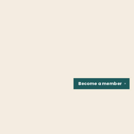
Become a
member
✕