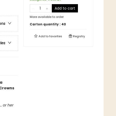
Add to cart
More available to order
ons
Carton quantity :
40
Add to
favorites
Registry
ries
 a
 Crowns
… or her