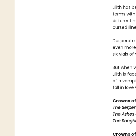
Lilith has
terms with
different m
cursed illn
Desperate t
even more t
six vials o
But when w
Lilith is f
of a vampir
fall in love
Crowns of
The Serpen
The Ashes 
The Songbi
Crowns of