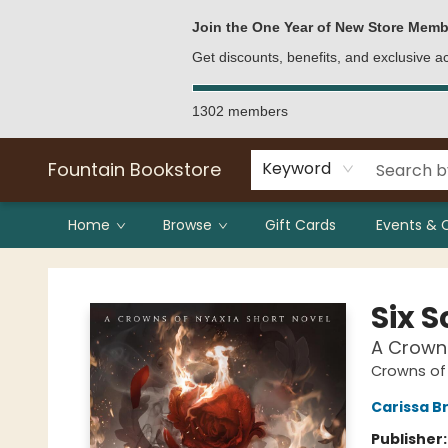
Bulk Purchases
Contact & Hours
Join the One Year of New Store Memb
Get discounts, benefits, and exclusive 
1302 members
Fountain Bookstore
Keyword
Home
Browse
Gift Cards
Events & 
Fountain Bookstore
Six 
A Crowns
Crowns of
Carissa B
Publisher