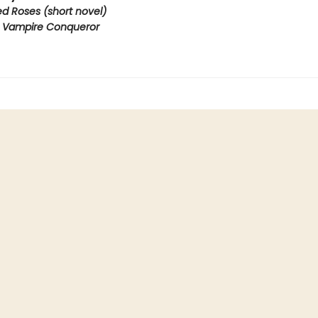
ed Roses (short novel)
e Vampire Conqueror