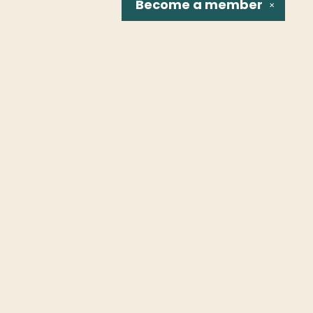
Become a
member
✕
Social