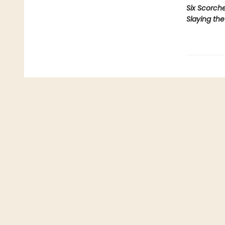
Six Scorch
Slaying th