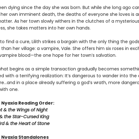
 been dying since the day she was born. But while she long ago c
 her own imminent death, the deaths of everyone she loves is an
atter. As her town slowly withers in the clutches of a mysteriou
ess, she takes matters into her own hands.
o find a cure, Lilith strikes a bargain with the only thing the god
han her village: a vampire, Vale. She offers him six roses in ex
f vampire blood—the one hope for her town’s salvation.
hat begins as a simple transaction gradually becomes someth
aced with a terrifying realization: It’s dangerous to wander into the
e…and in a place already suffering a god’s wrath, more dangerous
 with one.
 Nyaxia Reading Order:
t & the Wings of Night
& the Star-Cursed King
rd & the Heart of Stone
 Nyaxia Standalones