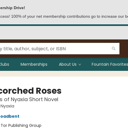
ership Drive!
access! 100% of your net membership contributions go to increase our b
Clubs
Memberships
About Us
Fountain Favorites
Scorched Roses
 of Nyaxia Short Novel
 Nyaxia
roadbent
:
Tor Publishing Group