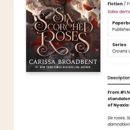
Fiction
/
F
Sales dem
Paperb
Publishe
Series
Crowns o
Descriptio
From #1
N
standalon
of Nyaxia 
Six roses. 
damnation