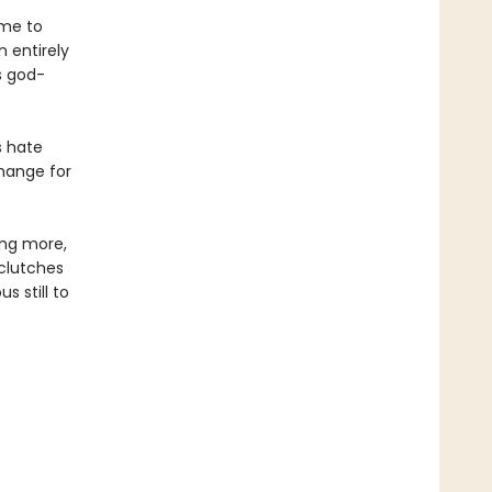
ame to
 entirely
s god-
s hate
change for
ing more,
 clutches
 still to