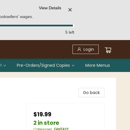
View Details
✕
ooksellers' wages.
5 left
Login
!
Pre-Orders/Signed Copies
More Menus
Go back
$19.99
2 in store
Categories
:
FANTASY