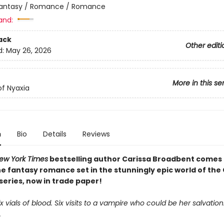
antasy / Romance / Romance
and:
ack
Other editi
d:
May 26, 2026
More in this se
f Nyaxia
n
Bio
Details
Reviews
ew York Times
bestselling author Carissa Broadbent comes
e fantasy romance set in the stunningly epic world of the
series, now in trade paper!
Six vials of blood. Six visits to a vampire who could be her salvation
.