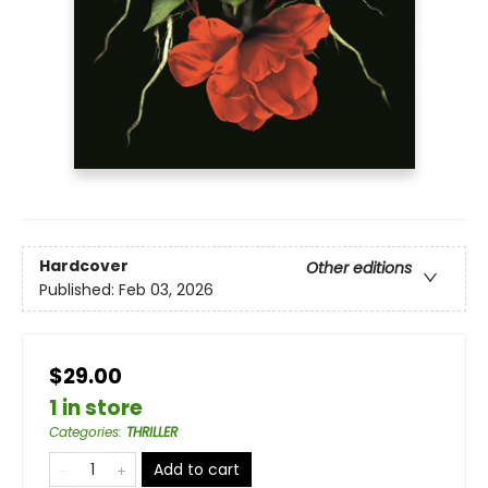
Hardcover
Other editions
Published:
Feb 03, 2026
$29.00
1 in store
Categories
:
THRILLER
Add to cart