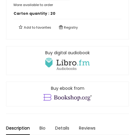
More available to order
Carton quantity :
20
Add to
favorites
Registry
Buy digital audiobook
Buy ebook from
Description
Bio
Details
Reviews