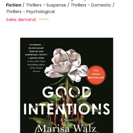
Fiction
/
Thrillers - Suspense / Thrillers - Domestic /
Thrillers - Psychological
Sales demand: