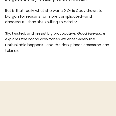
But is that really what she wants? Or is Cady drawn to
Morgan for reasons far more complicated—and
dangerous—than she’s willing to admit?
Sly, twisted, and irresistibly provocative,
Good Intentions
explores the moral gray zones we enter when the
unthinkable happens—and the dark places obsession can
take us.