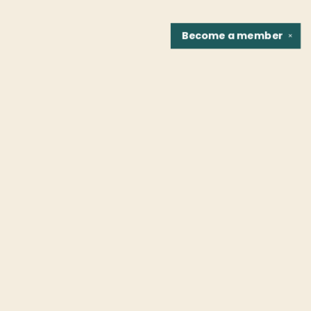
Become a
member
✕
Find us at
Fountain Bookstore