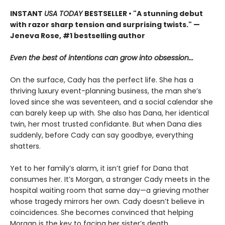
INSTANT
USA TODAY
BESTSELLER • "A stunning debut
with razor sharp tension and surprising twists." —
Jeneva Rose, #1 bestselling author
Even the best of intentions can grow into obsession...
On the surface, Cady has the perfect life. She has a
thriving luxury event-planning business, the man she’s
loved since she was seventeen, and a social calendar she
can barely keep up with. She also has Dana, her identical
twin, her most trusted confidante. But when Dana dies
suddenly, before Cady can say goodbye, everything
shatters.
Yet to her family’s alarm, it isn’t grief for Dana that
consumes her. It’s Morgan, a stranger Cady meets in the
hospital waiting room that same day—a grieving mother
whose tragedy mirrors her own. Cady doesn’t believe in
coincidences. She becomes convinced that helping
Morgan is the key to facing her sister’s death.