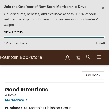
Join the One Year of New Store Membership Drive!
✕
Get discounts, benefits, and exclusive access! 100% of your
net membership contributions go to increase our booksellers'
wages.
View Details
1297 members
10 left
Fountain Bookstore
Fountain Bookstore
Go back
Good Intentions
A Novel
Marisa Walz
Publisher:
St. Martin's Publishing Group