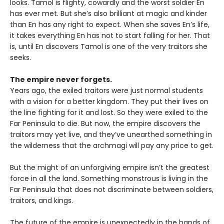
looks. Tamol is flighty, cowardly and the worst soldier En
has ever met. But she’s also brilliant at magic and kinder
than En has any right to expect. When she saves En’s life,
it takes everything En has not to start falling for her. That
is, until En discovers Tamol is one of the very traitors she
seeks.
The empire never forgets.
Years ago, the exiled traitors were just normal students
with a vision for a better kingdom. They put their lives on
the line fighting for it and lost. So they were exiled to the
Far Peninsula to die. But now, the empire discovers the
traitors may yet live, and they’ve unearthed something in
the wilderness that the archmagi will pay any price to get.
But the might of an unforgiving empire isn’t the greatest
force in all the land. Something monstrous is living in the
Far Peninsula that does not discriminate between soldiers,
traitors, and kings.
The future of the empire is unexpectedly in the hands of