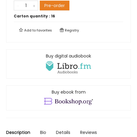
Pre-order
Carton quantity :
16
Add to
favorites
Registry
Buy digital audiobook
Buy ebook from
Description
Bio
Details
Reviews