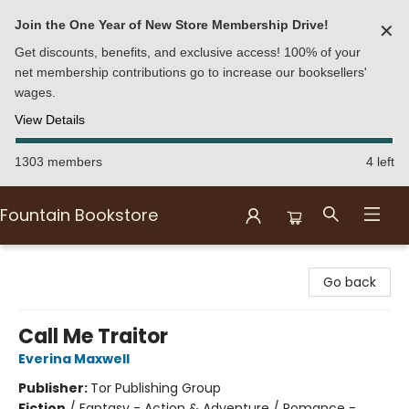
Join the One Year of New Store Membership Drive!
✕
Get discounts, benefits, and exclusive access! 100% of your
net membership contributions go to increase our booksellers'
wages.
View Details
1303 members
4 left
Fountain Bookstore
Fountain Bookstore
Go back
Call Me Traitor
Everina Maxwell
Publisher:
Tor Publishing Group
Fiction
/
Fantasy - Action & Adventure / Romance -