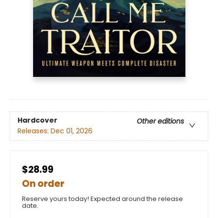
Hardcover
Other editions
Releases:
Dec 01, 2026
$28.99
On order
Reserve yours today! Expected around the release
date.