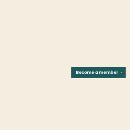
Become a
member
✕