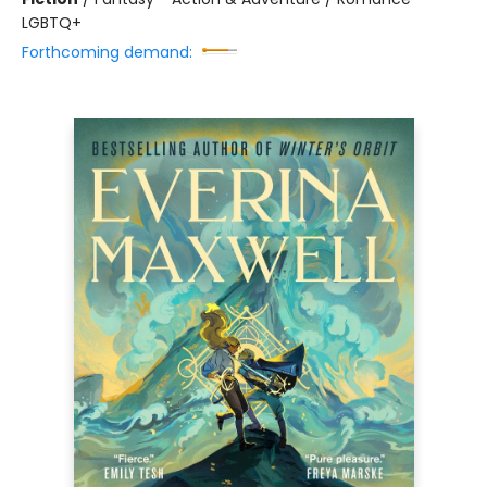
LGBTQ+
Forthcoming demand: