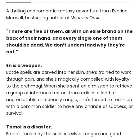
A thrilling and romantic fantasy adventure from Everina
Maxwell, bestselling author of
Winter’s Orbit
.
"There are five of them, all with an exile brand on the
back of their hand, and every single one of them
should be dead. We don’t understand why they’re
not."
En is a weapon.
Battle spells are carved into her skin, she’s trained to work
through pain, and she’s magically compelled with loyalty
to the archmagi. When she's sent on a mission to retrieve
a group of infamous traitors from exile in a land of
unpredictable and deadly magic, she's forced to team up
with a common soldier to have any chance of success, or
survival.
Tamol is a disaster.
En isn’t fooled by the soldier’s silver tongue and good