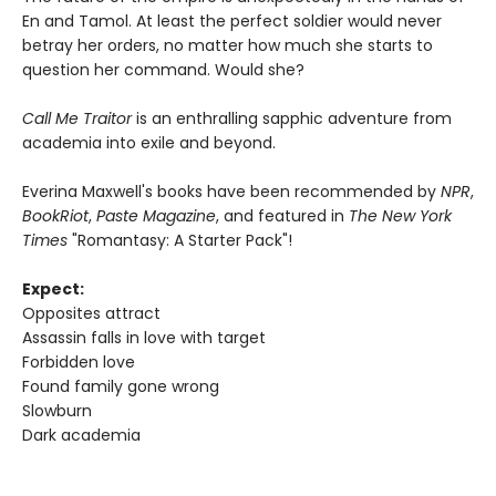
En and Tamol. At least the perfect soldier would never
betray her orders, no matter how much she starts to
question her command. Would she?
Call Me Traitor
is an enthralling sapphic adventure from
academia into exile and beyond.
Everina Maxwell's books have been recommended by
NPR
,
BookRiot
,
Paste Magazine
, and featured in
The New York
Times
"Romantasy: A Starter Pack"!
Expect:
Opposites attract
Assassin falls in love with target
Forbidden love
Found family gone wrong
Slowburn
Dark academia