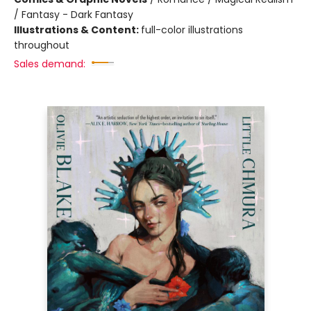
/ Fantasy - Dark Fantasy
Illustrations & Content:
full-color illustrations
throughout
Sales demand: