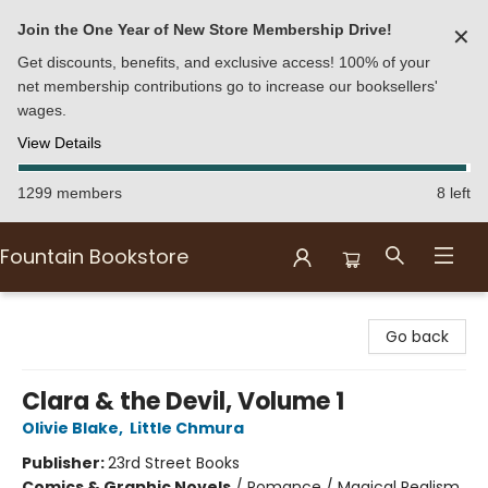
Join the One Year of New Store Membership Drive!
✕
Get discounts, benefits, and exclusive access! 100% of your
net membership contributions go to increase our booksellers'
wages.
View Details
1299 members
8 left
Fountain Bookstore
Fountain Bookstore
Go back
Clara & the Devil, Volume 1
Olivie Blake
,
Little Chmura
Publisher:
23rd Street Books
Comics & Graphic Novels
/
Romance / Magical Realism