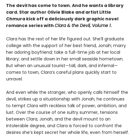
The devil has come to town. And he wants a library
card. Star author Olivie Blake and artist Little
Chmura kick off a deliciously dark graphic novel
romance series with
Clara & the Devil, Volume 1
.
Clara has the rest of her life figured out. She’ll graduate
college with the support of her best friend, Jonah; marry
her adoring boyfriend; take a full-time job at her local
library; and settle down in her small seaside hometown.
But when an unusual tourist—tall, dark, and infernal—
comes to town, Clara’s careful plans quickly start to
unravel.
And even while the stranger, who openly calls himself the
devil, strikes up a situationship with Jonah, he continues
to tempt Clara with reckless talk of power, ambition, and
lust. Over the course of one sultry summer, tensions
between Clara, Jonah, and the devil mount to an
intolerable degree, and Clara is forced to confront the
desires she’s kept secret her whole life, even from herself.