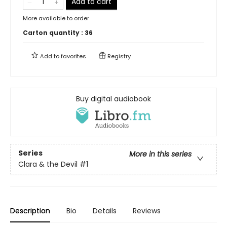
Add to cart
More available to order
Carton quantity :
36
Add to
favorites
Registry
Buy digital audiobook
Series
More in this series
Clara & the Devil
#1
Description
Bio
Details
Reviews