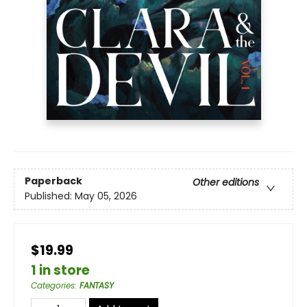
Paperback
Other editions
Published:
May 05, 2026
$19.99
1 in store
Categories
:
FANTASY