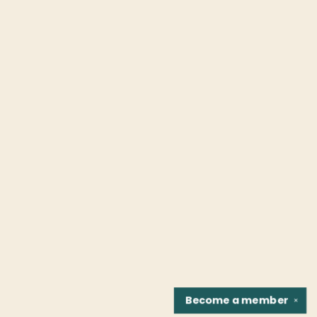
Become a
member
✕