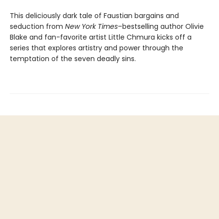
This deliciously dark tale of Faustian bargains and
seduction from
New York Times
–bestselling author Olivie
Blake and fan-favorite artist Little Chmura kicks off a
series that explores artistry and power through the
temptation of the seven deadly sins.