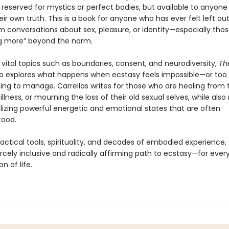
eserved for mystics or perfect bodies, but available to anyone w
heir own truth. This is a book for anyone who has ever felt left out
 conversations about sex, pleasure, or identity—especially thos
g more” beyond the norm.
vital topics such as boundaries, consent, and neurodiversity,
Th
o explores what happens when ecstasy feels impossible—or too
ng to manage. Carrellas writes for those who are healing from
illness, or mourning the loss of their old sexual selves, while als
izing powerful energetic and emotional states that are often
tood.
actical tools, spirituality, and decades of embodied experience, 
ercely inclusive and radically affirming path to ecstasy—for every
n of life.