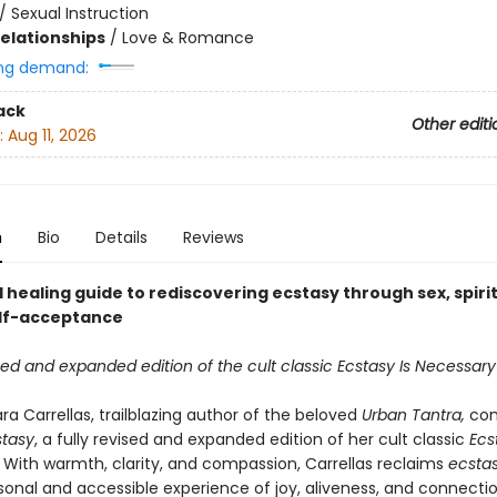
/
Sexual Instruction
Relationships
/
Love & Romance
ng demand:
ack
Other editi
:
Aug 11, 2026
n
Bio
Details
Reviews
 healing guide to rediscovering ecstasy through sex, spirit
elf-acceptance
ised and expanded edition of the cult classic Ecstasy Is Necessary
a Carrellas, trailblazing author of the beloved
Urban Tantra,
co
stasy
, a fully revised and expanded edition of her cult classic
Ecs
. With warmth, clarity, and compassion, Carrellas reclaims
ecsta
sonal and accessible experience of joy, aliveness, and connect