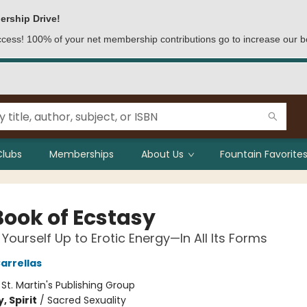
ership Drive!
access! 100% of your net membership contributions go to increase our b
Clubs
Memberships
About Us
Fountain Favorites
Book of Ecstasy
Yourself Up to Erotic Energy—In All Its Forms
arrellas
:
St. Martin's Publishing Group
, Spirit
/
Sacred Sexuality