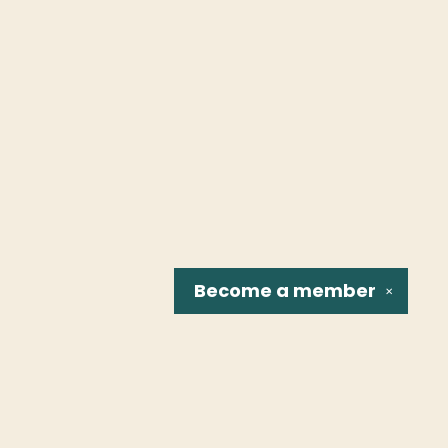
Become a
member
✕