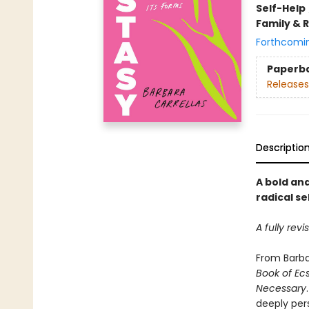
Self-Help
Family & 
Forthcomi
Paperb
Releases
Descriptio
A bold and
radical s
A fully rev
From Barbar
Book of Ec
Necessary
deeply per