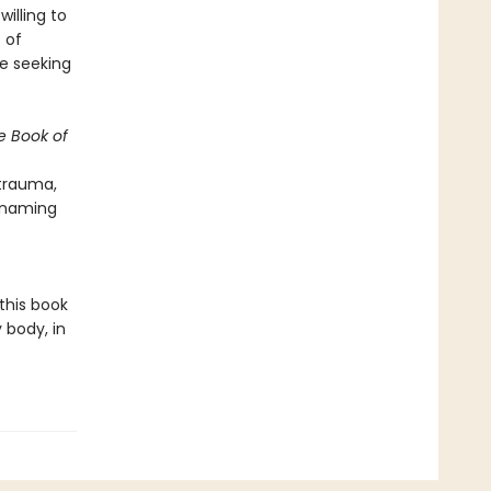
illing to
 of
e seeking
e Book of
 trauma,
o naming
this book
 body, in