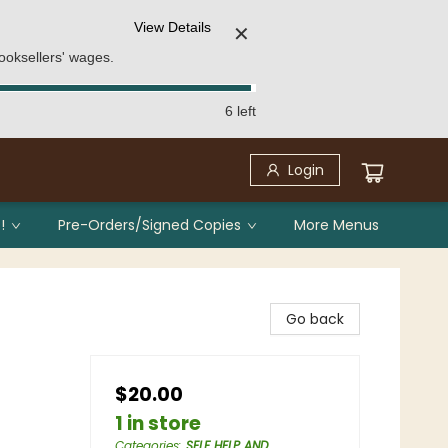
View Details
✕
ooksellers' wages.
6 left
Login
!
Pre-Orders/Signed Copies
More Menus
Go back
$20.00
1 in store
Categories
:
SELF HELP AND