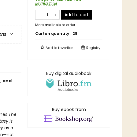
MOTIVATION
Add to cart
More available to order
Carton quantity :
28
ons
Add to
favorites
Registry
Buy digital audiobook
, and
Buy ebook from
mes
The
tasy Is
sy
as a
ion—not