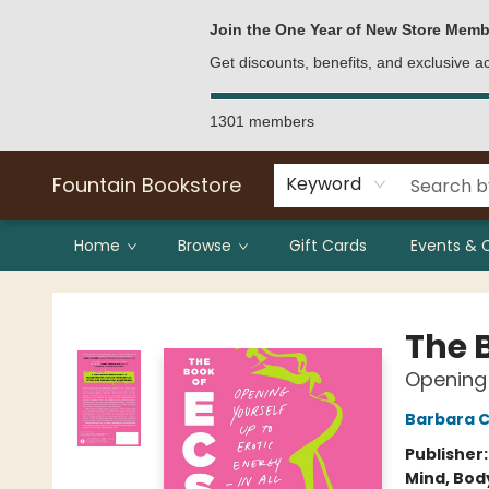
Bulk Purchases
Contact & Hours
Join the One Year of New Store Memb
Get discounts, benefits, and exclusive 
1301 members
Fountain Bookstore
Keyword
Home
Browse
Gift Cards
Events & 
Fountain Bookstore
The 
Opening 
Barbara C
Publisher
Mind, Body