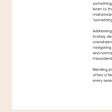
something r
listen to t
mainstream
“somethin
Addressing 
Ecstasy
als
overwhelmi
navigating 
and normal
misunders
Blending pr
offers a fi
every seaso