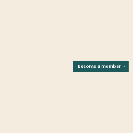
Become a
member
✕