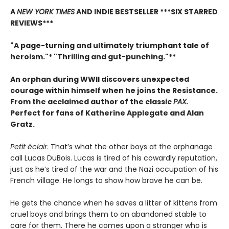
A
NEW YORK TIMES
AND INDIE BESTSELLER
***SIX STARRED
REVIEWS***
"A page-turning and ultimately triumphant tale of
heroism."* "Thrilling and gut-punching."**
An orphan during WWII discovers unexpected
courage within himself when he joins the Resistance.
From
the acclaimed author of the classic
PAX.
Perfect for fans of Katherine Applegate and Alan
Gratz.
Petit éclair
. That’s what the other boys at the orphanage
call Lucas DuBois. Lucas is tired of his cowardly reputation,
just as he’s tired of the war and the Nazi occupation of his
French village. He longs to show how brave he can be.
He gets the chance when he saves a litter of kittens from
cruel boys and brings them to an abandoned stable to
care for them. There he comes upon a stranger who is