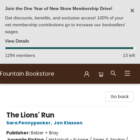
Join the One Year of New Store Membership Drive!
✕
Get discounts, benefits, and exclusive access! 100% of your
net membership contributions go to increase our booksellers'
wages.
View Details
1294 members
13 left
Fountain Bookstore
Fountain Bookstore
Go back
The Lions' Run
Sara Pennypacker
,
Jon Klassen
Publisher:
Balzer + Bray
Juvenile Fiction
/
Historical - Europe / Spies & Spying /