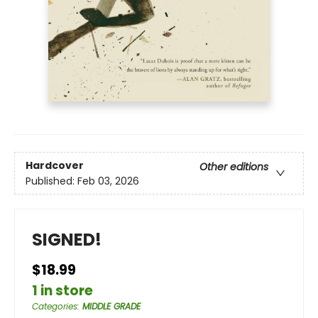
Hardcover
Other editions
Published:
Feb 03, 2026
SIGNED!
$18.99
1 in store
Categories
:
MIDDLE GRADE