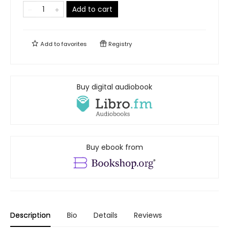
Add to cart
Add to
favorites
Registry
Buy digital audiobook
Buy ebook from
Description
Bio
Details
Reviews