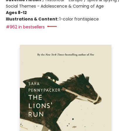
Social Themes - Adolescence & Coming of Age
Ages 8-12
Illustrations & Content:
1-color frontispiece
#962 in bestsellers