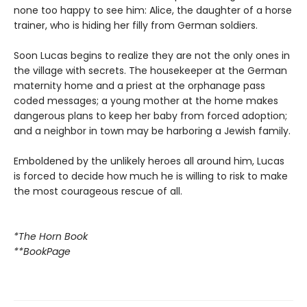
none too happy to see him: Alice, the daughter of a horse
trainer, who is hiding her filly from German soldiers.
Soon Lucas begins to realize they are not the only ones in
the village with secrets. The housekeeper at the German
maternity home and a priest at the orphanage pass
coded messages; a young mother at the home makes
dangerous plans to keep her baby from forced adoption;
and a neighbor in town may be harboring a Jewish family.
Emboldened by the unlikely heroes all around him, Lucas
is forced to decide how much he is willing to risk to make
the most courageous rescue of all.
*The Horn Book
**BookPage