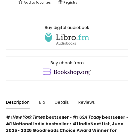
Add to
favorites
Registry
Buy digital audiobook
Buy ebook from
Description
Bio
Details
Reviews
#1
New York Times
bestseller • #1
USA Today
bestseller •
#1 National Indie bestseller • #1 IndieNext List, June
2025 • 2025 Goodreads Choice Award Winner for