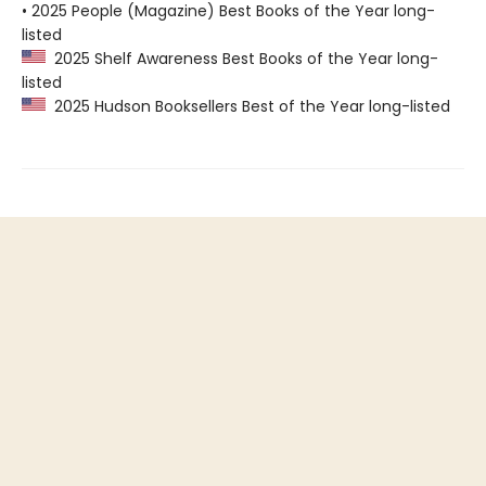
• 2025 People (Magazine) Best Books of the Year long-
listed
2025 Shelf Awareness Best Books of the Year long-
listed
2025 Hudson Booksellers Best of the Year long-listed