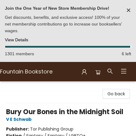
Join the One Year of New Store Membership Drive!
✕
Get discounts, benefits, and exclusive access! 100% of your
net membership contributions go to increase our booksellers'
wages.
View Details
1301 members
6 left
Fountain Bookstore
Fountain Bookstore
Go back
Bury Our Bones in the Midnight Soil
V E Schwab
Publisher:
Tor Publishing Group
Fiction
/
Fantasy / Fantasy / LGBTQ+