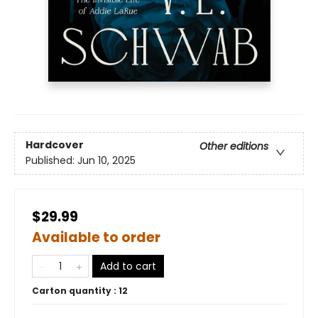
Hardcover
Other editions
Published:
Jun 10, 2025
$29.99
Available to order
Add to cart
Carton quantity :
12