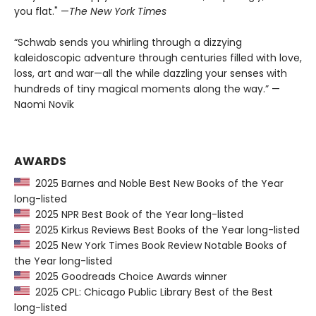
you flat." —
The
New York Times
“Schwab sends you whirling through a dizzying
kaleidoscopic adventure through centuries filled with love,
loss, art and war—all the while dazzling your senses with
hundreds of tiny magical moments along the way.” —
Naomi Novik
AWARDS
2025 Barnes and Noble Best New Books of the Year
long-listed
2025 NPR Best Book of the Year long-listed
2025 Kirkus Reviews Best Books of the Year long-listed
2025 New York Times Book Review Notable Books of
the Year long-listed
2025 Goodreads Choice Awards winner
2025 CPL: Chicago Public Library Best of the Best
long-listed