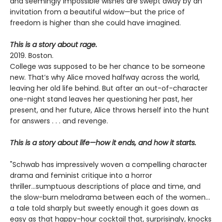
and seemingly impossible wishes are swept away by an
invitation from a beautiful widow—but the price of
freedom is higher than she could have imagined.
This is a story about rage.
2019. Boston.
College was supposed to be her chance to be someone
new. That’s why Alice moved halfway across the world,
leaving her old life behind. But after an out-of-character
one-night stand leaves her questioning her past, her
present, and her future, Alice throws herself into the hunt
for answers . . . and revenge.
This is a story about life—how it ends, and how it starts.
"Schwab has impressively woven a compelling character
drama and feminist critique into a horror
thriller...sumptuous descriptions of place and time, and
the slow-burn melodrama between each of the women...
a tale told sharply but sweetly enough it goes down as
easy as that happy-hour cocktail that, surprisingly, knocks