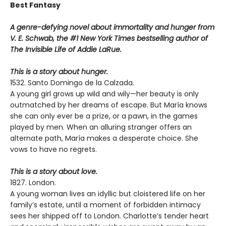
Best Fantasy
A genre-defying novel about immortality and hunger from
V. E. Schwab, the #1 New York Times bestselling author of
The Invisible Life of Addie LaRue.
This is a story about hunger.
1532. Santo Domingo de la Calzada.
A young girl grows up wild and wily—her beauty is only
outmatched by her dreams of escape. But María knows
she can only ever be a prize, or a pawn, in the games
played by men. When an alluring stranger offers an
alternate path, María makes a desperate choice. She
vows to have no regrets.
This is a story about love.
1827. London.
A young woman lives an idyllic but cloistered life on her
family’s estate, until a moment of forbidden intimacy
sees her shipped off to London. Charlotte’s tender heart