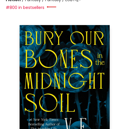
#800 in bestsellers