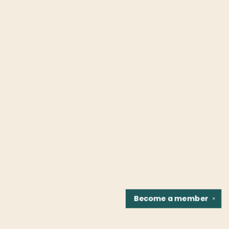
Become a
member
✕