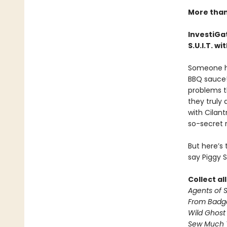
More than 
InvestiGat
S.U.I.T. w
Someone has
BBQ sauce!
problems t
they truly 
with Cilan
so-secret 
But here’s
say Piggy 
Collect al
Agents of S.
From Badg
Wild Ghost
Sew Much 