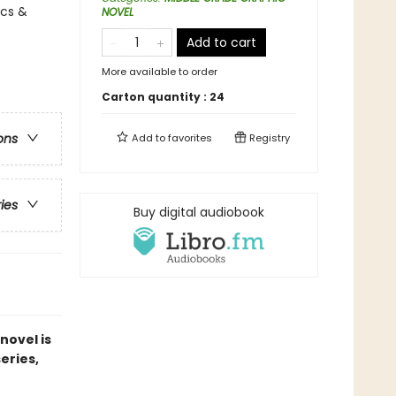
ics &
NOVEL
Add to cart
More available to order
Carton quantity :
24
ons
Add to
favorites
Registry
ries
Buy digital audiobook
novel is
series,