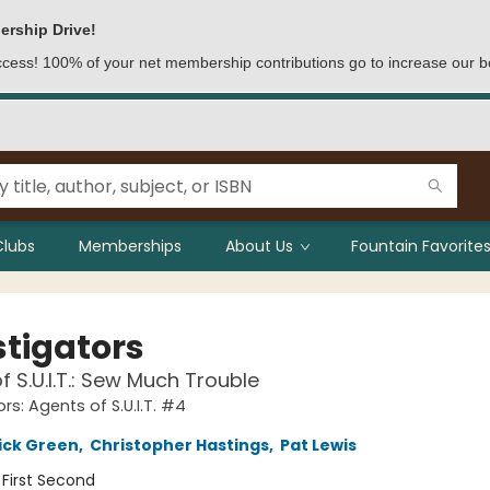
ership Drive!
access! 100% of your net membership contributions go to increase our b
Clubs
Memberships
About Us
Fountain Favorites
stigators
f S.U.I.T.: Sew Much Trouble
rs: Agents of S.U.I.T. #4
ick Green
,
Christopher Hastings
,
Pat Lewis
:
First Second