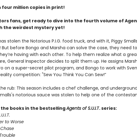
four million copies in print!
ors fans, get ready to dive into the fourth volume of Agen
ith the weirdest mystery yet!
 stolen the Notorious P.I.G. food truck, and with it, Piggy Smalls
 But before Bongo and Marsha can solve the case, they need to
hey’re having with each other. To help them realize what a gre
are, General Inspector decides to split them up. He assigns Mars
tro on a super-secret pilot program, and Bongo to work with Sven
reality competition: "Sew You Think You Can Sew!”
 the rub: This season includes a chef challenge, and undergroun
Smalls's notorious sauce was stolen to help one of the contestan
l the books in the bestselling
Agents of S.U.I.T
. series:
U.I.T.
er to Worse
 Chase
Trouble