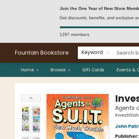
Bulk Purchases
Contact & Hours
Join the One Year of New Store Memb
Get discounts, benefits, and exclusive 
1297 members
Fountain Bookstore
Keyword
Home
Browse
Gift Cards
Events & 
Fountain Bookstore
Inve
Agents o
InvestiGato
John Patr
Publisher