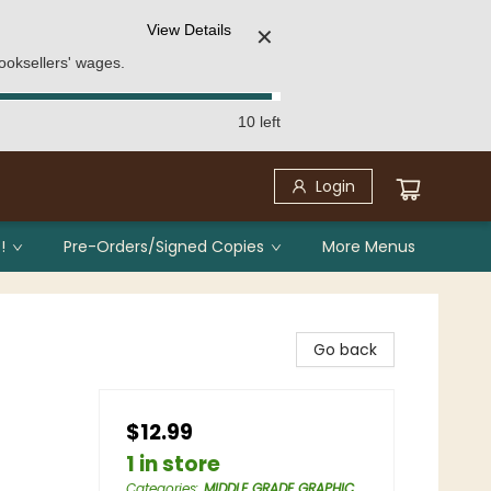
View Details
✕
ooksellers' wages.
10 left
Login
!
Pre-Orders/Signed Copies
More Menus
Go back
$12.99
1 in store
Categories
:
MIDDLE GRADE GRAPHIC