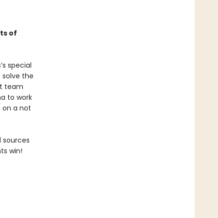
ts of
’s special
 solve the
at team
ha to work
 on a not
d sources
ts win!