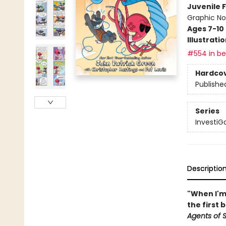
Juvenile F
Graphic No
Ages 7-10
Illustrati
#554 in bes
Hardco
Publishe
Series
InvestiGa
Descriptio
"When I'm 
the first 
Agents of S.