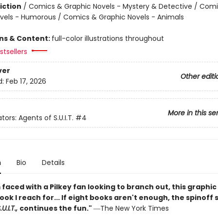
iction
/
Comics & Graphic Novels - Mystery & Detective / Com
vels - Humorous / Comics & Graphic Novels - Animals
ons & Content:
full-color illustrations throughout
tsellers
ver
Other editi
d:
Feb 17, 2026
More in this se
tors: Agents of S.U.I.T.
#4
n
Bio
Details
faced with a Pilkey fan looking to branch out, this graphic 
book I reach for... If eight books aren't enough, the spinoff 
U.I.T.,
continues the fun."
―The New York Times