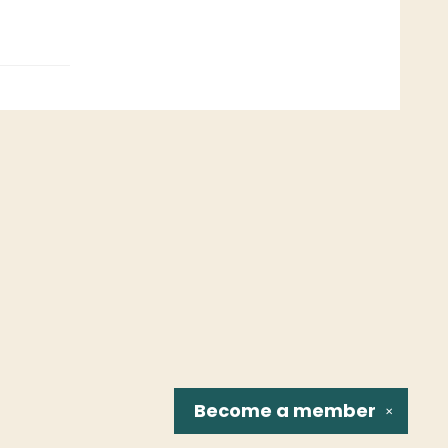
Become a
member
✕