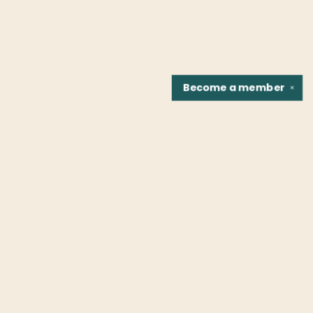
Become a
member
✕