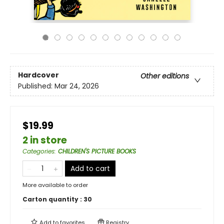
Hardcover
Other editions
Published:
Mar 24, 2026
$19.99
2 in store
Categories
:
CHILDREN'S PICTURE BOOKS
Add to cart
More available to order
Carton quantity :
30
Add to
favorites
Registry