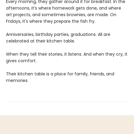
Every morning, they gather around it for breakfast. In the
afternoons, it’s where homework gets done, and where
art projects, and sometimes brownies, are made. On
Fridays, it's where they prepare the fish fry.
Anniversaries, birthday parties, graduations. All are
celebrated at their kitchen table.
When they tell their stories, it listens. And when they cry, it
gives comfort.
Their kitchen table is a place for family, friends, and
memories.