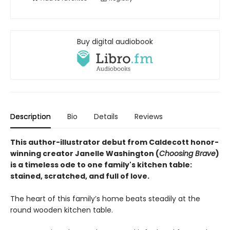
Buy digital audiobook
Description
Bio
Details
Reviews
This author-illustrator debut from Caldecott honor-
winning creator Janelle Washington
(
Choosing Brave
)
is
a timeless ode to one family's kitchen table:
stained, scratched, and full of love.
The heart of this family’s home beats steadily at the
round wooden kitchen table.