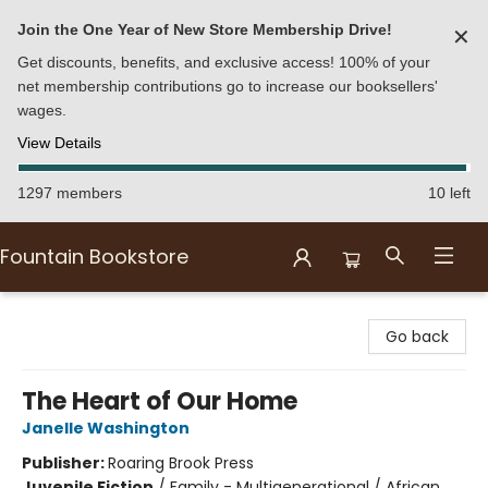
Join the One Year of New Store Membership Drive!
✕
Get discounts, benefits, and exclusive access! 100% of your
net membership contributions go to increase our booksellers'
wages.
View Details
1297 members
10 left
Fountain Bookstore
Fountain Bookstore
Go back
The Heart of Our Home
Janelle Washington
Publisher:
Roaring Brook Press
Juvenile Fiction
/
Family - Multigenerational / African