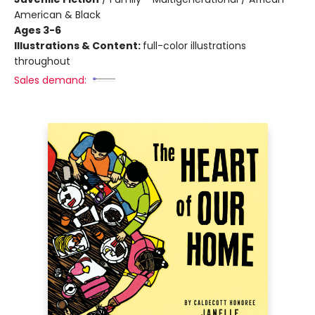
American & Black
Ages 3-6
Illustrations & Content:
full-color illustrations
throughout
Sales demand: