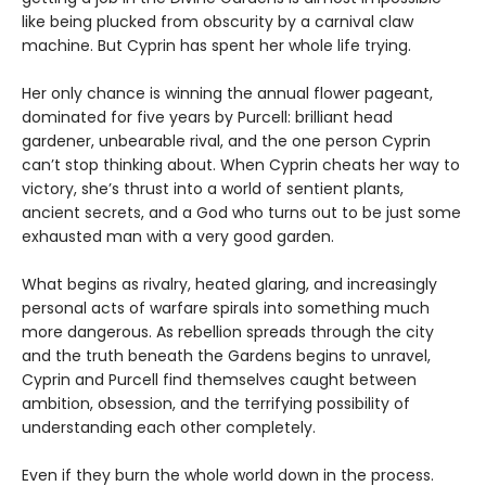
like being plucked from obscurity by a carnival claw
machine. But Cyprin has spent her whole life trying.
Her only chance is winning the annual flower pageant,
dominated for five years by Purcell: brilliant head
gardener, unbearable rival, and the one person Cyprin
can’t stop thinking about. When Cyprin cheats her way to
victory, she’s thrust into a world of sentient plants,
ancient secrets, and a God who turns out to be just some
exhausted man with a very good garden.
What begins as rivalry, heated glaring, and increasingly
personal acts of warfare spirals into something much
more dangerous. As rebellion spreads through the city
and the truth beneath the Gardens begins to unravel,
Cyprin and Purcell find themselves caught between
ambition, obsession, and the terrifying possibility of
understanding each other completely.
Even if they burn the whole world down in the process.