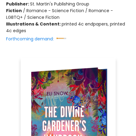
Publisher:
St. Martin's Publishing Group
Fiction
/
Romance - Science Fiction / Romance -
LGBTQ+ / Science Fiction
Illustrations & Content:
printed 4c endpapers, printed
4c edges
Forthcoming demand: