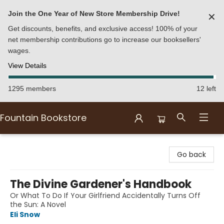
Join the One Year of New Store Membership Drive!
✕
Get discounts, benefits, and exclusive access! 100% of your
net membership contributions go to increase our booksellers'
wages.
View Details
1295 members
12 left
Fountain Bookstore
Fountain Bookstore
Go back
The Divine Gardener's Handbook
Or What To Do If Your Girlfriend Accidentally Turns Off
the Sun: A Novel
Eli Snow