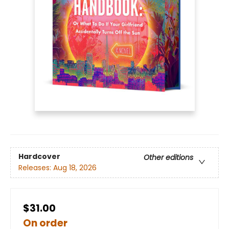
Hardcover
Other editions
Releases:
Aug 18, 2026
$31.00
On order