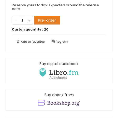
Reserve yours today! Expected around the release
date.
Pre-order
Carton quantity :
20
Add to
favorites
Registry
Buy digital audiobook
Buy ebook from