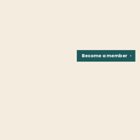
Become a
member
✕