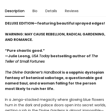
Description
Bio
Details
Reviews
DELUXE EDITION—featuring beautiful sprayed edges!
WARNING: MAY CAUSE REBELLION, RADICAL GARDENING,
AND ROMANCE.
“Pure chaotic good.”
—Julie Leong,
USA Today
bestselling author of
The
Teller of Small Fortunes
The Divine Gardener’s Handbook
is a sapphic dystopian
fantasy of botanical sabotage, a questionable god
named Saul, and a woman falling for the person
most likely to ruin her life.
In a Jenga-stacked megacity where glowing blue flowers
hum in the dark and palace doors open into secret worlds,
getting a job in the Divine Gardens is almost impossible—