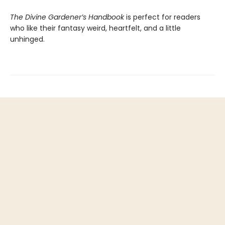
The Divine Gardener’s Handbook
is perfect for readers
who like their fantasy weird, heartfelt, and a little
unhinged.