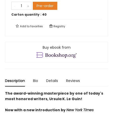
Pre-order
Carton quantity :
40
Add to
favorites
Registry
Buy ebook from
Description
Bio
Details
Reviews
The award-winning masterpiece by one of today's
most honored writers, Ursula K. Le Guin!
Now with a new introduction by
New York Times