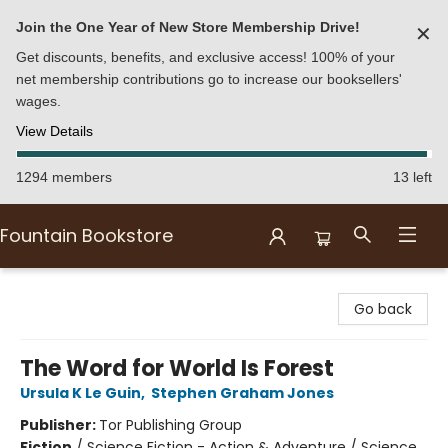
Join the One Year of New Store Membership Drive!
✕
Get discounts, benefits, and exclusive access! 100% of your
net membership contributions go to increase our booksellers'
wages.
View Details
1294 members
13 left
Fountain Bookstore
Fountain Bookstore
Go back
The Word for World Is Forest
Ursula K Le Guin
,
Stephen Graham Jones
Publisher:
Tor Publishing Group
Fiction
/
Science Fiction - Action & Adventure / Science