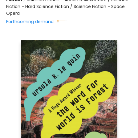
Fiction - Hard Science Fiction / Science Fiction - Space
Opera
Forthcoming demand: