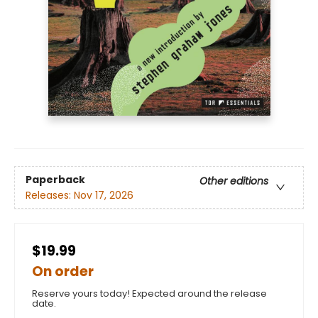
Paperback
Other editions
Releases:
Nov 17, 2026
$19.99
On order
Reserve yours today! Expected around the release
date.