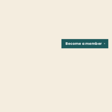
Become a
member
✕