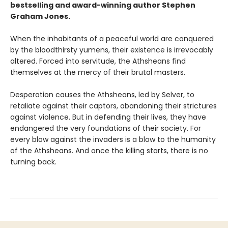
bestselling and award-winning author
Stephen
Graham Jones.
When the inhabitants of a peaceful world are conquered
by the bloodthirsty yumens, their existence is irrevocably
altered. Forced into servitude, the Athsheans find
themselves at the mercy of their brutal masters.
Desperation causes the Athsheans, led by Selver, to
retaliate against their captors, abandoning their strictures
against violence. But in defending their lives, they have
endangered the very foundations of their society. For
every blow against the invaders is a blow to the humanity
of the Athsheans. And once the killing starts, there is no
turning back.