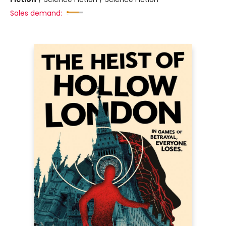
Sales demand: