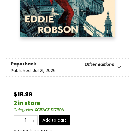
Paperback
Other editions
Published:
Jul 21, 2026
$18.99
2 in store
Categories
:
SCIENCE FICTION
Add to cart
More available to order