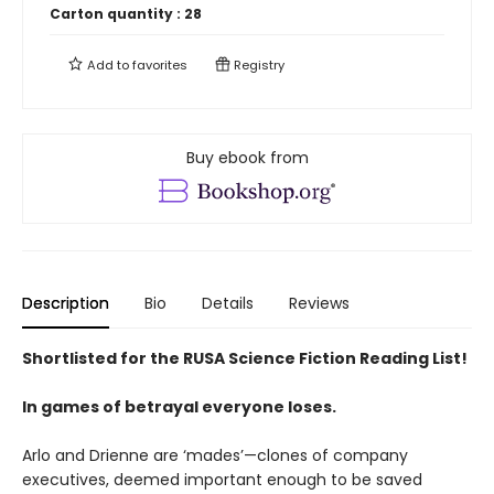
Carton quantity :
28
Add to
favorites
Registry
Buy ebook from
Description
Bio
Details
Reviews
Shortlisted for the RUSA Science Fiction Reading List!
In games of betrayal everyone loses.
Arlo and Drienne are ‘mades’—clones of company
executives, deemed important enough to be saved