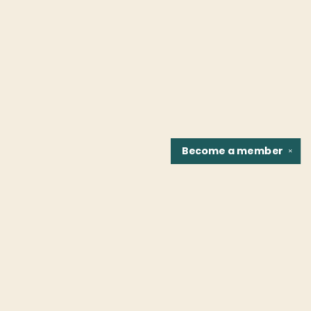
Become a
member
✕