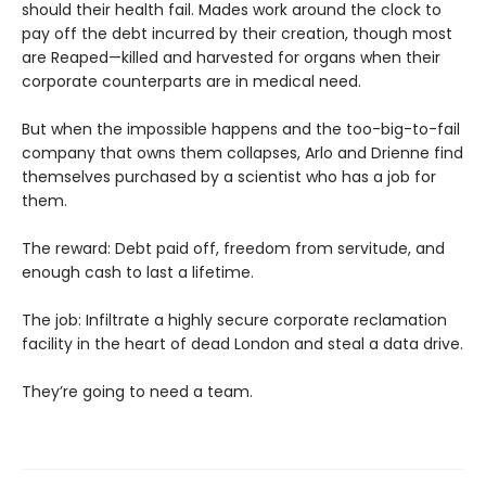
should their health fail. Mades work around the clock to
pay off the debt incurred by their creation, though most
are Reaped—killed and harvested for organs when their
corporate counterparts are in medical need.
But when the impossible happens and the too-big-to-fail
company that owns them collapses, Arlo and Drienne find
themselves purchased by a scientist who has a job for
them.
The reward: Debt paid off, freedom from servitude, and
enough cash to last a lifetime.
The job: Infiltrate a highly secure corporate reclamation
facility in the heart of dead London and steal a data drive.
They’re going to need a team.