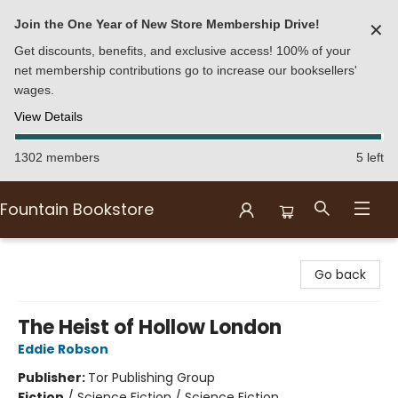
Join the One Year of New Store Membership Drive!
✕
Get discounts, benefits, and exclusive access! 100% of your
net membership contributions go to increase our booksellers'
wages.
View Details
1302 members
5 left
Fountain Bookstore
Fountain Bookstore
Go back
The Heist of Hollow London
Eddie Robson
Publisher:
Tor Publishing Group
Fiction
/
Science Fiction / Science Fiction