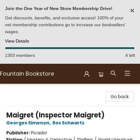
Join the One Year of New Store Membership Drive!
✕
Get discounts, benefits, and exclusive access! 100% of your
net membership contributions go to increase our booksellers'
wages.
View Details
1303 members
4 left
Fountain Bookstore
Fountain Bookstore
Go back
Maigret (Inspector Maigret)
Georges Simenon
,
Ros Schwartz
Publisher:
Picador
Fiction
/
Mystery & Detective / Thrillers / World Literature