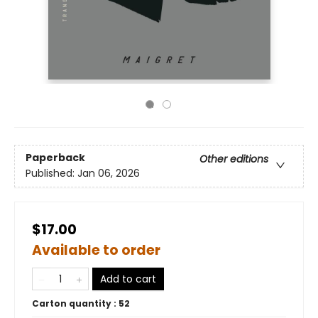
Paperback
Other editions
Published:
Jan 06, 2026
$17.00
Available to order
Add to cart
Carton quantity :
52