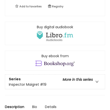
Add to
favorites
Registry
Buy digital audiobook
Buy ebook from
Series
More in this series
Inspector Maigret
#19
Description
Bio
Details