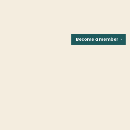
Become a
member
✕