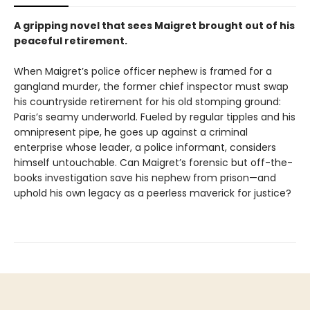
A gripping novel that sees Maigret brought out of his
peaceful retirement.
When Maigret’s police officer nephew is framed for a
gangland murder, the former chief inspector must swap
his countryside retirement for his old stomping ground:
Paris’s seamy underworld. Fueled by regular tipples and his
omnipresent pipe, he goes up against a criminal
enterprise whose leader, a police informant, considers
himself untouchable. Can Maigret’s forensic but off-the-
books investigation save his nephew from prison—and
uphold his own legacy as a peerless maverick for justice?