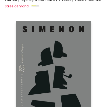
Sales demand: