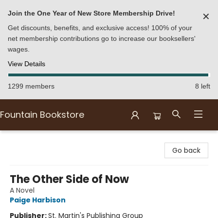
Join the One Year of New Store Membership Drive!
✕
Get discounts, benefits, and exclusive access! 100% of your
net membership contributions go to increase our booksellers'
wages.
View Details
1299 members
8 left
Fountain Bookstore
Fountain Bookstore
Go back
The Other Side of Now
A Novel
Paige Harbison
Publisher:
St. Martin's Publishing Group