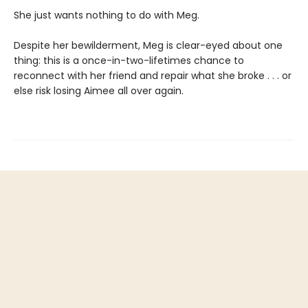
She just wants nothing to do with Meg.
Despite her bewilderment, Meg is clear-eyed about one
thing: this is a once-in-two-lifetimes chance to
reconnect with her friend and repair what she broke . . . or
else risk losing Aimee all over again.