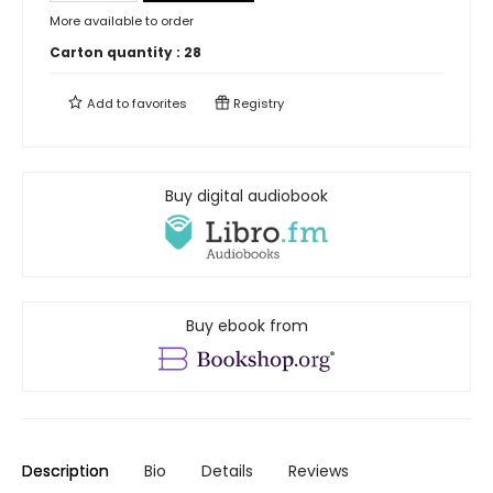
More available to order
Carton quantity :
28
Add to
favorites
Registry
Buy digital audiobook
Buy ebook from
Description
Bio
Details
Reviews