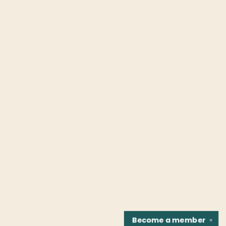
Become a
member
✕