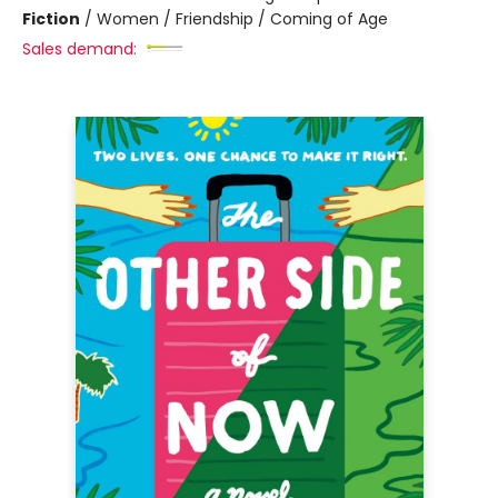
Fiction
/
Women / Friendship / Coming of Age
Sales demand: