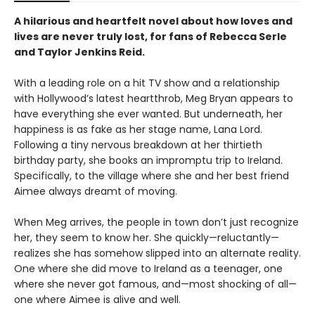
A hilarious and heartfelt novel about how loves and
lives are never truly lost, for fans of Rebecca Serle
and Taylor Jenkins Reid.
With a leading role on a hit TV show and a relationship
with Hollywood’s latest heartthrob, Meg Bryan appears to
have everything she ever wanted. But underneath, her
happiness is as fake as her stage name, Lana Lord.
Following a tiny nervous breakdown at her thirtieth
birthday party, she books an impromptu trip to Ireland.
Specifically, to the village where she and her best friend
Aimee always dreamt of moving.
When Meg arrives, the people in town don’t just recognize
her, they seem to know her. She quickly—reluctantly—
realizes she has somehow slipped into an alternate reality.
One where she did move to Ireland as a teenager, one
where she never got famous, and—most shocking of all—
one where Aimee is alive and well.