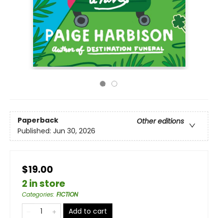
Paperback
Other editions
Published:
Jun 30, 2026
$19.00
2 in store
Categories
:
FICTION
Add to cart