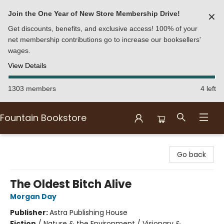
Join the One Year of New Store Membership Drive!
✕
Get discounts, benefits, and exclusive access! 100% of your
net membership contributions go to increase our booksellers'
wages.
View Details
1303 members
4 left
Fountain Bookstore
Fountain Bookstore
Go back
The Oldest Bitch Alive
Morgan Day
Publisher:
Astra Publishing House
Fiction
/
Nature & the Environment / Visionary &