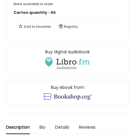
More available to order
Carton quantity :
40
Add to
favorites
Registry
Buy digital audiobook
Buy ebook from
Description
Bio
Details
Reviews