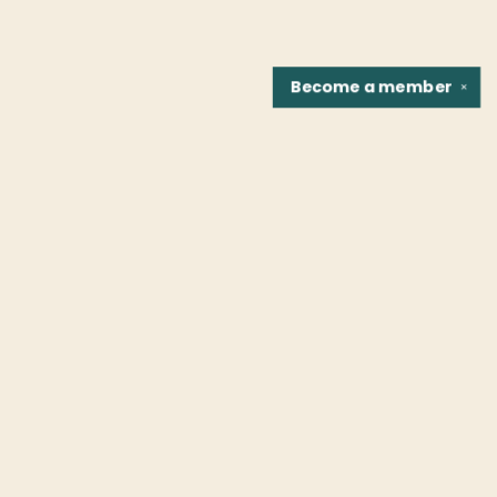
Become a
member
✕
Find us at