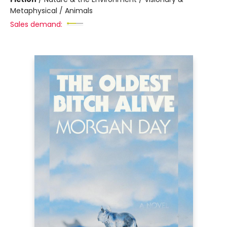
Metaphysical / Animals
Sales demand: