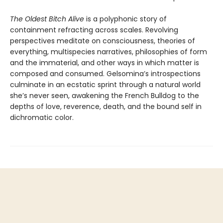
The Oldest Bitch Alive
is a polyphonic story of
containment refracting across scales. Revolving
perspectives meditate on consciousness, theories of
everything, multispecies narratives, philosophies of form
and the immaterial, and other ways in which matter is
composed and consumed. Gelsomina’s introspections
culminate in an ecstatic sprint through a natural world
she’s never seen, awakening the French Bulldog to the
depths of love, reverence, death, and the bound self in
dichromatic color.