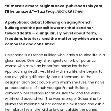
“If there’s a more original novel published this year,
I’ll be amazed.”—Suzi Feay,
Financial Times
A polyphonic debut following an aging French
bulldog and the parasitic worms that send her
toward death — a singular, sly novel about form,
freedom, interiors, and the matter by which we are
composed and consumed.
Gelsomina is a French Bulldog who leads a routine life in a
glass house. One day, she ingests an orb of parasitic
worms who make an imperfect home inside her.
Approaching death, yet filled with new life, she begins to
see everything differently: her attachment to the
designer-architect couple with whom she lives; the naive
preoccupations of their younger French Bulldog,
Zampanò; her feelings for an elusive fox; and the voids
within and beyond her. The worms propel Gelsomina to
plumb the meaning of her domestic existence and ask if
her rebirth lies in the wild unknown outside the panes.