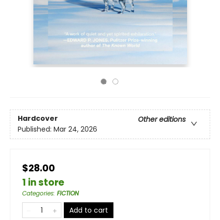
Hardcover
Other editions
Published:
Mar 24, 2026
$28.00
1 in store
Categories
:
FICTION
Add to cart