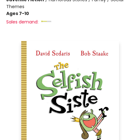
Themes
Ages 7-10
Sales demand: