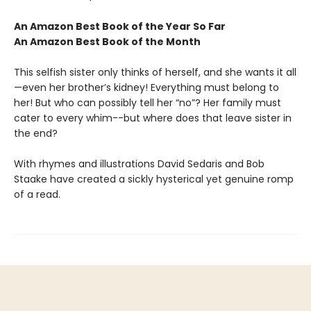
An Amazon Best Book of the Year So Far
An Amazon Best Book of the Month
This selfish sister only thinks of herself, and she wants it all
—even her brother’s kidney! Everything must belong to
her! But who can possibly tell her “no”? Her family must
cater to every whim--but where does that leave sister in
the end?
With rhymes and illustrations David Sedaris and Bob
Staake have created a sickly hysterical yet genuine romp
of a read.