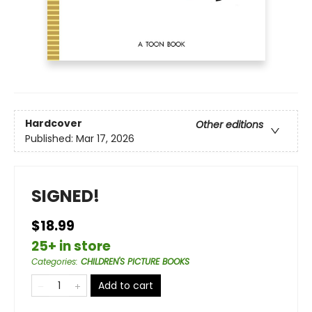
Hardcover
Other editions
Published:
Mar 17, 2026
SIGNED!
$18.99
25+ in store
Categories
:
CHILDREN'S PICTURE BOOKS
Add to cart