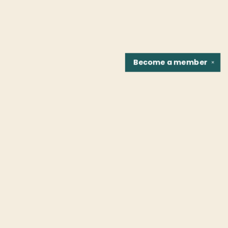
Become a
member
✕