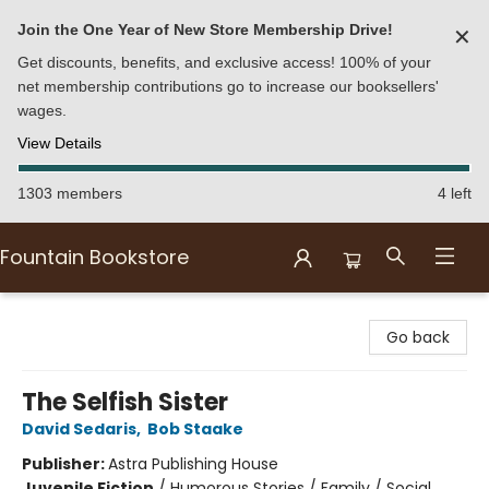
Join the One Year of New Store Membership Drive!
✕
Get discounts, benefits, and exclusive access! 100% of your
net membership contributions go to increase our booksellers'
wages.
View Details
1303 members
4 left
Fountain Bookstore
Fountain Bookstore
Go back
The Selfish Sister
David Sedaris
,
Bob Staake
Publisher:
Astra Publishing House
Juvenile Fiction
/
Humorous Stories / Family / Social