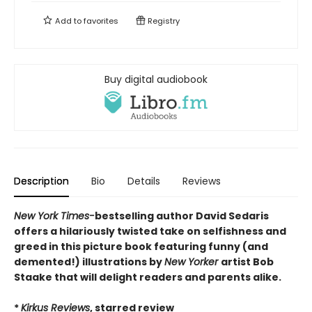
Add to
favorites
Registry
Buy digital audiobook
Description
Bio
Details
Reviews
New York Times-
bestselling author David Sedaris
offers a hilariously twisted take on selfishness and
greed in this picture book featuring funny (and
demented!) illustrations by
New Yorker
artist Bob
Staake that will delight readers and parents alike.
*
Kirkus Reviews
, starred review